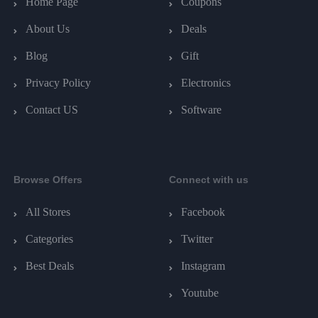
Home Page
Coupons
About Us
Deals
Blog
Gift
Privacy Policy
Electronics
Contact US
Software
Browse Offers
Connect with us
All Stores
Facebook
Categories
Twitter
Best Deals
Instagram
Youtube