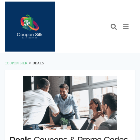
>
COUPON SILK
DEALS
Deals
Coupons & Promo Codes