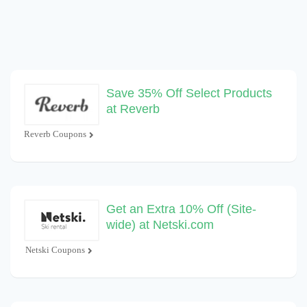
Save 35% Off Select Products
at Reverb
Reverb Coupons
Get an Extra 10% Off (Site-
wide) at Netski.com
Netski Coupons