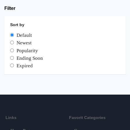
Filter
Sort by
Default
Newest
Popularity
Ending Soon
Expired
Links
Favorit Categories