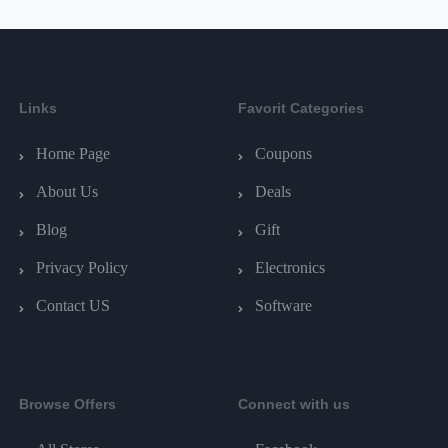
Links
Favorit Categories
Home Page
Coupons
About Us
Deals
Blog
Gift
Privacy Policy
Electronics
Contact US
Software
Browse Offers
Connect with us