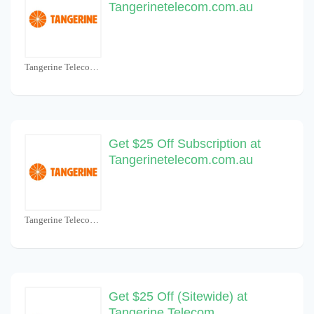
Tangerinetelecom.com.au
Tangerine Telecom Coupons
Get $25 Off Subscription at
Tangerinetelecom.com.au
Tangerine Telecom Coupons
Get $25 Off (Sitewide) at
Tangerine Telecom