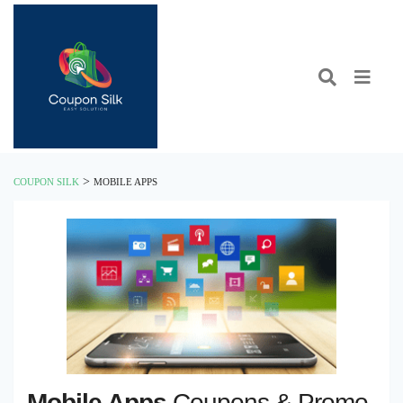
>
COUPON SILK
MOBILE APPS
Mobile Apps
Coupons & Promo