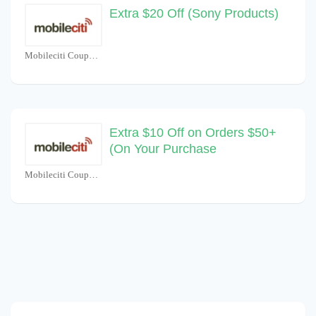
Extra $20 Off (Sony Products)
Mobileciti Coupons
Extra $10 Off on Orders $50+
(On Your Purchase
Mobileciti Coupons