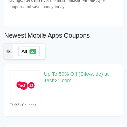
savings. Let’s discover the most fantastic Mobile Apps
coupons and save money today.
Newest Mobile Apps Coupons
All
22
Up To 50% Off (Site-wide) at
Tech21.com
Tech21 Coupons