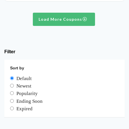
Load More Coupons
Filter
Sort by
Default
Newest
Popularity
Ending Soon
Expired