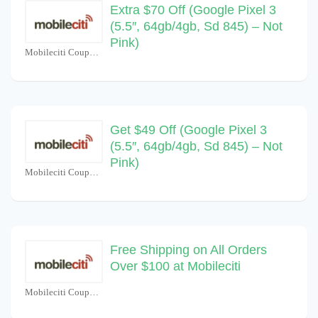
Extra $70 Off (Google Pixel 3
(5.5″, 64gb/4gb, Sd 845) – Not
Pink)
Mobileciti Coupons
Get $49 Off (Google Pixel 3
(5.5″, 64gb/4gb, Sd 845) – Not
Pink)
Mobileciti Coupons
Free Shipping on All Orders
Over $100 at Mobileciti
Mobileciti Coupons