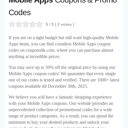
Codes
5
/ 5 (
2
votes )
If you are on a tight budget but still want high-quality Mobile
Apps items, you can find countless Mobile Apps coupon
codes on couponsilk.com, where you can purchase almost
anything at incredible prices.
You may save up to 50% off the original price by using our
Mobile Apps coupon codes! We guarantee that every single
one of our codes is tested and verified. There are 1000+ latest
coupons available till December 30th, 2025.
We believe you will have a fantastic shopping experience
with your Mobile Apps coupons. Our website provides an
unprecedented collection of promotional codes for a wide
range of product categories. As a result, you can spend the
minimum to buy your desired products and unlock your