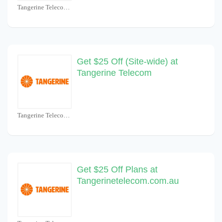
Tangerine Telecom Coupons
Get $25 Off (Site-wide) at
Tangerine Telecom
Tangerine Telecom Coupons
Get $25 Off Plans at
Tangerinetelecom.com.au