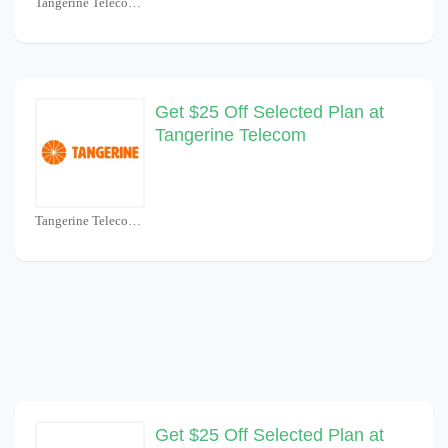
Tangerine Telecom Coupons
Get $25 Off Selected Plan at
Tangerine Telecom
Tangerine Telecom Coupons
Get $25 Off Selected Plan at