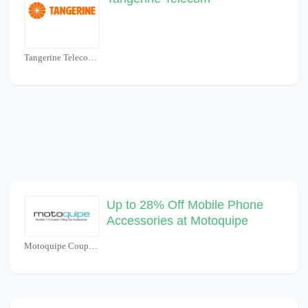
Tangerine Telecom Coupons
Up to 28% Off Mobile Phone
Accessories at Motoquipe
Motoquipe Coupons