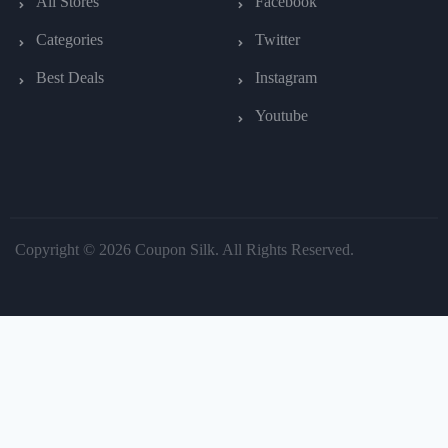
All Stores
Facebook
Categories
Twitter
Best Deals
Instagram
Youtube
Copyright © 2026 Coupon Silk. All Rights Reserved.