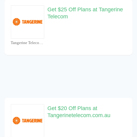
Get $25 Off Plans at Tangerine
Telecom
Tangerine Telecom Coupons
Get $20 Off Plans at
Tangerinetelecom.com.au