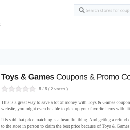
S
Toys & Games
Coupons & Promo C
5
/ 5 (
2
votes )
This is a great way to save a lot of money with Toys & Games coupo
website, you might even be able to pick up your favorite items with littl
It is said that price matching is a beautiful thing. And getting a refund
to the store in person to claim the best price because of Toys & Game