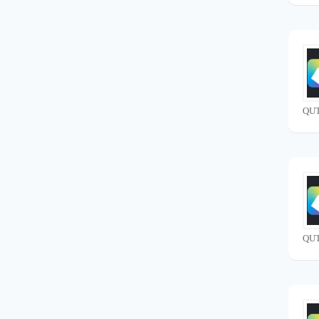
QUT
QUT