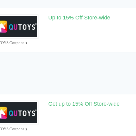
Up to 15% Off Store-wide
OYS Coupons
Get up to 15% Off Store-wide
OYS Coupons