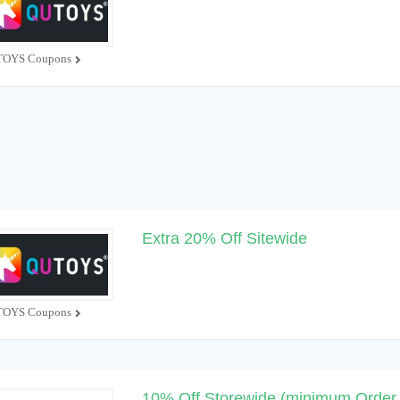
OYS Coupons
Extra 20% Off Sitewide
OYS Coupons
10% Off Storewide (minimum Order 