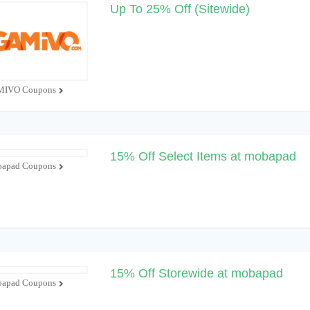
Up To 25% Off (Sitewide)
IVO Coupons
15% Off Select Items at mobapad
apad Coupons
15% Off Storewide at mobapad
apad Coupons