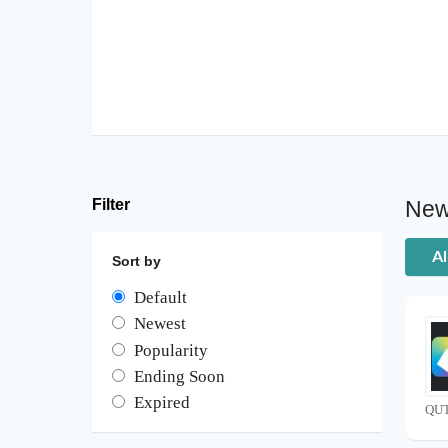
Filter
New
Al
Sort by
Default
Newest
Popularity
Ending Soon
Expired
QUT