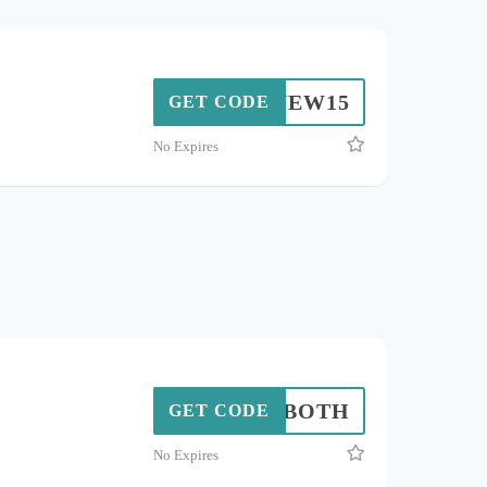
NEW15
GET CODE
No Expires
BOTH
GET CODE
No Expires