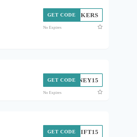
BUYKERS
GET CODE
No Expires
HONEY15
GET CODE
No Expires
THRIFT15
GET CODE