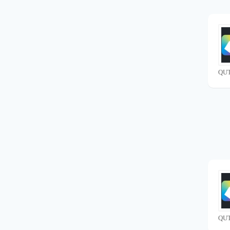
QUT
QUT