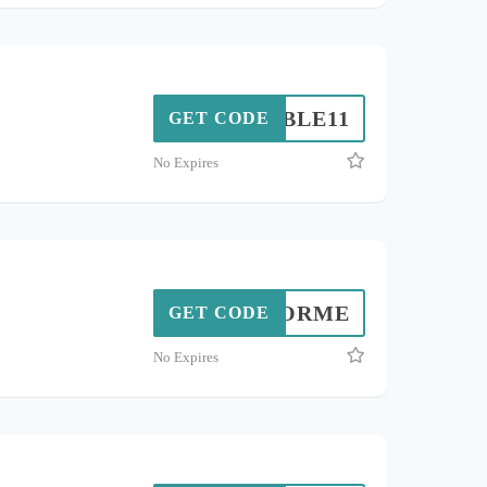
DOUBLE11
GET CODE
No Expires
NEOFORME
GET CODE
No Expires