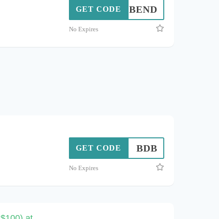
BEND
GET CODE
No Expires
BDB
GET CODE
No Expires
$100) at