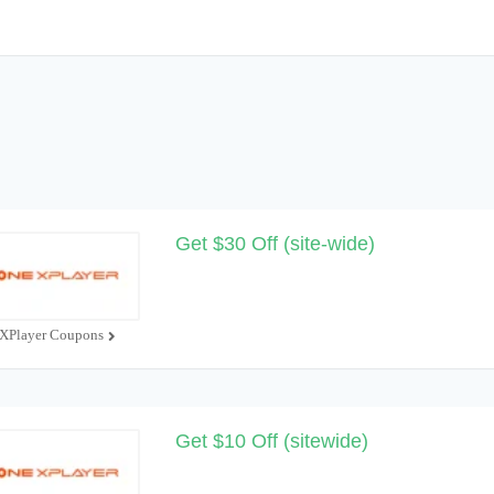
Get $30 Off (site-wide)
XPlayer Coupons
Get $10 Off (sitewide)