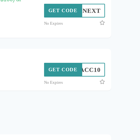
NEXT
GET CODE
No Expires
ACC10
GET CODE
No Expires