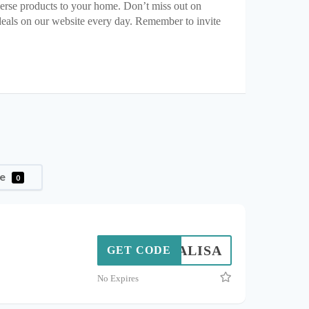
erse products to your home. Don’t miss out on
deals on our website every day. Remember to invite
le
0
YALISA
GET CODE
No Expires