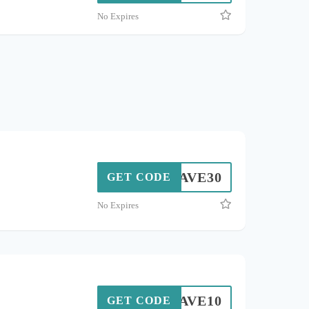
No Expires
SAVE30
GET CODE
No Expires
SAVE10
GET CODE