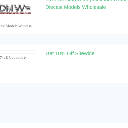
Diecast Models Wholesale
Diecast Models Wholesale Coupons
Get 10% Off Sitewide
VEE Coupons