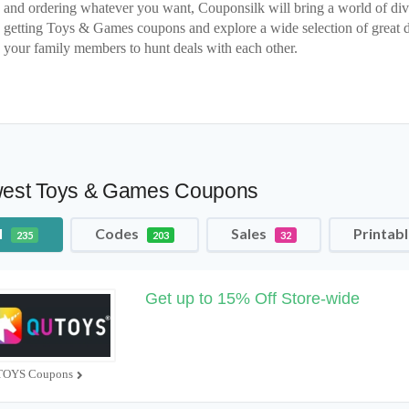
and ordering whatever you want, Couponsilk will bring a world of div
getting Toys & Games coupons and explore a wide selection of great 
your family members to hunt deals with each other.
est Toys & Games Coupons
l
Codes
Sales
Printab
235
203
32
Get up to 15% Off Store-wide
OYS Coupons