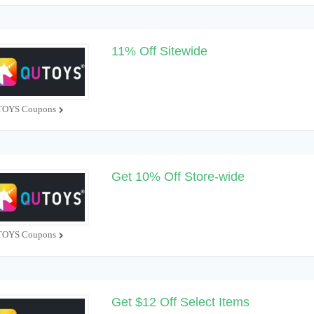
11% Off Sitewide
OYS Coupons
Get 10% Off Store-wide
OYS Coupons
Get $12 Off Select Items