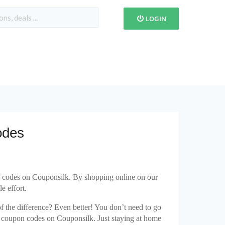
LOGIN
odes
n codes on Couponsilk. By shopping online on our
e effort.
 of the difference? Even better! You don’t need to go
s coupon codes on Couponsilk. Just staying at home