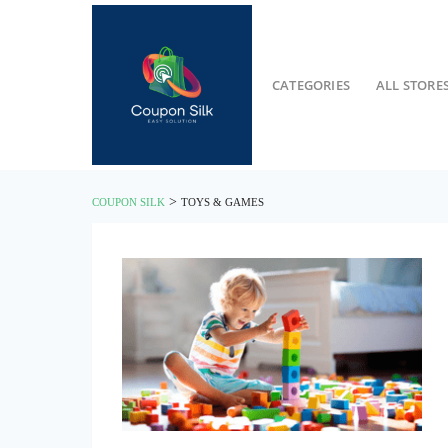
CATEGORIES
ALL STORE
>
COUPON SILK
TOYS & GAMES