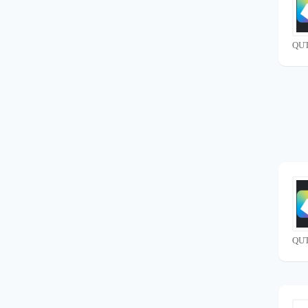
QUT
QUT