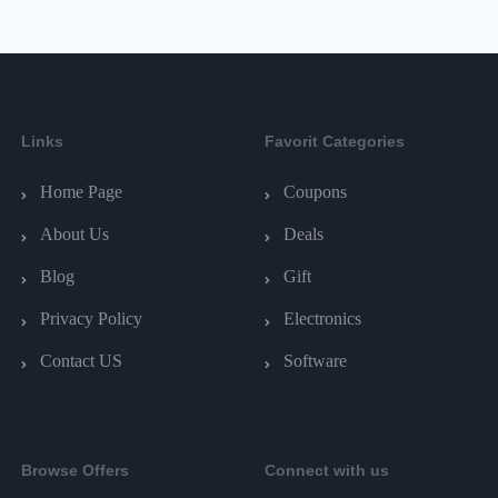
Links
Favorit Categories
Home Page
Coupons
About Us
Deals
Blog
Gift
Privacy Policy
Electronics
Contact US
Software
Browse Offers
Connect with us