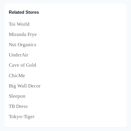
Related Stores
Toi World
Miranda Frye
Nui Organics
UnderAir
Cave of Gold
ChicMe
Big Wall Decor
Sleepon
TB Dress
Tokyo-Tiger