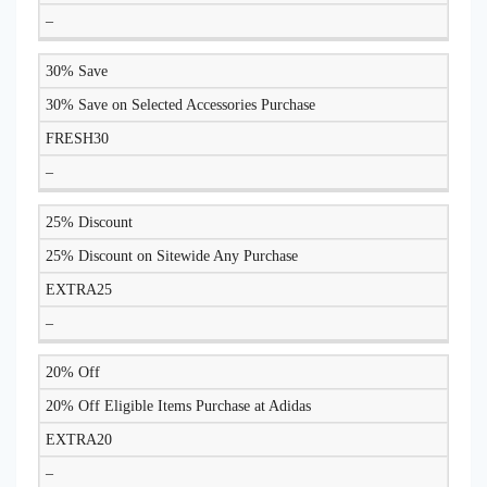
–
30% Save
30% Save on Selected Accessories Purchase
FRESH30
–
25% Discount
25% Discount on Sitewide Any Purchase
EXTRA25
–
20% Off
20% Off Eligible Items Purchase at Adidas
EXTRA20
–