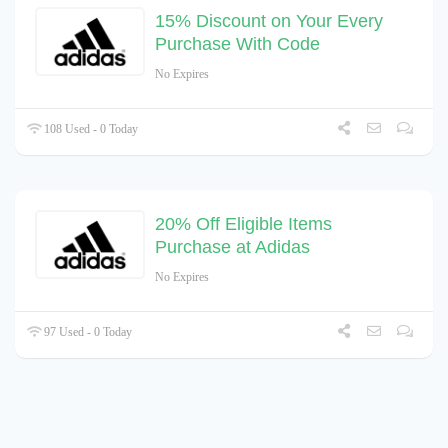
15% Discount on Your Every
Purchase With Code
No Expires
108 Used - 0 Today
20% Off Eligible Items
Purchase at Adidas
No Expires
97 Used - 0 Today