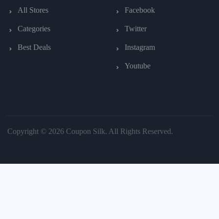
All Stores
Facebook
Categories
Twitter
Best Deals
Instagram
Youtube
Copyright © 2026 Coupon Silk. All Rights Reserved.