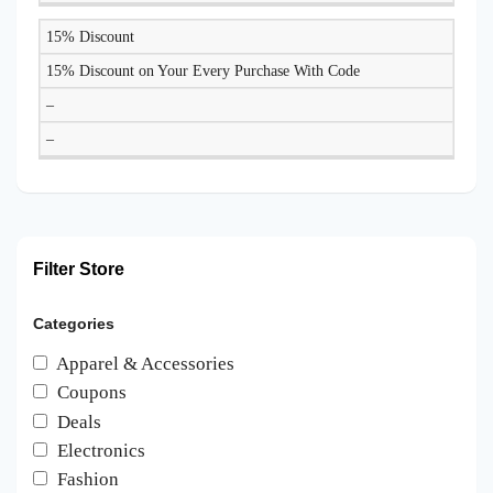
15% Discount
15% Discount on Your Every Purchase With Code
–
–
Filter Store
Categories
Apparel & Accessories
Coupons
Deals
Electronics
Fashion