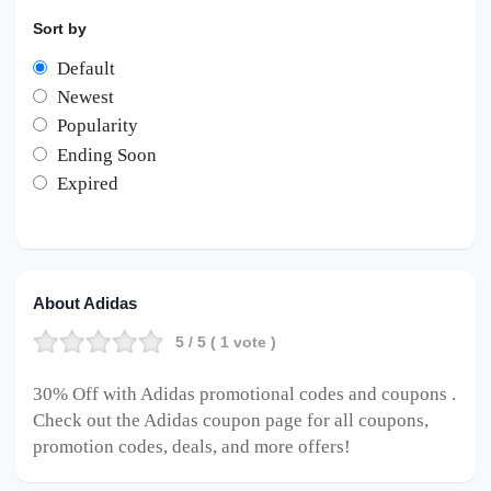
Sort by
Default
Newest
Popularity
Ending Soon
Expired
About Adidas
5
/ 5 (
1
vote )
30% Off with Adidas promotional codes and coupons .
Check out the Adidas coupon page for all coupons,
promotion codes, deals, and more offers!