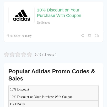
10% Discount on Your
Purchase With Coupon
No Expires
99 Used - 0 Today
5
/ 5 (
1
vote )
Popular Adidas Promo Codes &
Sales
10% Discount
DISCOUNT
DESCRIPTION
COUPON
EXPIRES
10% Discount on Your Purchase With Coupon
EXTRA10