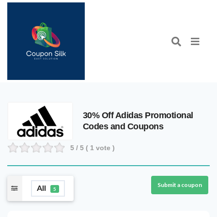
30% Off Adidas Promotional
Codes and Coupons
5
/ 5 (
1
vote )
Submit a coupon
All
5