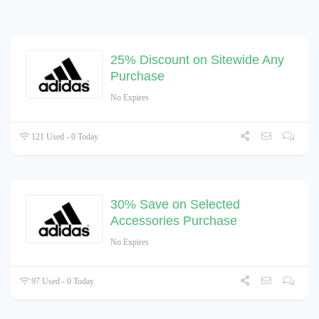
25% Discount on Sitewide Any
Purchase
No Expires
121 Used - 0 Today
30% Save on Selected
Accessories Purchase
No Expires
97 Used - 0 Today