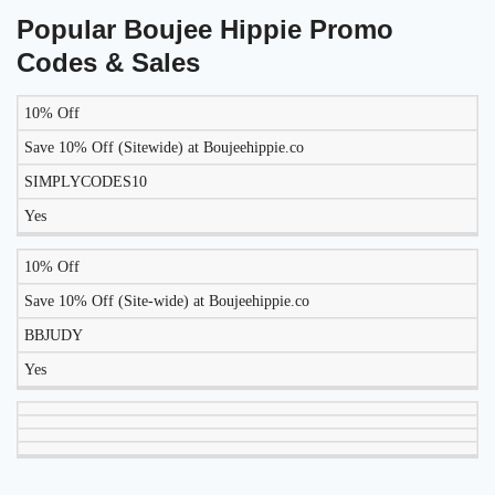
Popular Boujee Hippie Promo
Codes & Sales
10% Off
LIKELY
TO
Save 10% Off (Sitewide) at Boujeehippie.co
DISCOUNT
DESCRIPTION
COUPON
WORK
SIMPLYCODES10
TODAY?
Yes
10% Off
Save 10% Off (Site-wide) at Boujeehippie.co
BBJUDY
Yes