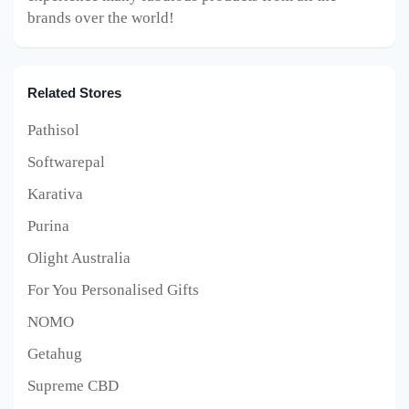
brands over the world!
Related Stores
Pathisol
Softwarepal
Karativa
Purina
Olight Australia
For You Personalised Gifts
NOMO
Getahug
Supreme CBD