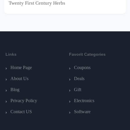
Twenty First Century Herbs
Links
Favorit Categories
Home Page
Coupons
About Us
Deals
Blog
Gift
Privacy Policy
Electronics
Contact US
Software