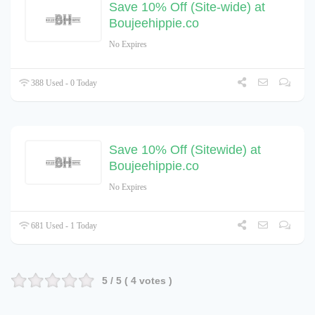
Save 10% Off (Site-wide) at
Boujeehippie.co
No Expires
388 Used - 0 Today
Save 10% Off (Sitewide) at
Boujeehippie.co
No Expires
681 Used - 1 Today
5
/ 5 (
4
votes )