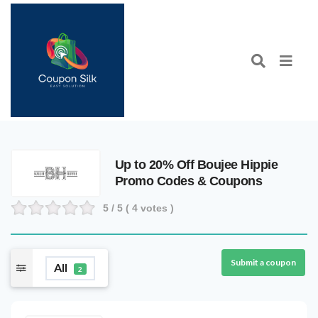
Up to 20% Off Boujee Hippie
Promo Codes & Coupons
5
/ 5 (
4
votes )
Submit a coupon
All
2