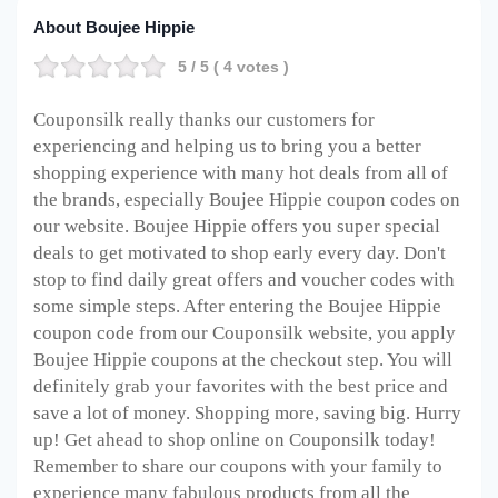
About Boujee Hippie
5
/ 5 (
4
votes )
Couponsilk really thanks our customers for
experiencing and helping us to bring you a better
shopping experience with many hot deals from all of
the brands, especially Boujee Hippie coupon codes on
our website. Boujee Hippie offers you super special
deals to get motivated to shop early every day. Don't
stop to find daily great offers and voucher codes with
some simple steps. After entering the Boujee Hippie
coupon code from our Couponsilk website, you apply
Boujee Hippie coupons at the checkout step. You will
definitely grab your favorites with the best price and
save a lot of money. Shopping more, saving big. Hurry
up! Get ahead to shop online on Couponsilk today!
Remember to share our coupons with your family to
experience many fabulous products from all the