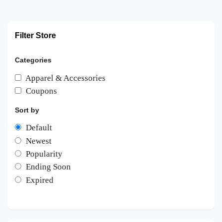
Filter Store
Categories
Apparel & Accessories
Coupons
Sort by
Default
Newest
Popularity
Ending Soon
Expired