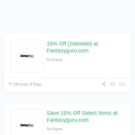
15% Off (Sitewide) at
Fantasyguru.com
No Expires
239 Used - 0 Today
Save 15% Off Select Items at
Fantasyguru.com
No Expires