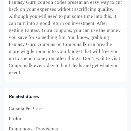
Fantasy Guru coupon codes present an easy way to cut
back on your expenses without sacrificing quality.
Although you will need to put some time into this, it
can turn into a good return on investment. After
getting Fantasy Guru coupons, you can use the money
you save for something fun. You know, grabbing
Fantasy Guru coupons on Couponsilk can breathe
more wiggle room into your budget that will free you
up to spend money on other things. Don’t wait to visit
Couponsilk every day to hunt deals and get what you
need!
Related Stores
Canada Pet Care
Prolon
Roundhouse Provisions