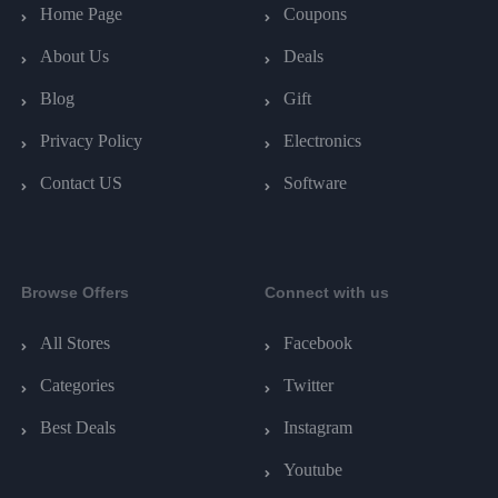
Home Page
Coupons
About Us
Deals
Blog
Gift
Privacy Policy
Electronics
Contact US
Software
Browse Offers
Connect with us
All Stores
Facebook
Categories
Twitter
Best Deals
Instagram
Youtube