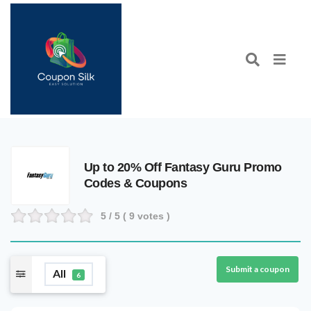
Up to 20% Off Fantasy Guru Promo
Codes & Coupons
5
/ 5 (
9
votes )
Submit a coupon
All
6