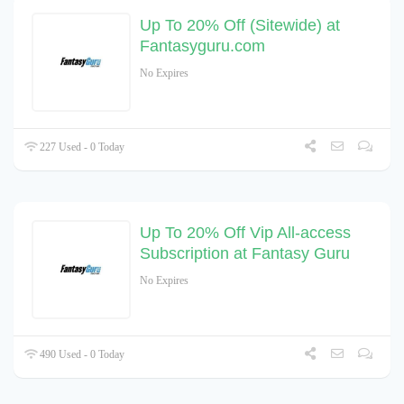
Up To 20% Off (Sitewide) at
Fantasyguru.com
No Expires
227 Used - 0 Today
Up To 20% Off Vip All-access
Subscription at Fantasy Guru
No Expires
490 Used - 0 Today