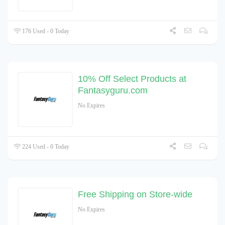
176 Used - 0 Today
10% Off Select Products at
Fantasyguru.com
No Expires
224 Used - 0 Today
Free Shipping on Store-wide
No Expires