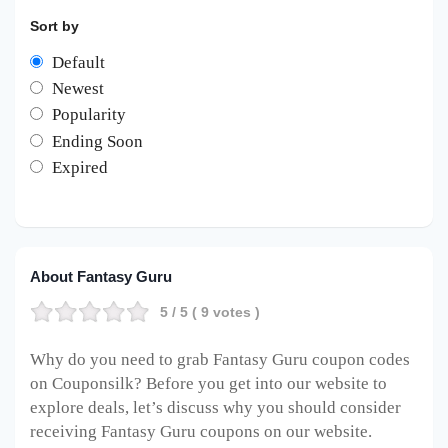
Sort by
Default
Newest
Popularity
Ending Soon
Expired
About Fantasy Guru
5
/ 5 (
9
votes )
Why do you need to grab Fantasy Guru coupon codes
on Couponsilk? Before you get into our website to
explore deals, let’s discuss why you should consider
receiving Fantasy Guru coupons on our website.