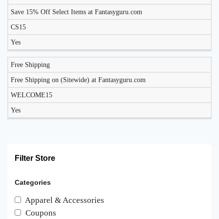
Save 15% Off Select Items at Fantasyguru.com
CS15
Yes
Free Shipping
Free Shipping on (Sitewide) at Fantasyguru.com
WELCOME15
Yes
Filter Store
Categories
Apparel & Accessories
Coupons