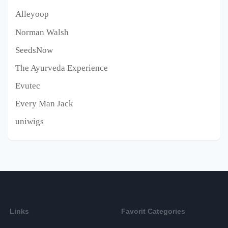
Alleyoop
Norman Walsh
SeedsNow
The Ayurveda Experience
Evutec
Every Man Jack
uniwigs
Links
Favorit Categories