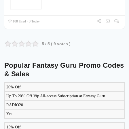
188 Used - 0 Today
5
/ 5 (
9
votes )
Popular Fantasy Guru Promo Codes
& Sales
20% Off
LIKELY
TO
Up To 20% Off Vip All-access Subscription at Fantasy Guru
DISCOUNT
DESCRIPTION
COUPON
WORK
RADIO20
TODAY?
Yes
15% Off