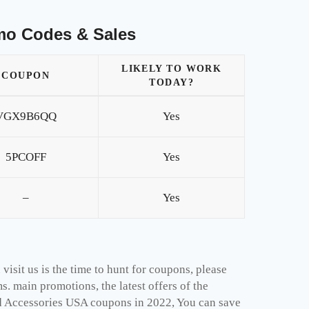
mo Codes & Sales
LIKELY TO WORK
COUPON
TODAY?
VGX9B6QQ
Yes
5PCOFF
Yes
–
Yes
isit us is the time to hunt for coupons, please
. main promotions, the latest offers of the
d Accessories USA coupons in 2022, You can save