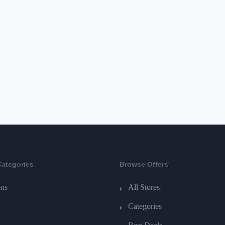
Categories
Browse Offers
ns
All Stores
Categories