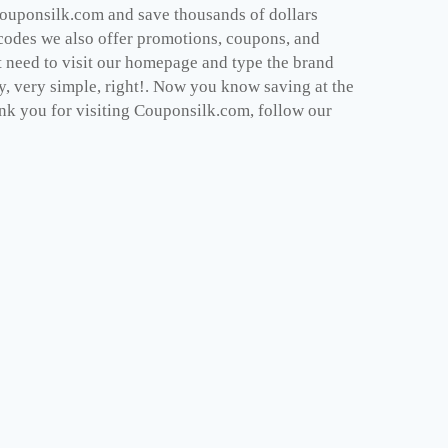
Couponsilk.com and save thousands of dollars
 codes we also offer promotions, coupons, and
t need to visit our homepage and type the brand
dy, very simple, right!. Now you know saving at the
nk you for visiting Couponsilk.com, follow our