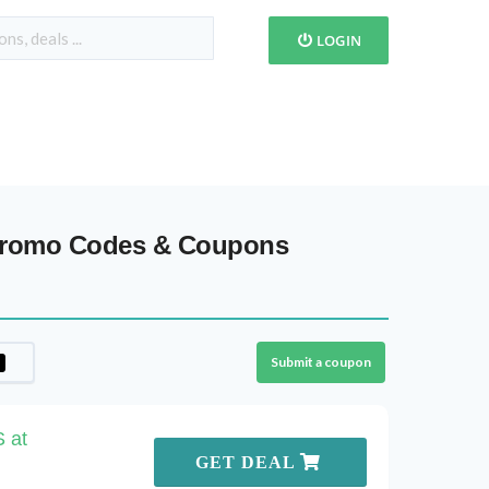
LOGIN
 Promo Codes & Coupons
Submit a coupon
 at
GET DEAL