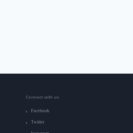
Connect with us
Facebook
Twitter