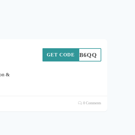
VGX9B6QQ
GET CODE
pon &
0 Comments