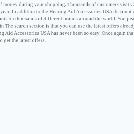
 of money during your shopping. Thousands of customers visit 
 year. In addition to the Hearing Aid Accessories USA discount
unts on thousands of different brands around the world, You jus
n The search section is that you can use the latest offers alrea
ng Aid Accessories USA has never been so easy. Once again tha
o get the latest offers.