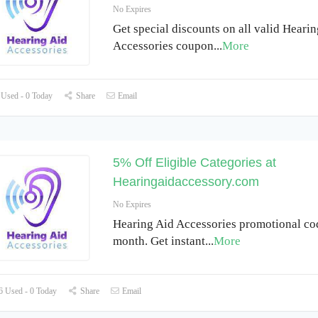
No Expires
Get special discounts on all valid Heari
Accessories coupon
...
More
Used - 0 Today
Share
Email
5% Off Eligible Categories at
Hearingaidaccessory.com
No Expires
Hearing Aid Accessories promotional cod
month. Get instant
...
More
 Used - 0 Today
Share
Email