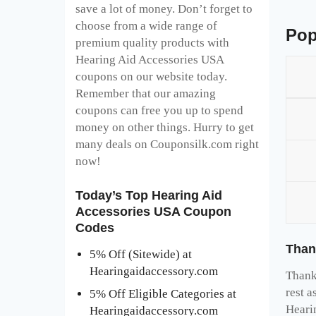
save a lot of money. Don’t forget to
choose from a wide range of
Pop
premium quality products with
Hearing Aid Accessories USA
coupons on our website today.
Remember that our amazing
coupons can free you up to spend
money on other things. Hurry to get
many deals on Couponsilk.com right
now!
Today’s Top Hearing Aid
Accessories USA Coupon
Codes
Than
5% Off (Sitewide) at
Hearingaidaccessory.com
Thank 
rest a
5% Off Eligible Categories at
Heari
Hearingaidaccessory.com