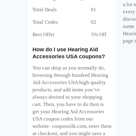
a lot
Total Deals 01
every
disco
Total Codes 02
name i
Heari
Best Offer 5% Off
page t
How do I use Hearing Aid
Accessories USA coupons?
You can shop as you normally do,
browsing through hundred Hearing
Aid Accessories USA high-quality
products, and add items you’ve
always desired to your shopping
cart. Then, you have to do then is
get your Hearing Aid Accessories
USA coupon codes from our
website- couponsilk.com, enter them
at checkout, and you might save a