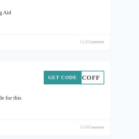
ng Aid
0 Comments
5PCOFF
GET CODE
e for this
0 Comments