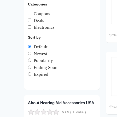
Categories
Coupons
Deals
Electronics
94 
Sort by
Default
Newest
Popularity
Ending Soon
Expired
About Hearing Aid Accessories USA
526
5
/ 5 (
1
vote )