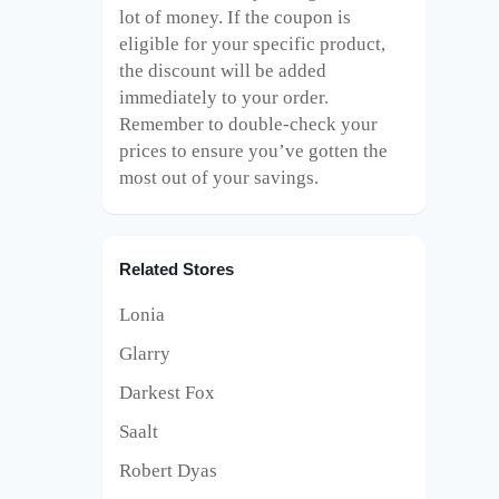
lot of money. If the coupon is
eligible for your specific product,
the discount will be added
immediately to your order.
Remember to double-check your
prices to ensure you’ve gotten the
most out of your savings.
Related Stores
Lonia
Glarry
Darkest Fox
Saalt
Robert Dyas