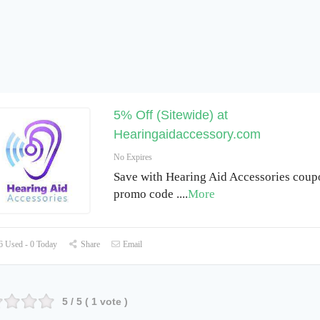
5% Off (Sitewide) at
Hearingaidaccessory.com
No Expires
Save with Hearing Aid Accessories cou
promo code .
...
More
 Used - 0 Today
Share
Email
5
/ 5 (
1
vote )