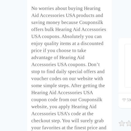
No worries about buying Hearing
Aid Accessories USA products and
saving money because Couponsilk
offers bulk Hearing Aid Accessories
USA coupons. Absolutely you can
enjoy quality items at a discounted
price if you choose to take
advantage of Hearing Aid
Accessories USA coupons. Don’t
stop to find daily special offers and
voucher codes on our website with
some simple steps. After getting the
Hearing Aid Accessories USA
coupon code from our Couponsilk
536
website, you apply Hearing Aid
Accessories USA’s code at the
checkout step. You will surely grab
your favorites at the finest price and