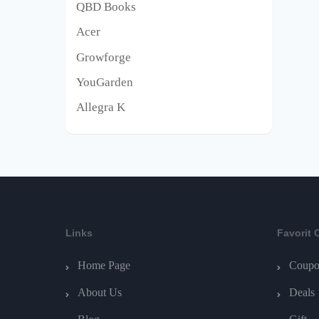
QBD Books
Acer
Growforge
YouGarden
Allegra K
Links
Favorit 
Home Page
Coupo
About Us
Deals