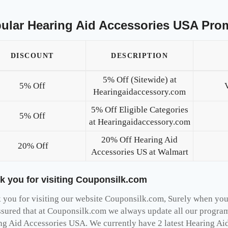
ular Hearing Aid Accessories USA Pro
DISCOUNT
DESCRIPTION
5% Off (Sitewide) at
5% Off
Hearingaidaccessory.com
5% Off Eligible Categories
5% Off
at Hearingaidaccessory.com
20% Off Hearing Aid
20% Off
Accessories US at Walmart
k you for visiting Couponsilk.com
you for visiting our website Couponsilk.com, Surely when you v
ssured that at Couponsilk.com we always update all our programs
ng Aid Accessories USA. We currently have 2 latest Hearing Ai