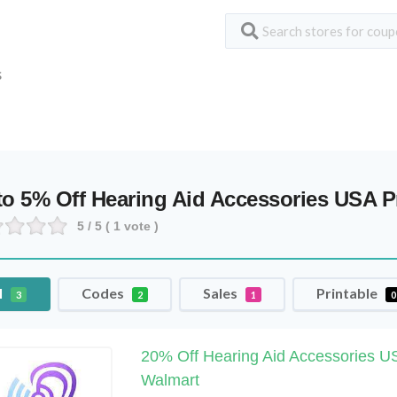
S
to 5% Off Hearing Aid Accessories USA
5
/ 5 (
1
vote )
l
Codes
Sales
Printable
3
2
1
0
20% Off Hearing Aid Accessories US
Walmart