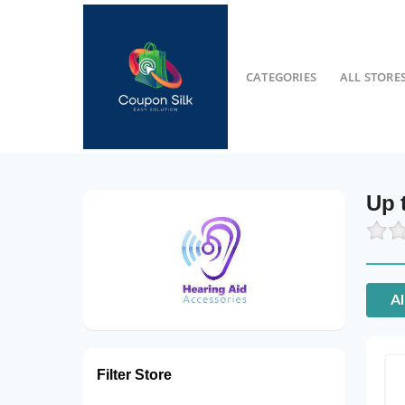
CATEGORIES
ALL STORE
Up 
Al
Filter Store