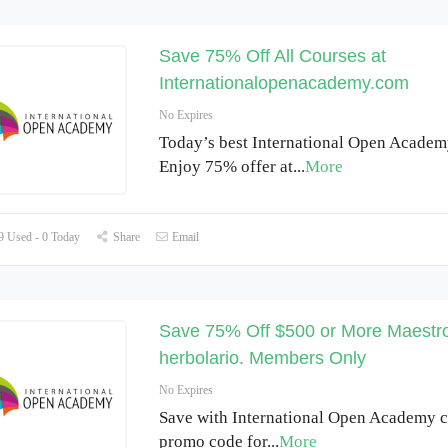
Save 75% Off All Courses at
Internationalopenacademy.com
No Expires
Today’s best International Open Academy
Enjoy 75% offer at
...
More
 Used - 0 Today
Share
Email
Save 75% Off $500 or More Maestr
herbolario. Members Only
No Expires
Save with International Open Academy 
promo code for
...
More