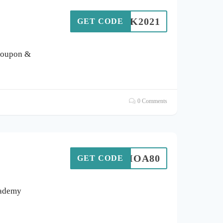
VCUK2021
GET CODE
coupon &
0 Comments
DESIOA80
GET CODE
cademy