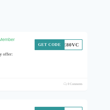
 Member
SAVE80VC
GET CODE
 offer:
0 Comments