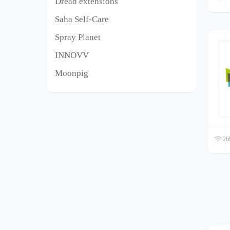
Dread extensions
Saha Self-Care
Spray Planet
INNOVV
Moonpig
269