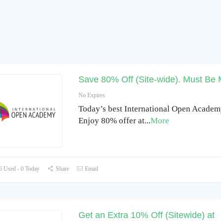
Save 80% Off (Site-wide). Must Be
No Expires
Today’s best International Open Academy
Enjoy 80% offer at
...
More
 Used - 0 Today
Share
Email
Get an Extra 10% Off (Sitewide) at