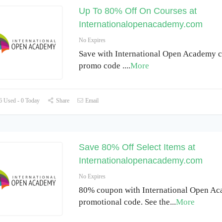
Up To 80% Off On Courses at
Internationalopenacademy.com
No Expires
Save with International Open Academy 
promo code .
...
More
 Used - 0 Today
Share
Email
Save 80% Off Select Items at
Internationalopenacademy.com
No Expires
80% coupon with International Open A
promotional code. See the
...
More