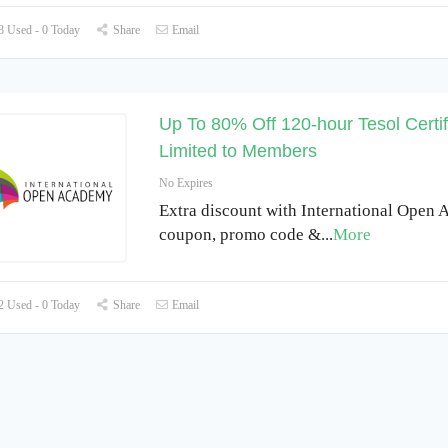
 Used - 0 Today
Share
Email
Up To 80% Off 120-hour Tesol Certif
Limited to Members
No Expires
Extra discount with International Open
coupon, promo code &
...
More
 Used - 0 Today
Share
Email