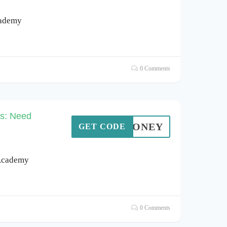
cademy
0 Comments
ns: Need
OA4HONEY
GET CODE
 Academy
0 Comments