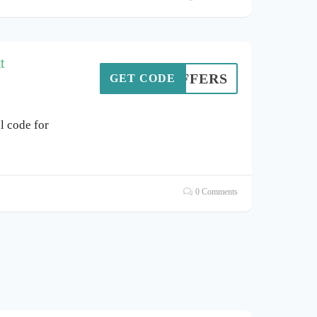
t
A4OFFERS
GET CODE
l code for
0 Comments