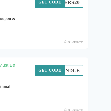
EMBERS20
GET CODE
coupon &
0 Comments
Must Be
MEBUNDLE
GET CODE
ational
0 Comments