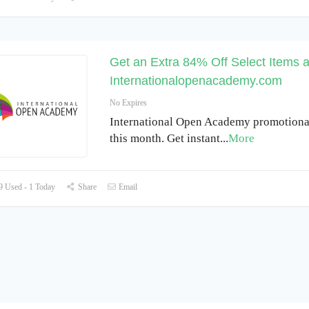
Get an Extra 84% Off Select Items a
Internationalopenacademy.com
No Expires
International Open Academy promotiona
this month. Get instant
...
More
 Used - 1 Today
Share
Email