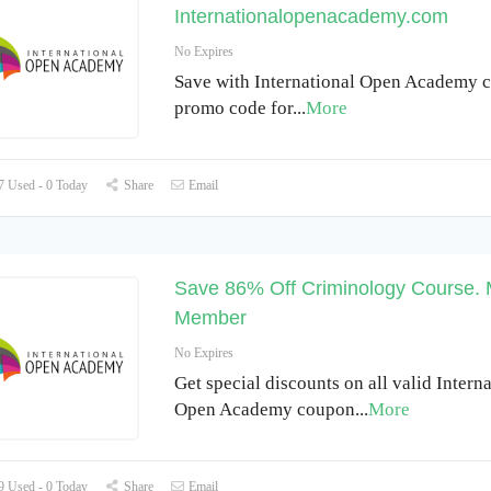
Internationalopenacademy.com
No Expires
Save with International Open Academy 
promo code for
...
More
 Used - 0 Today
Share
Email
Save 86% Off Criminology Course. 
Member
No Expires
Get special discounts on all valid Intern
Open Academy coupon
...
More
 Used - 0 Today
Share
Email