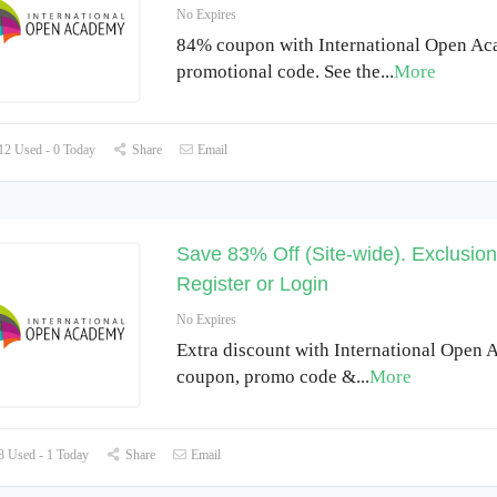
No Expires
84% coupon with International Open A
promotional code. See the
...
More
2 Used - 0 Today
Share
Email
Save 83% Off (Site-wide). Exclusio
Register or Login
No Expires
Extra discount with International Open
coupon, promo code &
...
More
 Used - 1 Today
Share
Email