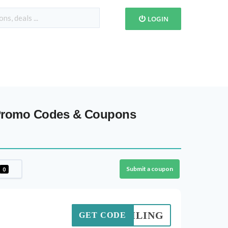
LOGIN
 Promo Codes & Coupons
Submit a coupon
0
ETAILING
GET CODE