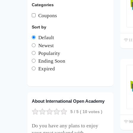
Categories
Coupons
Sort by
Default
111
Newest
Popularity
Ending Soon
Expired
About International Open Academy
5
/ 5 (
10
votes )
968
Do you have any plans to enjoy
your great weekend with