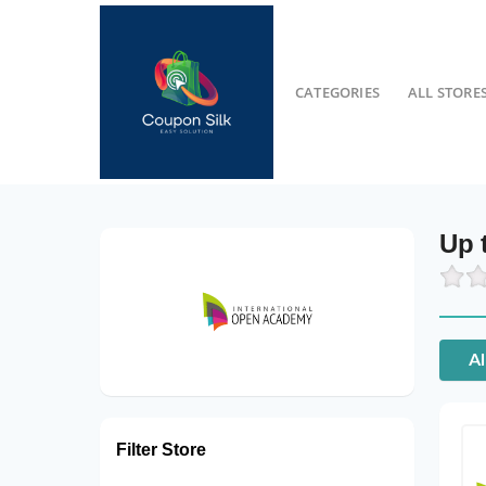
CATEGORIES
ALL STORE
Up 
Al
Filter Store