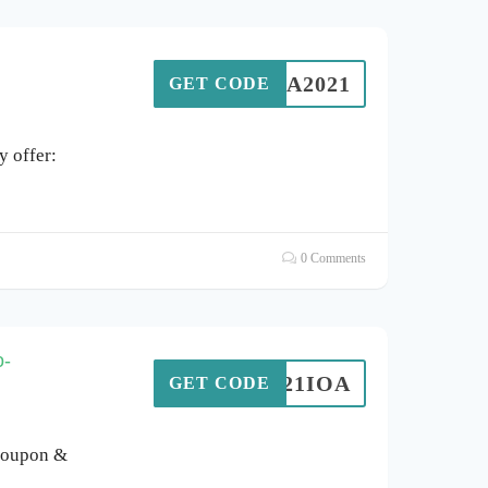
IOA2021
GET CODE
 offer:
0 Comments
o-
T2021IOA
GET CODE
coupon &