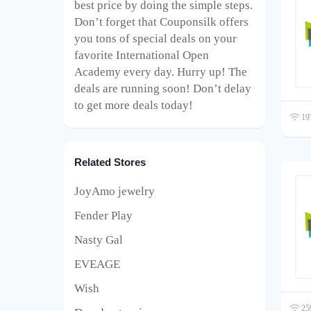
best price by doing the simple steps.
Don’t forget that Couponsilk offers
you tons of special deals on your
favorite International Open
Academy every day. Hurry up! The
deals are running soon! Don’t delay
to get more deals today!
197
Related Stores
JoyAmo jewelry
Fender Play
Nasty Gal
EVEAGE
Wish
259