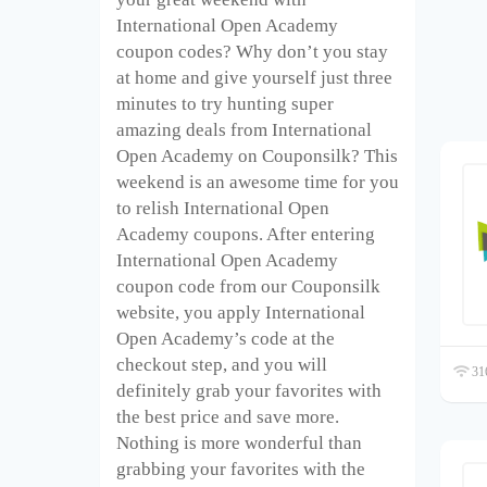
International Open Academy
coupon codes? Why don’t you stay
at home and give yourself just three
minutes to try hunting super
amazing deals from International
Open Academy on Couponsilk? This
weekend is an awesome time for you
to relish International Open
Academy coupons. After entering
International Open Academy
coupon code from our Couponsilk
website, you apply International
Open Academy’s code at the
checkout step, and you will
316
definitely grab your favorites with
the best price and save more.
Nothing is more wonderful than
grabbing your favorites with the