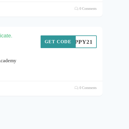
0 Comments
icate.
AHAPPY21
GET CODE
 Academy
0 Comments