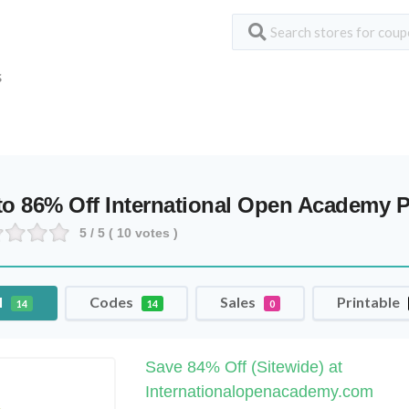
S
to 86% Off International Open Academy
5
/ 5 (
10
votes )
l
Codes
Sales
Printable
14
14
0
Save 84% Off (Sitewide) at
Internationalopenacademy.com