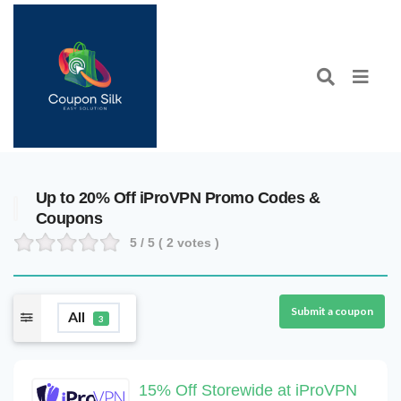
Up to 20% Off iProVPN Promo Codes &
Coupons
5
/ 5 (
2
votes )
Submit a coupon
All
3
15% Off Storewide at iProVPN