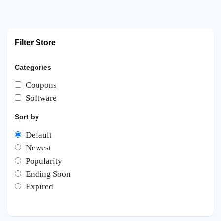
Filter Store
Categories
Coupons
Software
Sort by
Default
Newest
Popularity
Ending Soon
Expired