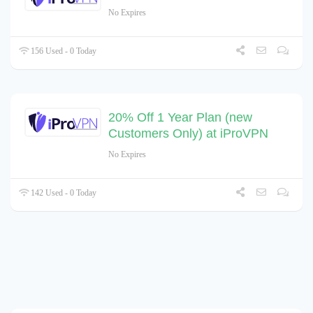
No Expires
156 Used - 0 Today
20% Off 1 Year Plan (new
Customers Only) at iProVPN
No Expires
142 Used - 0 Today