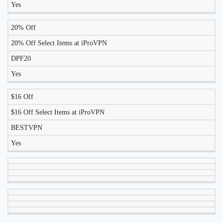
Yes
20% Off
20% Off Select Items at iProVPN
DPF20
Yes
$16 Off
$16 Off Select Items at iProVPN
BESTVPN
Yes