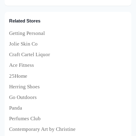
Related Stores
Getting Personal
Jolie Skin Co
Craft Cartel Liquor
Ace Fitness
25Home
Herring Shoes
Go Outdoors
Panda
Perfumes Club
Contemporary Art by Christine