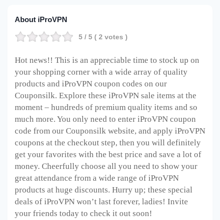
About iProVPN
5
/ 5 (
2
votes )
Hot news!! This is an appreciable time to stock up on
your shopping corner with a wide array of quality
products and iProVPN coupon codes on our
Couponsilk. Explore these iProVPN sale items at the
moment – hundreds of premium quality items and so
much more. You only need to enter iProVPN coupon
code from our Couponsilk website, and apply iProVPN
coupons at the checkout step, then you will definitely
get your favorites with the best price and save a lot of
money. Cheerfully choose all you need to show your
great attendance from a wide range of iProVPN
products at huge discounts. Hurry up; these special
deals of iProVPN won’t last forever, ladies! Invite
your friends today to check it out soon!