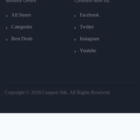
Browse Offers
Connect with us
All Stores
Facebook
Categories
Twitter
Best Deals
Instagram
Youtube
Copyright © 2026 Coupon Silk. All Rights Reserved.