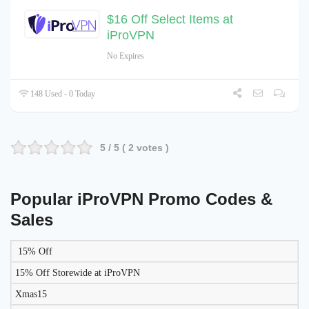
$16 Off Select Items at
iProVPN
No Expires
148 Used - 0 Today
5
/ 5 (
2
votes )
Popular iProVPN Promo Codes &
Sales
15% Off
LIKELY
TO
15% Off Storewide at iProVPN
DISCOUNT
DESCRIPTION
COUPON
WORK
Xmas15
TODAY?