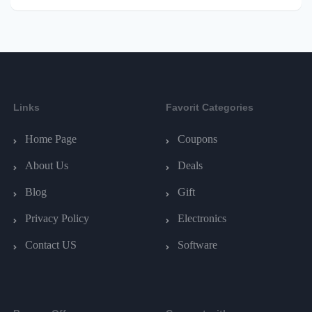
Links
Favorit Categories
Home Page
Coupons
About Us
Deals
Blog
Gift
Privacy Policy
Electronics
Contact US
Software