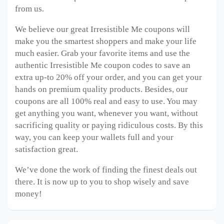
from us.
We believe our great Irresistible Me
coupons will
make you the smartest shoppers and make your life
much easier. Grab your favorite items and use the
authentic Irresistible Me
coupon codes to save an
extra up-to 20% off your order, and you can get your
hands on premium quality products. Besides, our
coupons are all 100% real and easy to use. You may
get anything you want, whenever you want, without
sacrificing quality or paying ridiculous costs. By this
way, you can keep your wallets full and your
satisfaction great.
We’ve done the work of finding the finest deals out
there. It is now up to you to shop wisely and save
money!