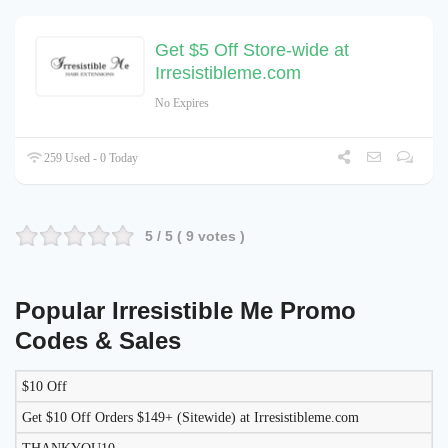
Get $5 Off Store-wide at
Irresistibleme.com
No Expires
259 Used - 0 Today
5
/ 5 (
9
votes )
Popular Irresistible Me Promo
Codes & Sales
$10 Off
LIKELY
TO
Get $10 Off Orders $149+ (Sitewide) at Irresistibleme.com
DISCOUNT
DESCRIPTION
COUPON
WORK