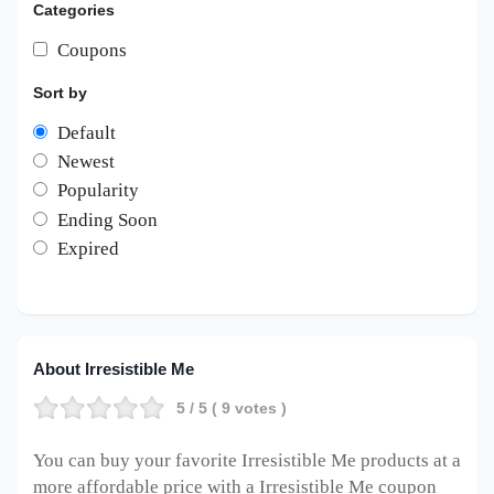
Categories
Coupons
Sort by
Default
Newest
Popularity
Ending Soon
Expired
About Irresistible Me
5
/ 5 (
9
votes )
You can buy your favorite Irresistible Me
products at a
more affordable price with a Irresistible Me
coupon