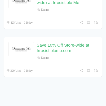
wide) at Irresistible Me
No Expires
425 Used - 0 Today
Save 10% Off Store-wide at
Irresistibleme.com
No Expires
329 Used - 0 Today