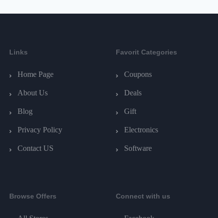
Links
Favorit Categories
Home Page
Coupons
About Us
Deals
Blog
Gift
Privacy Policy
Electronics
Contact US
Software
Browse Offers
Connect with us