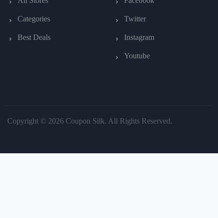
All Stores
Facebook
Categories
Twitter
Best Deals
Instagram
Youtube
Copyright © 2026 Coupon Silk. All Rights Reserved.