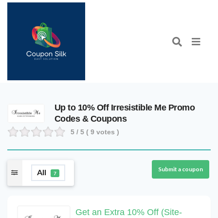
Up to 10% Off Irresistible Me Promo
Codes & Coupons
5
/ 5 (
9
votes )
Submit a coupon
All
7
Get an Extra 10% Off (Site-