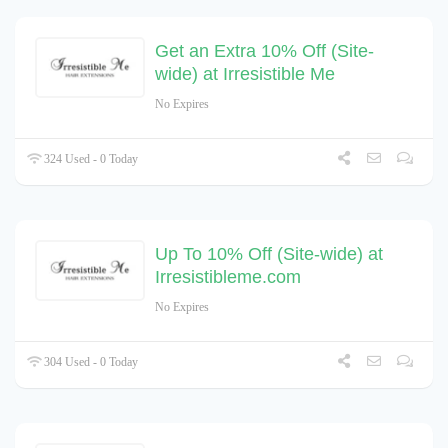
Get an Extra 10% Off (Site-
wide) at Irresistible Me
No Expires
324 Used - 0 Today
Up To 10% Off (Site-wide) at
Irresistibleme.com
No Expires
304 Used - 0 Today