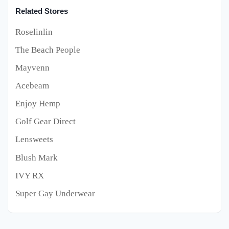
Related Stores
Roselinlin
The Beach People
Mayvenn
Acebeam
Enjoy Hemp
Golf Gear Direct
Lensweets
Blush Mark
IVY RX
Super Gay Underwear