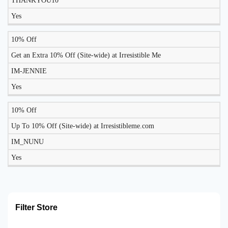
THANKYOU10
TODAY?
Yes
10% Off
Get an Extra 10% Off (Site-wide) at Irresistible Me
IM-JENNIE
Yes
10% Off
Up To 10% Off (Site-wide) at Irresistibleme.com
IM_NUNU
Yes
Filter Store