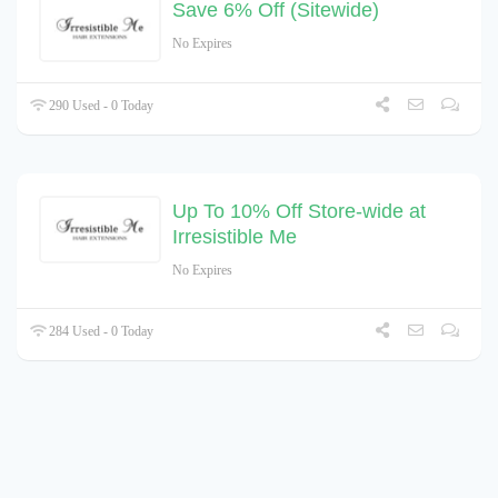
Save 6% Off (Sitewide)
No Expires
290 Used - 0 Today
Up To 10% Off Store-wide at
Irresistible Me
No Expires
284 Used - 0 Today