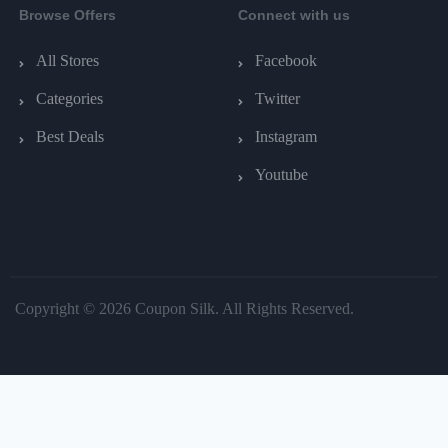
Browse Offers
Connect with us
All Stores
Facebook
Categories
Twitter
Best Deals
Instagram
Youtube
Copyright © 2026 Coupon Silk. All Rights Reserved.