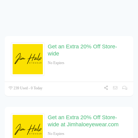
Get an Extra 20% Off Store-
wide
No Expires
239 Used - 0 Today
Get an Extra 20% Off Store-
wide at Jimhaloeyewear.com
No Expires