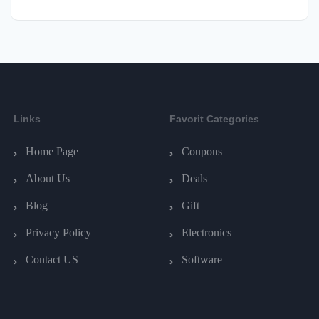
Links
Favorit Categories
Home Page
Coupons
About Us
Deals
Blog
Gift
Privacy Policy
Electronics
Contact US
Software