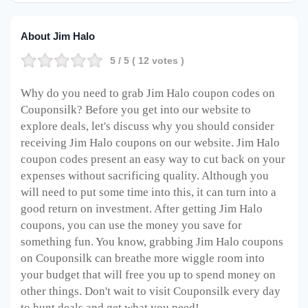
About Jim Halo
5
/ 5 (
12
votes )
Why do you need to grab Jim Halo coupon codes on
Couponsilk? Before you get into our website to
explore deals, let's discuss why you should consider
receiving Jim Halo coupons on our website. Jim Halo
coupon codes present an easy way to cut back on your
expenses without sacrificing quality. Although you
will need to put some time into this, it can turn into a
good return on investment. After getting Jim Halo
coupons, you can use the money you save for
something fun. You know, grabbing Jim Halo coupons
on Couponsilk can breathe more wiggle room into
your budget that will free you up to spend money on
other things. Don't wait to visit Couponsilk every day
to hunt deals and get what you need!