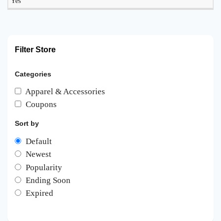
Yes
Filter Store
Categories
Apparel & Accessories
Coupons
Sort by
Default
Newest
Popularity
Ending Soon
Expired