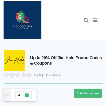
Up to 20% Off Jim Halo Promo Codes
& Coupons
5
/ 5 (
12
votes )
Submit a coupon
All
5