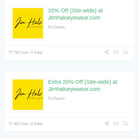
20% Off (Site-wide) at
Jimhaloeyewear.com
No Expires
742 Used - 0 Today
Extra 20% Off (Site-wide) at
Jimhaloeyewear.com
No Expires
462 Used - 0 Today