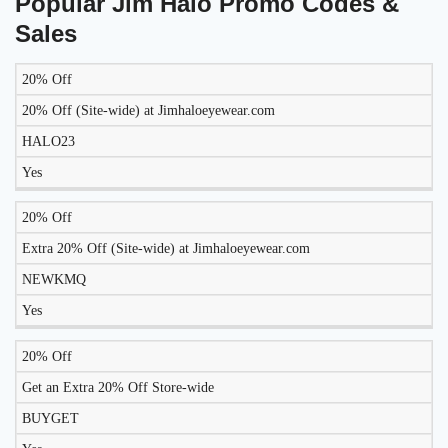
Popular Jim Halo Promo Codes &
Sales
20% Off
LIKELY
TO
20% Off (Site-wide) at Jimhaloeyewear.com
DISCOUNT
DESCRIPTION
COUPON
WORK
HALO23
TODAY?
Yes
20% Off
Extra 20% Off (Site-wide) at Jimhaloeyewear.com
NEWKMQ
Yes
20% Off
Get an Extra 20% Off Store-wide
BUYGET