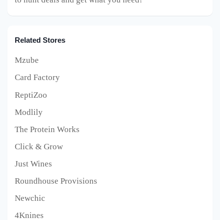
Related Stores
Mzube
Card Factory
ReptiZoo
Modlily
The Protein Works
Click & Grow
Just Wines
Roundhouse Provisions
Newchic
4Knines