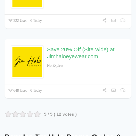
222 Used - 0 Today
Save 20% Off (Site-wide) at
Jimhaloeyewear.com
No Expires
648 Used - 0 Today
5
/ 5 (
12
votes )