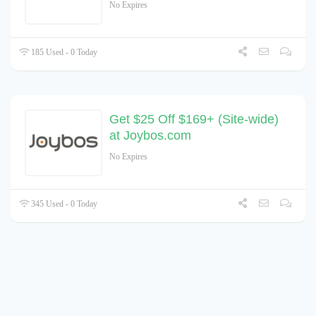
No Expires
185 Used - 0 Today
Get $25 Off $169+ (Site-wide)
at Joybos.com
No Expires
345 Used - 0 Today