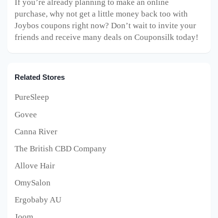
If you’re already planning to make an online
purchase, why not get a little money back too with
Joybos coupons right now? Don’t wait to invite your
friends and receive many deals on Couponsilk today!
Related Stores
PureSleep
Govee
Canna River
The British CBD Company
Allove Hair
OmySalon
Ergobaby AU
Joom