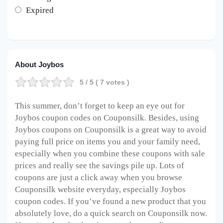
Expired
About Joybos
5
/ 5 (
7
votes )
This summer, don’t forget to keep an eye out for
Joybos coupon codes on Couponsilk. Besides, using
Joybos coupons on Couponsilk is a great way to avoid
paying full price on items you and your family need,
especially when you combine these coupons with sale
prices and really see the savings pile up. Lots of
coupons are just a click away when you browse
Couponsilk website everyday, especially Joybos
coupon codes. If you’ve found a new product that you
absolutely love, do a quick search on Couponsilk now.