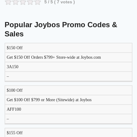
5
/ 5 (
7
votes )
Popular Joybos Promo Codes &
Sales
$150 Off
DISCOUNT
DESCRIPTION
COUPON
EXPIRES
Get $150 Off Orders $799+ Store-wide at Joybos.com
3A150
–
$100 Off
Get $100 Off $799 or More (Sitewide) at Joybos
AFF100
–
$155 Off