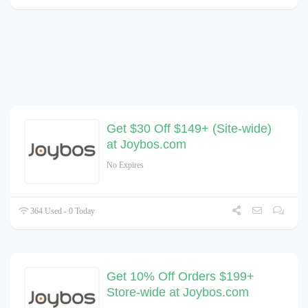
Get $30 Off $149+ (Site-wide)
at Joybos.com
No Expires
364 Used - 0 Today
Get 10% Off Orders $199+
Store-wide at Joybos.com