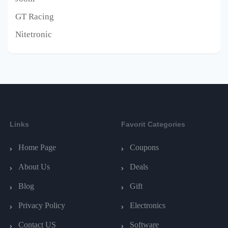
GT Racing
Nitetronic
Links
Favorit Categories
Home Page
Coupons
About Us
Deals
Blog
Gift
Privacy Policy
Electronics
Contact US
Software