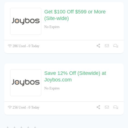
Get $100 Off $599 or More
(Site-wide)
No Expires
286 Used - 0 Today
Save 12% Off (Sitewide) at
Joybos.com
No Expires
256 Used - 0 Today