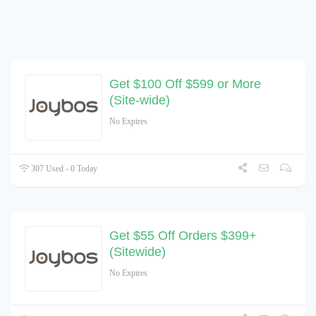
Get $100 Off $599 or More
(Site-wide)
No Expires
307 Used - 0 Today
Get $55 Off Orders $399+
(Sitewide)
No Expires