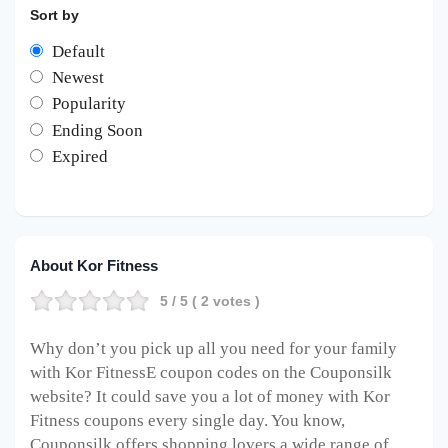
Sort by
Default
Newest
Popularity
Ending Soon
Expired
About Kor Fitness
5
/ 5 (
2
votes )
Why don’t you pick up all you need for your family
with Kor FitnessE coupon codes on the Couponsilk
website? It could save you a lot of money with Kor
Fitness coupons every single day. You know,
Couponsilk offers shopping lovers a wide range of