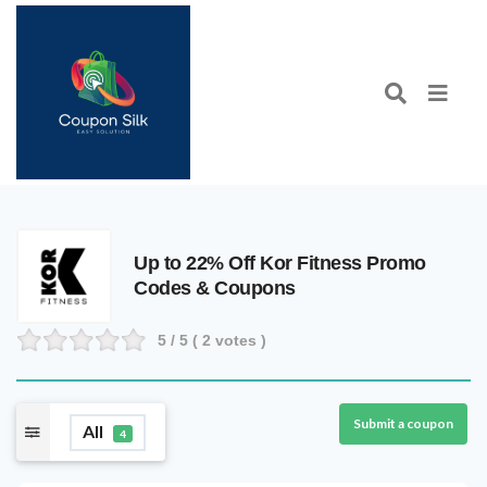
Up to 22% Off Kor Fitness Promo
Codes & Coupons
5
/ 5 (
2
votes )
Submit a coupon
All
4