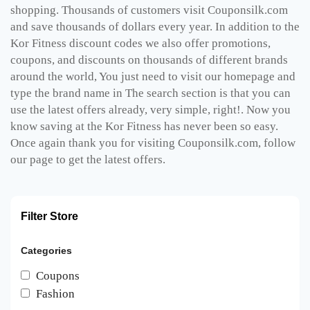
shopping. Thousands of customers visit Couponsilk.com
and save thousands of dollars every year. In addition to the
Kor Fitness discount codes we also offer promotions,
coupons, and discounts on thousands of different brands
around the world, You just need to visit our homepage and
type the brand name in The search section is that you can
use the latest offers already, very simple, right!. Now you
know saving at the Kor Fitness has never been so easy.
Once again thank you for visiting Couponsilk.com, follow
our page to get the latest offers.
Filter Store
Categories
Coupons
Fashion