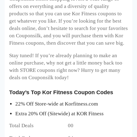
offers on everything and a diversity of quality
products so that you can use Kor Fitness coupons to
get whatever you like. If you’re looking for the best
deals online, don’t hesitate to search for your favorites
on Couponsilk, and you will purchase them with Kor
Fitness coupons, then discover that you can save big.
Stay tuned! If you’re already planning to make an
online purchase, why not get a little money back too
with STORE coupons right now? Hurry to get many
deals on Couponsilk today!
Today’s Top Kor Fitness Coupon Codes
22% Off Store-wide at Korfitness.com
Extra 20% Off (Sitewide) at KOR Fitness
Total Deals 00