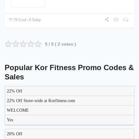
78 Used - 0 Today
5
/ 5 (
2
votes )
Popular Kor Fitness Promo Codes &
Sales
22% Off
LIKELY
TO
22% Off Store-wide at Korfitness.com
DISCOUNT
DESCRIPTION
COUPON
WORK
WELCOME
TODAY?
Yes
20% Off