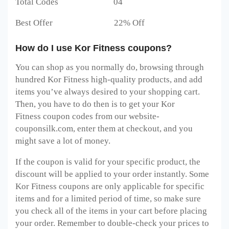
Total Codes 04
Best Offer 22% Off
How do I use Kor Fitness coupons?
You can shop as you normally do, browsing through
hundred Kor Fitness
high-quality products, and add
items you’ve always desired to your shopping cart.
Then, you have to do then is to get your Kor
Fitness
coupon codes from our website-
couponsilk.com, enter them at checkout, and you
might save a lot of money.
If the coupon is valid for your specific product, the
discount will be applied to your order instantly. Some
Kor Fitness
coupons are only applicable for specific
items and for a limited period of time, so make sure
you check all of the items in your cart before placing
your order. Remember to double-check your prices to