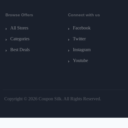
Browse Offers
Connect with us
All Stores
Facebook
Categories
Twitter
Best Deals
Instagram
Youtube
Copyright © 2026 Coupon Silk. All Rights Reserved.