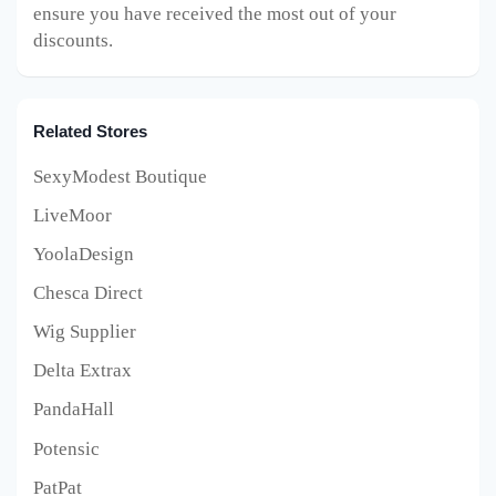
ensure you have received the most out of your
discounts.
Related Stores
SexyModest Boutique
LiveMoor
YoolaDesign
Chesca Direct
Wig Supplier
Delta Extrax
PandaHall
Potensic
PatPat