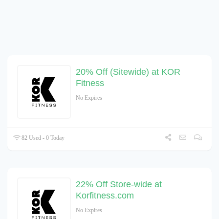
20% Off (Sitewide) at KOR
Fitness
No Expires
82 Used - 0 Today
22% Off Store-wide at
Korfitness.com
No Expires