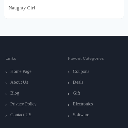
Naughty Girl
Links
Favorit Categories
Home Page
Coupons
About Us
Deals
Blog
Gift
Privacy Policy
Electronics
Contact US
Software