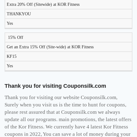
Extra 20% Off (Sitewide) at KOR Fitness
THANKYOU
Yes
15% Off
Get an Extra 15% Off (Site-wide) at KOR Fitness
KF15
Yes
Thank you for visiting Couponsilk.com
Thank you for visiting our website Couponsilk.com,
Surely when you visit us is the time to hunt for coupons,
please rest assured that at Couponsilk.com we always
update all our programs. main promotions, the latest offers
of the Kor Fitness. We currently have 4 latest Kor Fitness
coupons in 2022, You can save a lot of money during your