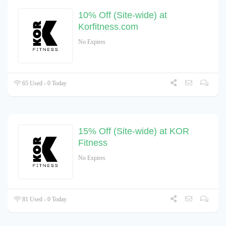
10% Off (Site-wide) at
Korfitness.com
No Expires
65 Used - 0 Today
15% Off (Site-wide) at KOR
Fitness
No Expires
81 Used - 0 Today