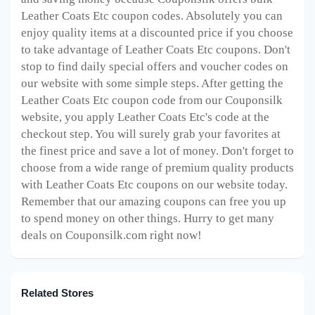
Leather Coats Etc coupon codes. Absolutely you can
enjoy quality items at a discounted price if you choose
to take advantage of Leather Coats Etc coupons. Don't
stop to find daily special offers and voucher codes on
our website with some simple steps. After getting the
Leather Coats Etc coupon code from our Couponsilk
website, you apply Leather Coats Etc's code at the
checkout step. You will surely grab your favorites at
the finest price and save a lot of money. Don't forget to
choose from a wide range of premium quality products
with Leather Coats Etc coupons on our website today.
Remember that our amazing coupons can free you up
to spend money on other things. Hurry to get many
deals on Couponsilk.com right now!
Related Stores