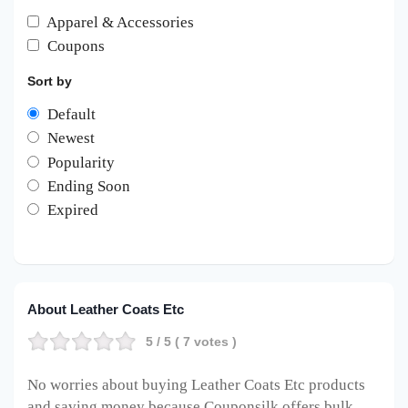
Apparel & Accessories
Coupons
Sort by
Default
Newest
Popularity
Ending Soon
Expired
About Leather Coats Etc
5
/ 5 (
7
votes )
No worries about buying Leather Coats Etc products
and saving money because Couponsilk offers bulk