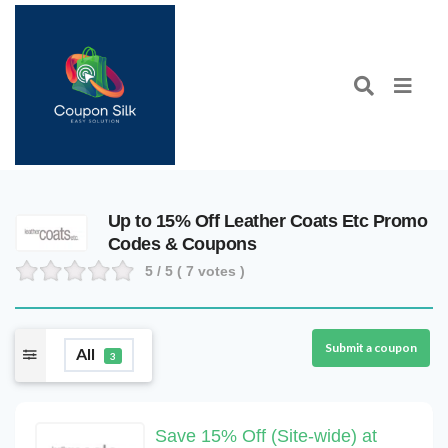
Up to 15% Off Leather Coats Etc Promo
Codes & Coupons
5
/ 5 (
7
votes )
Submit a coupon
All
3
Save 15% Off (Site-wide) at