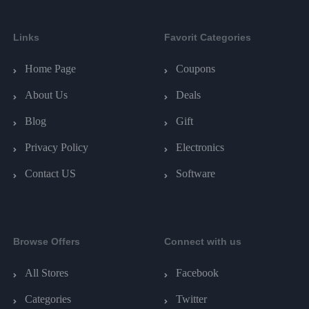
Links
Favorit Categories
Home Page
Coupons
About Us
Deals
Blog
Gift
Privacy Policy
Electronics
Contact US
Software
Browse Offers
Connect with us
All Stores
Facebook
Categories
Twitter