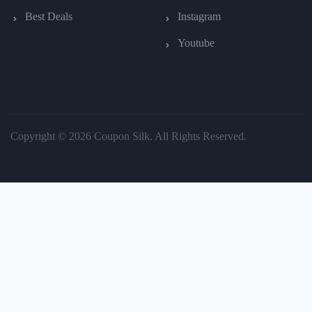
Best Deals
Instagram
Youtube
Copyright © 2026 Coupon Silk. All Rights Reserved.