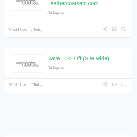
Leathercoatsetc.com
No Expires
224 Used - 0 Today
Save 10% Off (Site-wide)
No Expires
231 Used - 0 Today