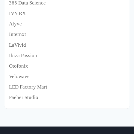
365 Data Science
IVY RX
Alyve
Internxt
LaVivid
Ibiza Passion
Otofonix
Velowave
LED Factory Mart
Faeber Studio