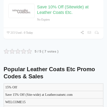
Save 10% Off (Sitewide) at
Leather Coats Etc.
No Expires
215 Used - 0 Today
5
/ 5 (
7
votes )
Popular Leather Coats Etc Promo
Codes & Sales
15% Off
LIKELY
TO
Save 15% Off (Site-wide) at Leathercoatsetc.com
DISCOUNT
DESCRIPTION
COUPON
WORK
WELCOME15
TODAY?