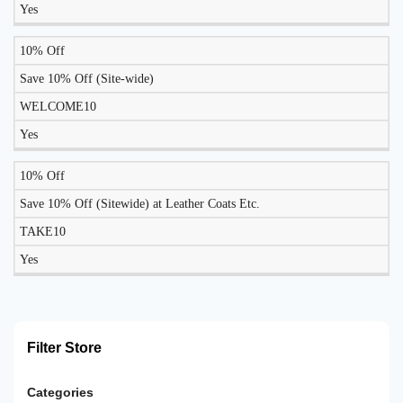
Yes
10% Off
Save 10% Off (Site-wide)
WELCOME10
Yes
10% Off
Save 10% Off (Sitewide) at Leather Coats Etc.
TAKE10
Yes
Filter Store
Categories