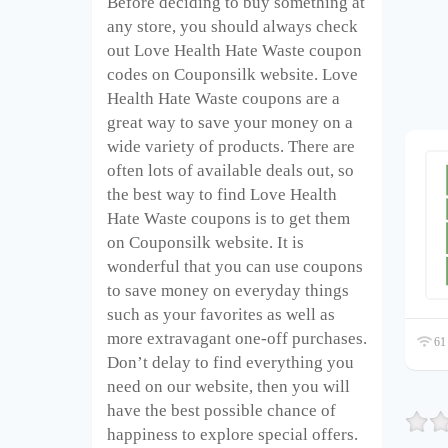
Before deciding to buy something at
any store, you should always check
out Love Health Hate Waste coupon
codes on Couponsilk website. Love
Health Hate Waste coupons are a
great way to save your money on a
wide variety of products. There are
often lots of available deals out, so
the best way to find Love Health
Hate Waste coupons is to get them
on Couponsilk website. It is
wonderful that you can use coupons
to save money on everyday things
such as your favorites as well as
more extravagant one-off purchases.
61 
Don’t delay to find everything you
need on our website, then you will
have the best possible chance of
happiness to explore special offers.