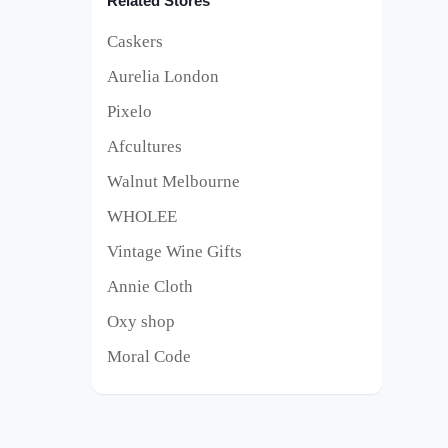
Related Stores
Caskers
Aurelia London
Pixelo
Afcultures
Walnut Melbourne
WHOLEE
Vintage Wine Gifts
Annie Cloth
Oxy shop
Moral Code