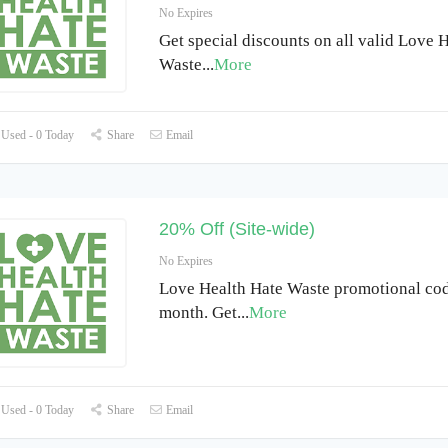
No Expires
Get special discounts on all valid Love 
Waste
...
More
Used - 0 Today
Share
Email
20% Off (Site-wide)
No Expires
Love Health Hate Waste promotional code
month. Get
...
More
Used - 0 Today
Share
Email