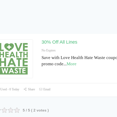
30% Off All Lines
No Expires
Save with Love Health Hate Waste coup
promo code
...
More
Used - 0 Today
Share
Email
5
/ 5 (
2
votes )