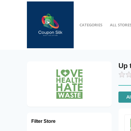
CATEGORIES
ALL STORE
Up 
Al
Filter Store