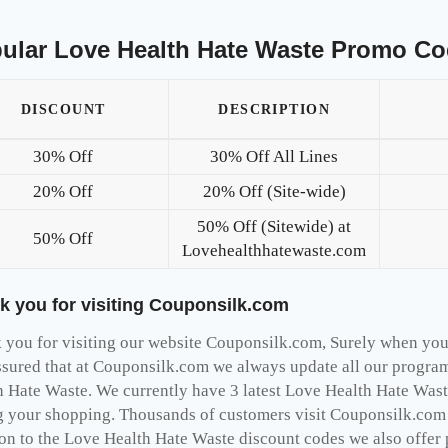
ular Love Health Hate Waste Promo Co
DISCOUNT
DESCRIPTION
30% Off
30% Off All Lines
20% Off
20% Off (Site-wide)
50% Off (Sitewide) at
50% Off
Lovehealthhatewaste.com
k you for visiting Couponsilk.com
you for visiting our website Couponsilk.com, Surely when you v
ssured that at Couponsilk.com we always update all our program
h Hate Waste. We currently have 3 latest Love Health Hate Wast
g your shopping. Thousands of customers visit Couponsilk.com a
ion to the Love Health Hate Waste discount codes we also offer