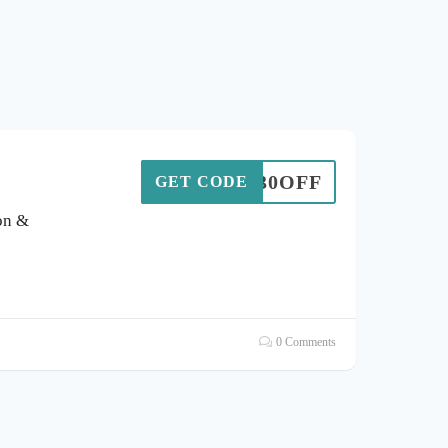
30OFF
GET CODE
on &
0 Comments