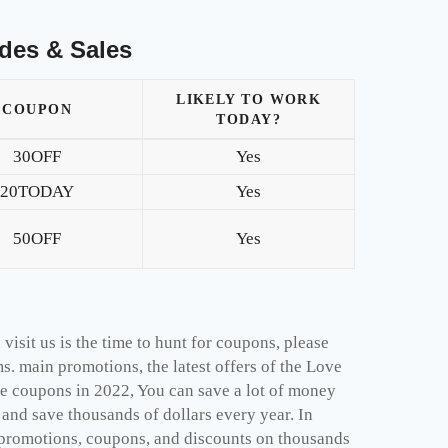
des & Sales
LIKELY TO WORK
COUPON
TODAY?
30OFF
Yes
20TODAY
Yes
50OFF
Yes
isit us is the time to hunt for coupons, please
s. main promotions, the latest offers of the Love
e coupons in 2022, You can save a lot of money
nd save thousands of dollars every year. In
 promotions, coupons, and discounts on thousands