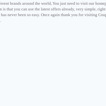
fferent brands around the world, You just need to visit our hom
n is that you can use the latest offers already, very simple, ri
has never been so easy. Once again thank you for visiting Coup
.