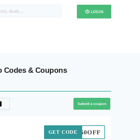
LOGIN
mo Codes & Coupons
Submit a coupon
50OFF
GET CODE