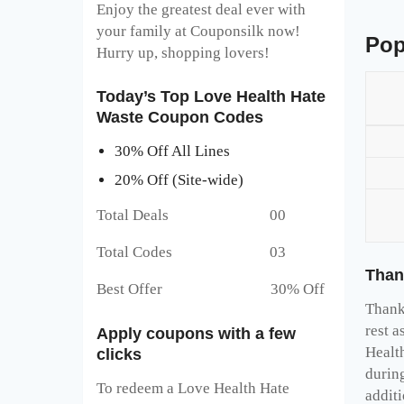
Enjoy the greatest deal ever with
your family at Couponsilk now!
Pop
Hurry up, shopping lovers!
Today’s Top Love Health Hate
Waste Coupon Codes
30% Off All Lines
20% Off (Site-wide)
Total Deals 00
Total Codes 03
Than
Best Offer 30% Off
Thank 
rest a
Apply coupons with a few
Healt
clicks
durin
To redeem a Love Health Hate
addit