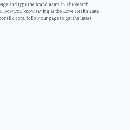
epage and type the brand name in The search
ght!. Now you know saving at the Love Health Hate
onsilk.com, follow our page to get the latest