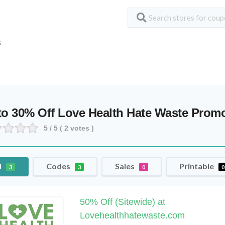
S
to 30% Off Love Health Hate Waste Pro
5
/ 5 (
2
votes )
l
Codes
Sales
Printable
3
3
0
0
50% Off (Sitewide) at
Lovehealthhatewaste.com