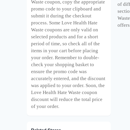
Waste
coupon, copy the appropriate
of di
promo code to your clipboard and
sectio
submit it during the checkout
Waste 
process. Some Love Health Hate
offers
Waste
coupons are only valid on
selected products and for a short
period of time, so check all of the
items in your cart before placing
your order. Remember to double-
check your shopping basket to
ensure the promo code was
accurately entered, and the discount
was applied to your order. Soon, the
Love Health Hate Waste
coupon
discount will reduce the total price
of your order.