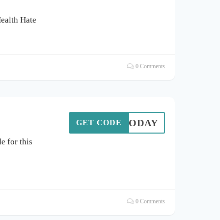
Health Hate
0 Comments
20TODAY
GET CODE
 for this
0 Comments