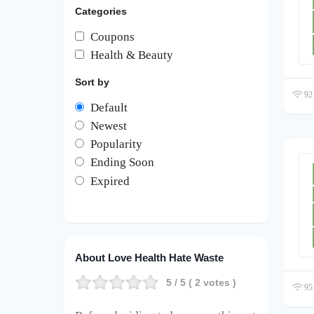
Categories
Coupons
Health & Beauty
Sort by
92 
Default
Newest
Popularity
Ending Soon
Expired
About Love Health Hate Waste
5
/ 5 (
2
votes )
95 