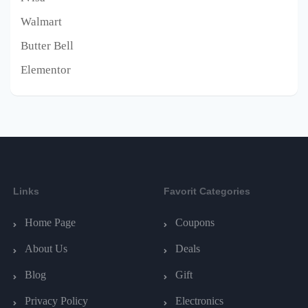
Walmart
Butter Bell
Elementor
Links
Favorit Categories
Home Page
Coupons
About Us
Deals
Blog
Gift
Privacy Policy
Electronics