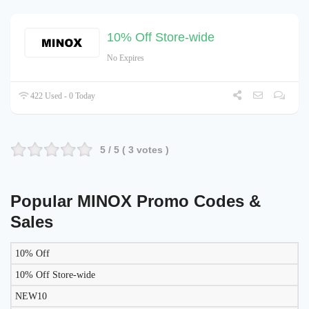
10% Off Store-wide
No Expires
422 Used - 0 Today
5
/ 5 (
3
votes )
Popular MINOX Promo Codes &
Sales
10% Off
LIKELY
TO
10% Off Store-wide
DISCOUNT
DESCRIPTION
COUPON
WORK
NEW10
TODAY?