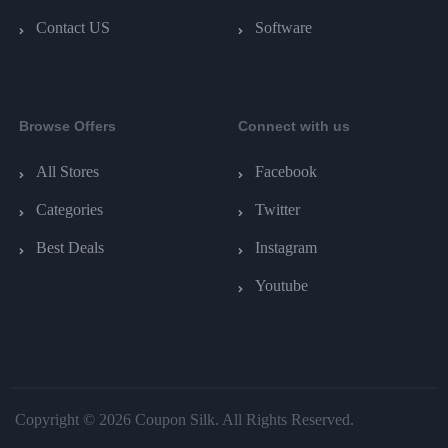
Contact US
Software
Browse Offers
Connect with us
All Stores
Facebook
Categories
Twitter
Best Deals
Instagram
Youtube
Copyright © 2026 Coupon Silk. All Rights Reserved.