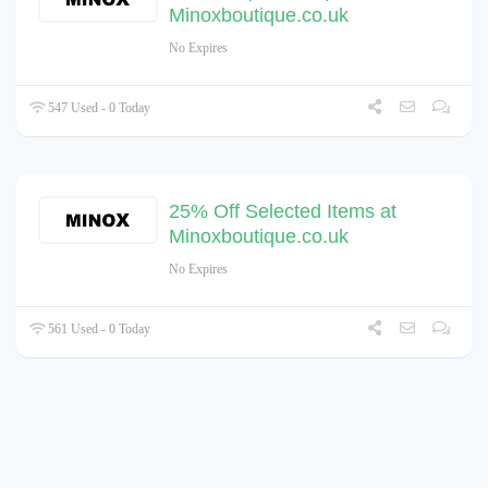
Minoxboutique.co.uk
No Expires
547 Used - 0 Today
25% Off Selected Items at
Minoxboutique.co.uk
No Expires
561 Used - 0 Today