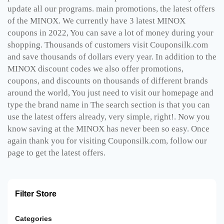
update all our programs. main promotions, the latest offers
of the MINOX. We currently have 3 latest MINOX
coupons in 2022, You can save a lot of money during your
shopping. Thousands of customers visit Couponsilk.com
and save thousands of dollars every year. In addition to the
MINOX discount codes we also offer promotions,
coupons, and discounts on thousands of different brands
around the world, You just need to visit our homepage and
type the brand name in The search section is that you can
use the latest offers already, very simple, right!. Now you
know saving at the MINOX has never been so easy. Once
again thank you for visiting Couponsilk.com, follow our
page to get the latest offers.
Filter Store
Categories