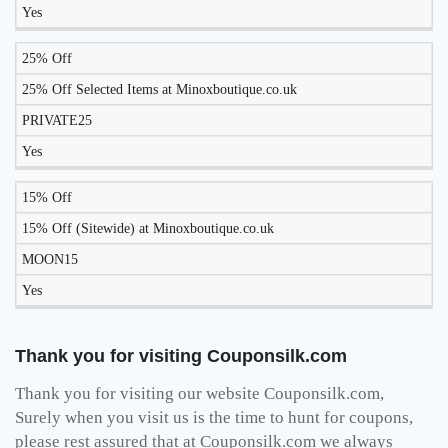
Yes
25% Off
25% Off Selected Items at Minoxboutique.co.uk
PRIVATE25
Yes
15% Off
15% Off (Sitewide) at Minoxboutique.co.uk
MOON15
Yes
Thank you for visiting Couponsilk.com
Thank you for visiting our website Couponsilk.com,
Surely when you visit us is the time to hunt for coupons,
please rest assured that at Couponsilk.com we always