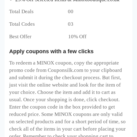
Total Deals 00
Total Codes 03
Best Offer 10% Off
Apply coupons with a few clicks
To redeem a MINOX
coupon, copy the appropriate
promo code from Couponsilk.com to your clipboard
and submit it during the checkout process. But first,
just visit the online website and look for the item of
your choice. Choose the item and add it to cart as
usual. Once your shopping is done, click checkout.
Enter the coupon code in the box provided to get
reduced price. Some MINOX
coupons are only valid
on selected products and for a short period of time, so
check all of the items in your cart before placing your
order. Remember to check your shopping cart to