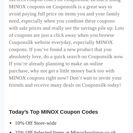
MINOX coupons on Couponsilk is a great way to
avoid paying full price on items you and your family
need, especially when you combine these coupons
with sale prices and really see the savings pile up. Lots
of coupons are just a click away when you browse
Couponsilk website everyday, especially MINOX
coupons. If you’ve found a new product that you
absolutely love, do a quick search on Couponsilk now.
If you’re already planning to make an online
purchase, why not get a little money back too with
MINOX coupons right now? Don’t wait to invite your
friends and receive many deals on Couponsilk today!
Today’s Top MINOX Coupon Codes
10% Off Store-wide
25% Off Selected Items at Minoxboutique.co.uk