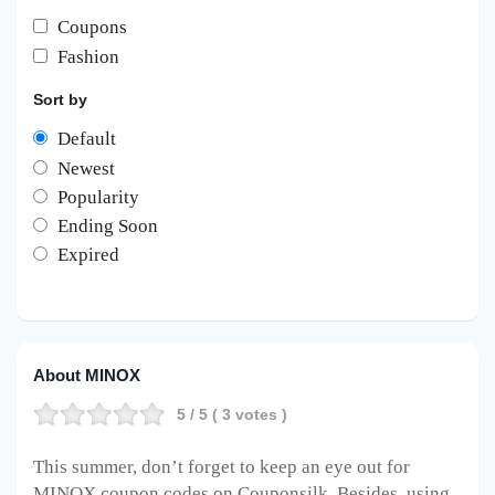
Coupons
Fashion
Sort by
Default
Newest
Popularity
Ending Soon
Expired
About MINOX
5
/ 5 (
3
votes )
This summer, don’t forget to keep an eye out for
MINOX coupon codes on Couponsilk. Besides, using