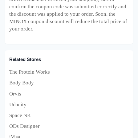
confirm the coupon code was submitted correctly and
the discount was applied to your order. Soon, the
MINOX
coupon discount will reduce the total price of
your order.
Related Stores
The Protein Works
Body Body
Orvis
Udacity
Space NK
ODs Designer
iVisa