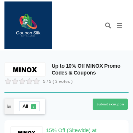
Up to 10% Off MINOX Promo
Codes & Coupons
5
/ 5 (
3
votes )
Submit a coupon
All
3
15% Off (Sitewide) at