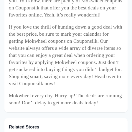
you. You know, there are plenty of Mokwheel
coupons
on Couponsilk that offer you the best deals on your
favorites online. Yeah, it’s really wonderful!
If you love the thrill of hunting down a good deal with
the best price, be sure to mark your calendar for
getting Mokwheel
coupons on Couponsilk. Our
website always offers a wide array of diverse items so
that you can enjoy a great deal when ordering your
favorites by applying Mokwheel
coupons. Just don’t
get suckered into buying things you didn’t budget for.
Shopping smart, saving more every day! Head over to
visit Couponsilk now!
Mokwheel every day. Hurry up! The deals are running
soon! Don’t delay to get more deals today!
Related Stores