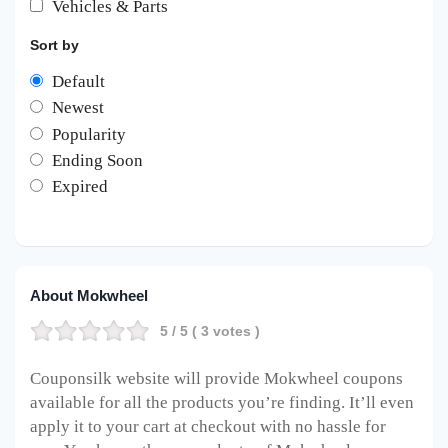
Vehicles & Parts
Sort by
Default
Newest
Popularity
Ending Soon
Expired
About Mokwheel
5
/ 5 (
3
votes )
Couponsilk website will provide Mokwheel
coupons
available for all the products you’re finding. It’ll even
apply it to your cart at checkout with no hassle for