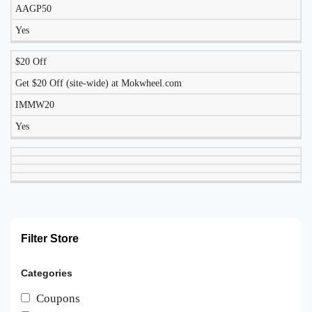
AAGP50
Yes
$20 Off
Get $20 Off (site-wide) at Mokwheel.com
IMMW20
Yes
Filter Store
Categories
Coupons