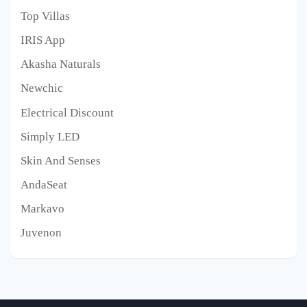
Top Villas
IRIS App
Akasha Naturals
Newchic
Electrical Discount
Simply LED
Skin And Senses
AndaSeat
Markavo
Juvenon