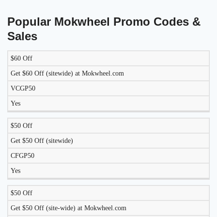
Popular Mokwheel Promo Codes &
Sales
$60 Off
LIKELY
TO
Get $60 Off (sitewide) at Mokwheel.com
DISCOUNT
DESCRIPTION
COUPON
WORK
VCGP50
TODAY?
Yes
$50 Off
Get $50 Off (sitewide)
CFGP50
Yes
$50 Off
Get $50 Off (site-wide) at Mokwheel.com