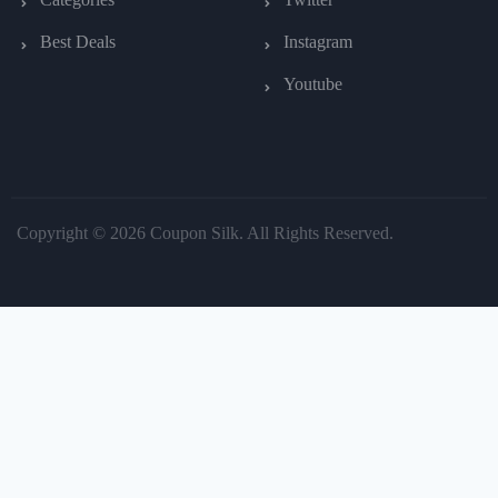
Best Deals
Instagram
Youtube
Copyright © 2026 Coupon Silk. All Rights Reserved.