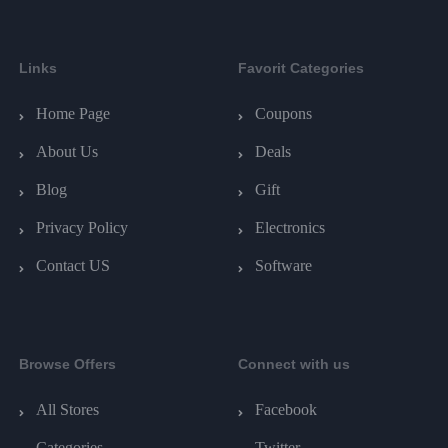
Links
Favorit Categories
Home Page
Coupons
About Us
Deals
Blog
Gift
Privacy Policy
Electronics
Contact US
Software
Browse Offers
Connect with us
All Stores
Facebook
Categories
Twitter