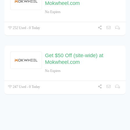
Mokwheel.com
No Expires
252 Used - 0 Today
Get $50 Off (site-wide) at
Mokwheel.com
No Expires
247 Used - 0 Today