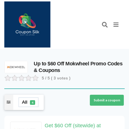
Up to $60 Off Mokwheel Promo Codes
& Coupons
5
/ 5 (
3
votes )
Submit a coupon
All
4
Get $60 Off (sitewide) at