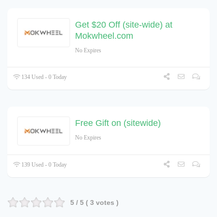
Get $20 Off (site-wide) at
Mokwheel.com
No Expires
134 Used - 0 Today
Free Gift on (sitewide)
No Expires
139 Used - 0 Today
5
/ 5 (
3
votes )