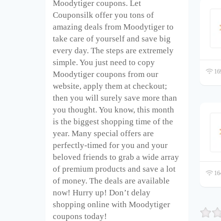
Moodytiger coupons. Let
Couponsilk offer you tons of
amazing deals from Moodytiger to
take care of yourself and save big
every day. The steps are extremely
simple. You just need to copy
169
Moodytiger coupons from our
website, apply them at checkout;
then you will surely save more than
you thought. You know, this month
is the biggest shopping time of the
year. Many special offers are
perfectly-timed for you and your
beloved friends to grab a wide array
of premium products and save a lot
164
of money. The deals are available
now! Hurry up! Don’t delay
shopping online with Moodytiger
coupons today!