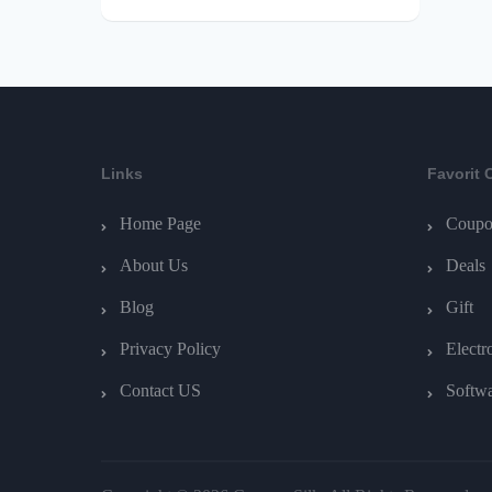
Links
Favorit 
Home Page
Coupo
About Us
Deals
Blog
Gift
Privacy Policy
Electr
Contact US
Softw