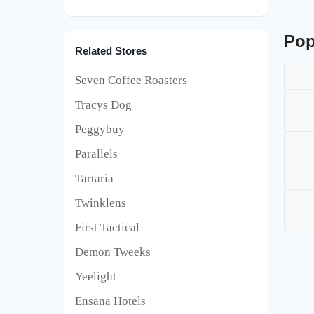
Pop
Related Stores
Seven Coffee Roasters
Tracys Dog
Peggybuy
Parallels
Tartaria
Twinklens
First Tactical
Demon Tweeks
Yeelight
Ensana Hotels