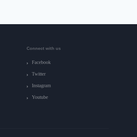
Connect with us
Facebook
Twitter
Instagram
Youtube