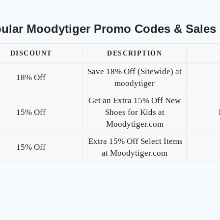
ular Moodytiger Promo Codes & Sales
DISCOUNT
DESCRIPTION
Save 18% Off (Sitewide) at
18% Off
moodytiger
Get an Extra 15% Off New
15% Off
Shoes for Kids at
Moodytiger.com
Extra 15% Off Select Items
15% Off
at Moodytiger.com