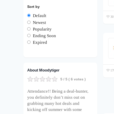
Sort by
Default
301
Newest
Popularity
Ending Soon
Expired
About Moodytiger
179
5
/ 5 (
6
votes )
Attendance!! Being a deal-hunter,
you definitely don’t miss out on
grabbing many hot deals and
kicking off summer with some