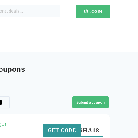
LOGIN
Coupons
Submit a coupon
ger
NISHA18
GET CODE