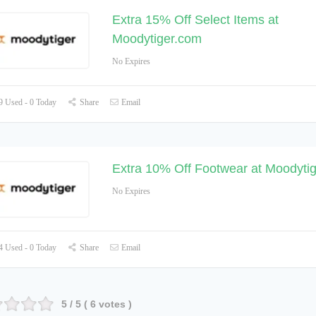
Extra 15% Off Select Items at
Moodytiger.com
No Expires
 Used - 0 Today
Share
Email
Extra 10% Off Footwear at Moodyti
No Expires
 Used - 0 Today
Share
Email
5
/ 5 (
6
votes )