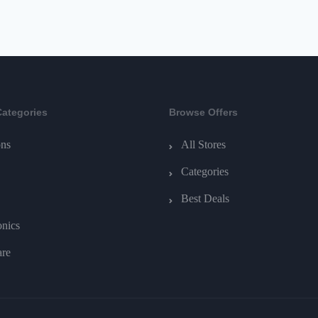
Categories
Browse Offers
ns
All Stores
Categories
Best Deals
onics
are