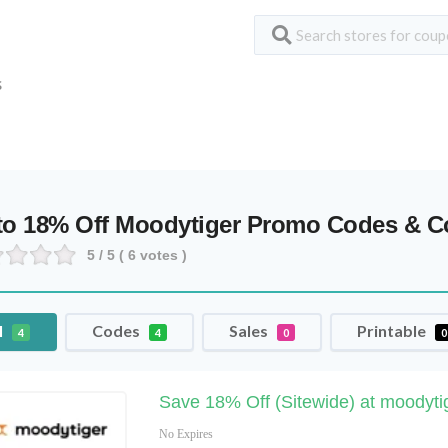
S
to 18% Off Moodytiger Promo Codes & 
5
/ 5 (
6
votes )
l
Codes
Sales
Printable
4
4
0
0
Save 18% Off (Sitewide) at moodyti
No Expires