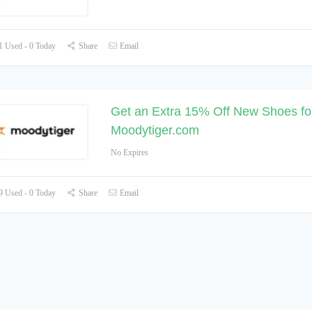
 Used - 0 Today
Share
Email
Get an Extra 15% Off New Shoes for
Moodytiger.com
No Expires
 Used - 0 Today
Share
Email