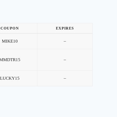
COUPON
EXPIRES
MIKE10
–
MMDTR15
–
LUCKY15
–