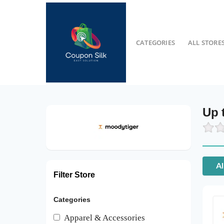
CATEGORIES
ALL STORE
Up 
Al
Filter Store
Categories
Apparel & Accessories