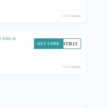
0 Comments
 Kids at
MMDTR15
GET CODE
0 Comments