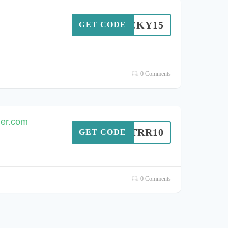
LUCKY15
GET CODE
0 Comments
ger.com
MDTRR10
GET CODE
0 Comments