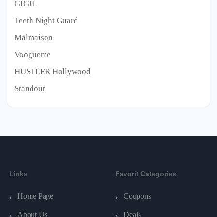
GIGIL
Teeth Night Guard
Malmaison
Voogueme
HUSTLER Hollywood
Standout
Links
Favorit Categories
Home Page
Coupons
About Us
Deals