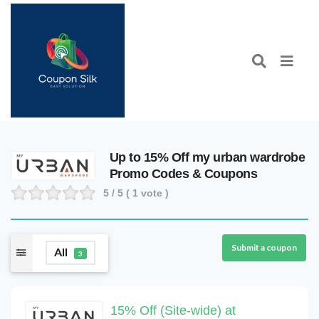
Up to 15% Off my urban wardrobe
Promo Codes & Coupons
5
/ 5 (
1
vote )
Submit a coupon
All
3
15% Off (Site-wide) at