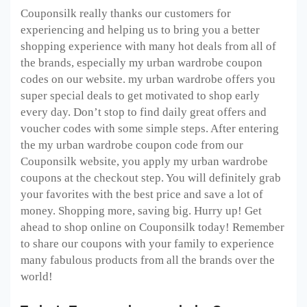
Couponsilk really thanks our customers for
experiencing and helping us to bring you a better
shopping experience with many hot deals from all of
the brands, especially my urban wardrobe coupon
codes on our website. my urban wardrobe offers you
super special deals to get motivated to shop early
every day. Don’t stop to find daily great offers and
voucher codes with some simple steps. After entering
the my urban wardrobe coupon code from our
Couponsilk website, you apply my urban wardrobe
coupons at the checkout step. You will definitely grab
your favorites with the best price and save a lot of
money. Shopping more, saving big. Hurry up! Get
ahead to shop online on Couponsilk today! Remember
to share our coupons with your family to experience
many fabulous products from all the brands over the
world!