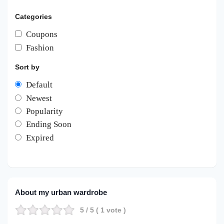
Categories
Coupons
Fashion
Sort by
Default
Newest
Popularity
Ending Soon
Expired
About my urban wardrobe
5
/ 5 (
1
vote )