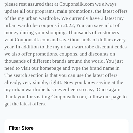
please rest assured that at Couponsilk.com we always
update all our programs. main promotions, the latest offers
of the my urban wardrobe. We currently have 3 latest my
urban wardrobe coupons in 2022, You can save a lot of
money during your shopping. Thousands of customers
visit Couponsilk.com and save thousands of dollars every
year. In addition to the my urban wardrobe discount codes
we also offer promotions, coupons, and discounts on
thousands of different brands around the world, You just
need to visit our homepage and type the brand name in
The search section is that you can use the latest offers
already, very simple, right!. Now you know saving at the
my urban wardrobe has never been so easy. Once again
thank you for visiting Couponsilk.com, follow our page to
get the latest offers.
Filter Store