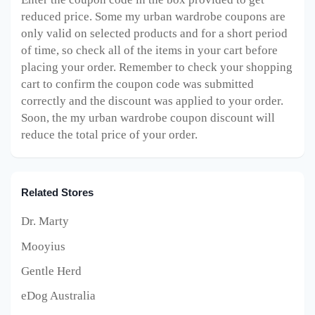
reduced price. Some my urban wardrobe
coupons are
only valid on selected products and for a short period
of time, so check all of the items in your cart before
placing your order. Remember to check your shopping
cart to confirm the coupon code was submitted
correctly and the discount was applied to your order.
Soon, the my urban wardrobe
coupon discount will
reduce the total price of your order.
Related Stores
Dr. Marty
Mooyius
Gentle Herd
eDog Australia