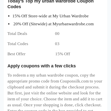
Today’s Top my urban wardrobe Coupon
Codes
15% Off Store-wide at My Urban Wardrobe
20% Off (Sitewide) at Myurbanwardrobe.com
Total Deals 00
Total Codes 03
Best Offer 15% Off
Apply coupons with a few clicks
To redeem a my urban wardrobe
coupon, copy the
appropriate promo code from Couponsilk.com to your
clipboard and submit it during the checkout process.
But first, just visit the online website and look for the
item of your choice. Choose the item and add it to cart
as usual. Once your shopping is done, click checkout.
Enter the coupon code in the box provided to get