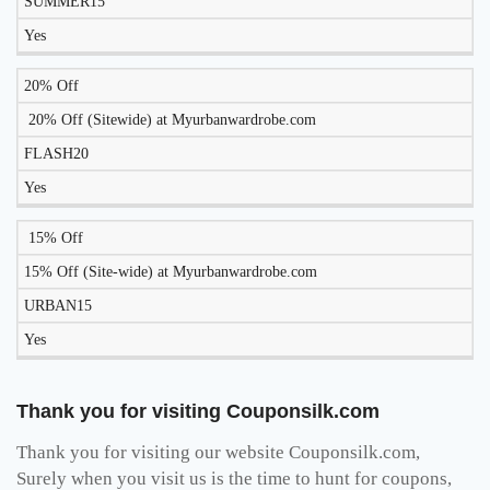
SUMMER15
TODAY?
Yes
20% Off
20% Off (Sitewide) at Myurbanwardrobe.com
FLASH20
Yes
15% Off
15% Off (Site-wide) at Myurbanwardrobe.com
URBAN15
Yes
Thank you for visiting Couponsilk.com
Thank you for visiting our website Couponsilk.com,
Surely when you visit us is the time to hunt for coupons,