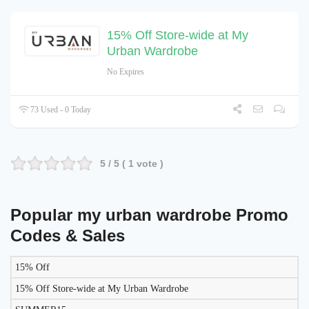
15% Off Store-wide at My
Urban Wardrobe
No Expires
73 Used - 0 Today
5
/ 5 (
1
vote )
Popular my urban wardrobe Promo
Codes & Sales
15% Off
LIKELY
TO
15% Off Store-wide at My Urban Wardrobe
DISCOUNT
DESCRIPTION
COUPON
WORK