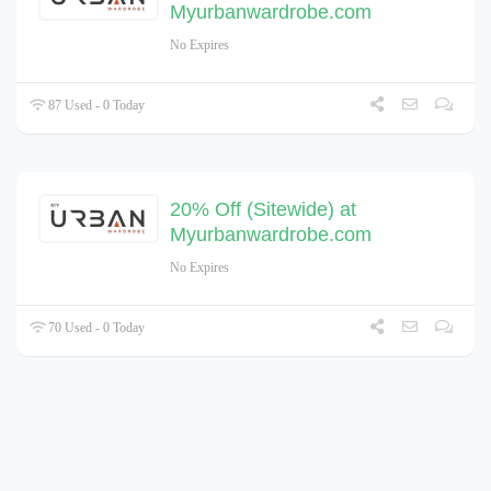
Myurbanwardrobe.com
No Expires
87 Used - 0 Today
20% Off (Sitewide) at
Myurbanwardrobe.com
No Expires
70 Used - 0 Today