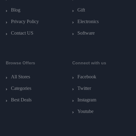
Blog
Gift
Privacy Policy
Electronics
Contact US
Software
Browse Offers
Connect with us
All Stores
Facebook
Categories
Twitter
Best Deals
Instagram
Youtube