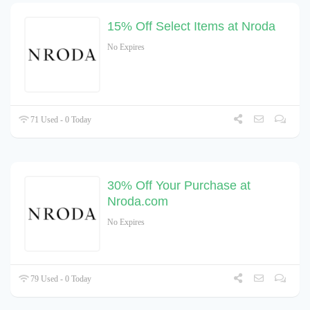
15% Off Select Items at Nroda
No Expires
71 Used - 0 Today
30% Off Your Purchase at
Nroda.com
No Expires
79 Used - 0 Today