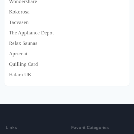
Wondershare
Kokorosa
Tacvasen
The Appliance Depot
Relax Saunas
Apricoat
Quilling Card
Halara UK
Links
Favorit Categories