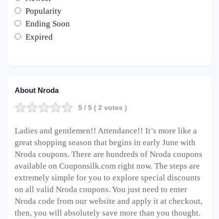
Popularity
Ending Soon
Expired
About Nroda
5
/ 5 (
2
votes )
Ladies and gentlemen!! Attendance!! It’s more like a
great shopping season that begins in early June with
Nroda coupons. There are hundreds of Nroda coupons
available on Couponsilk.com right now. The steps are
extremely simple for you to explore special discounts
on all valid Nroda coupons. You just need to enter
Nroda code from our website and apply it at checkout,
then, you will absolutely save more than you thought.