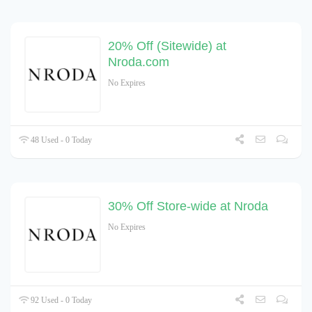
20% Off (Sitewide) at
Nroda.com
No Expires
48 Used - 0 Today
30% Off Store-wide at Nroda
No Expires
92 Used - 0 Today