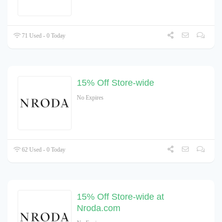
71 Used - 0 Today
15% Off Store-wide
No Expires
62 Used - 0 Today
15% Off Store-wide at
Nroda.com