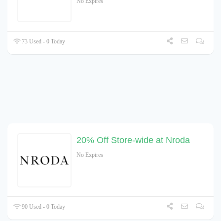
No Expires
73 Used - 0 Today
20% Off Store-wide at Nroda
No Expires
90 Used - 0 Today