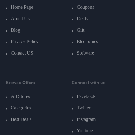
Home Page
Coupons
About Us
Deals
Blog
Gift
Privacy Policy
Electronics
Contact US
Software
Browse Offers
Connect with us
All Stores
Facebook
Categories
Twitter
Best Deals
Instagram
Youtube