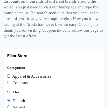
discounts on thousands of different brands around the
world, You just need to visit our homepage and type the
brand name in The search section is that you can use the
latest offers already, very simple, right!. Now you know
saving at the Nroda has never been so easy. Once again
thank you for visiting Couponsilk.com, follow our page to
get the latest offers.
Filter Store
Categories
Apparel & Accessories
Coupons
Sort by
Default
Newest