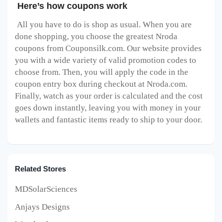
Here’s how coupons work
All you have to do is shop as usual. When you are
done shopping, you choose the greatest Nroda
coupons from Couponsilk.com. Our website provides
you with a wide variety of valid promotion codes to
choose from. Then, you will apply the code in the
coupon entry box during checkout at Nroda
.com.
Finally, watch as your order is calculated and the cost
goes down instantly, leaving you with money in your
wallets and fantastic items ready to ship to your door.
Related Stores
MDSolarSciences
Anjays Designs