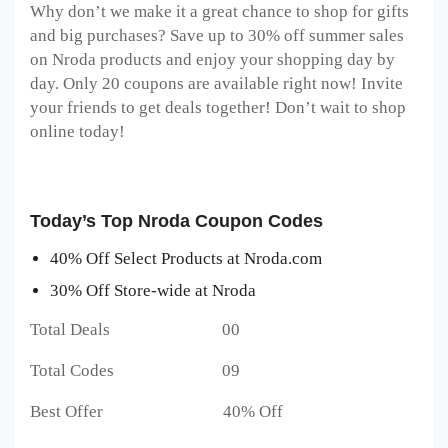
Why don’t we make it a great chance to shop for gifts
and big purchases? Save up to 30% off summer sales
on Nroda products and enjoy your shopping day by
day. Only 20 coupons are available right now! Invite
your friends to get deals together! Don’t wait to shop
online today!
Today’s Top Nroda Coupon Codes
40% Off Select Products at Nroda.com
30% Off Store-wide at Nroda
Total Deals 00
Total Codes 09
Best Offer 40% Off