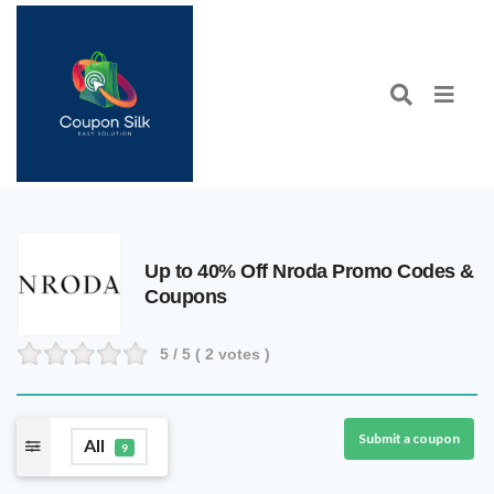
Up to 40% Off Nroda Promo Codes &
Coupons
5
/ 5 (
2
votes )
Submit a coupon
All
9