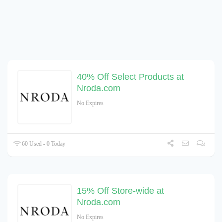
40% Off Select Products at
Nroda.com
No Expires
60 Used - 0 Today
15% Off Store-wide at
Nroda.com
No Expires