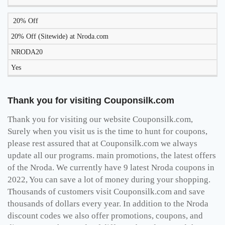
20% Off
20% Off (Sitewide) at Nroda.com
NRODA20
Yes
Thank you for visiting Couponsilk.com
Thank you for visiting our website Couponsilk.com,
Surely when you visit us is the time to hunt for coupons,
please rest assured that at Couponsilk.com we always
update all our programs. main promotions, the latest offers
of the Nroda. We currently have 9 latest Nroda coupons in
2022, You can save a lot of money during your shopping.
Thousands of customers visit Couponsilk.com and save
thousands of dollars every year. In addition to the Nroda
discount codes we also offer promotions, coupons, and