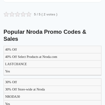
5
/ 5 (
2
votes )
Popular Nroda Promo Codes &
Sales
40% Off
LIKELY
TO
40% Off Select Products at Nroda.com
DISCOUNT
DESCRIPTION
COUPON
WORK
LASTCHANCE
TODAY?
Yes
30% Off
30% Off Store-wide at Nroda
NRODA30
Yes