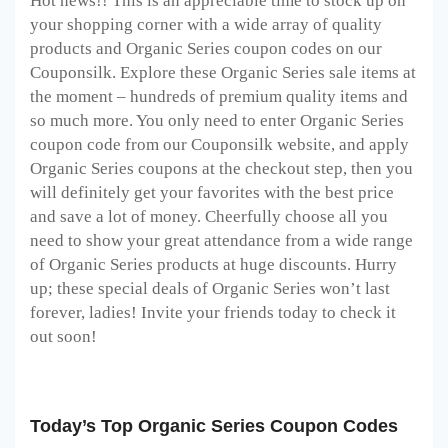
Hot news!! This is an appreciable time to stock up on
your shopping corner with a wide array of quality
products and Organic Series coupon codes on our
Couponsilk. Explore these Organic Series sale items at
the moment – hundreds of premium quality items and
so much more. You only need to enter Organic Series
coupon code from our Couponsilk website, and apply
Organic Series coupons at the checkout step, then you
will definitely get your favorites with the best price
and save a lot of money. Cheerfully choose all you
need to show your great attendance from a wide range
of Organic Series products at huge discounts. Hurry
up; these special deals of Organic Series won’t last
forever, ladies! Invite your friends today to check it
out soon!
Today’s Top Organic Series Coupon Codes