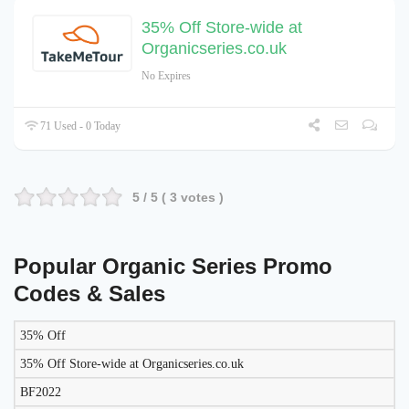
35% Off Store-wide at
Organicseries.co.uk
No Expires
71 Used - 0 Today
5
/ 5 (
3
votes )
Popular Organic Series Promo
Codes & Sales
35% Off
LIKELY
TO
35% Off Store-wide at Organicseries.co.uk
DISCOUNT
DESCRIPTION
COUPON
WORK
BF2022
TODAY?