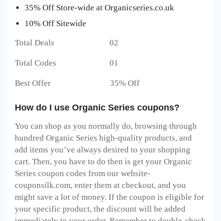
35% Off Store-wide at Organicseries.co.uk
10% Off Sitewide
Total Deals 02
Total Codes 01
Best Offer 35% Off
How do I use Organic Series coupons?
You can shop as you normally do, browsing through
hundred Organic Series high-quality products, and
add items you’ve always desired to your shopping
cart. Then, you have to do then is get your Organic
Series coupon codes from our website-
couponsilk.com, enter them at checkout, and you
might save a lot of money. If the coupon is eligible for
your specific product, the discount will be added
immediately to your order. Remember to double-check