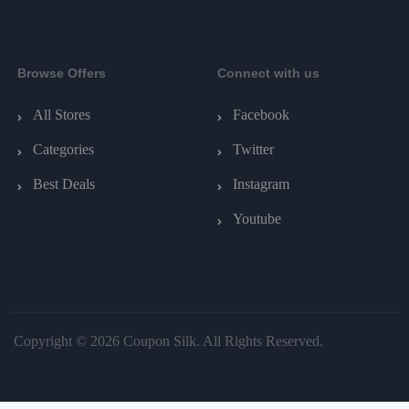
Browse Offers
Connect with us
All Stores
Facebook
Categories
Twitter
Best Deals
Instagram
Youtube
Copyright © 2026 Coupon Silk. All Rights Reserved.