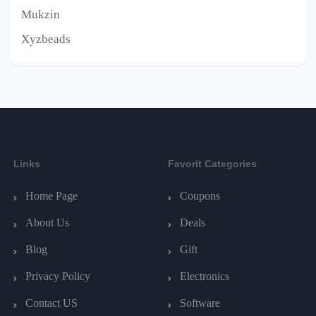
Mukzin
Xyzbeads
Links
Favorit Categories
Home Page
Coupons
About Us
Deals
Blog
Gift
Privacy Policy
Electronics
Contact US
Software