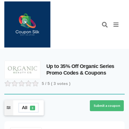
Up to 35% Off Organic Series
Promo Codes & Coupons
5
/ 5 (
3
votes )
Submit a coupon
All
3