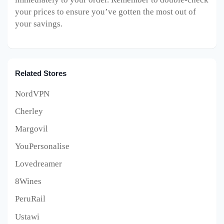
your prices to ensure you’ve gotten the most out of
your savings.
Related Stores
NordVPN
Cherley
Margovil
YouPersonalise
Lovedreamer
8Wines
PeruRail
Ustawi