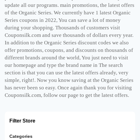
update all our programs. main promotions, the latest offers
of the Organic Series. We currently have 1 latest Organic
Series coupons in 2022, You can save a lot of money
during your shopping. Thousands of customers visit
Couponsilk.com and save thousands of dollars every year.
In addition to the Organic Series discount codes we also
offer promotions, coupons, and discounts on thousands of
different brands around the world, You just need to visit
our homepage and type the brand name in The search
section is that you can use the latest offers already, very
simple, right!. Now you know saving at the Organic Series
has never been so easy. Once again thank you for visiting
Couponsilk.com, follow our page to get the latest offers.
Filter Store
Categories