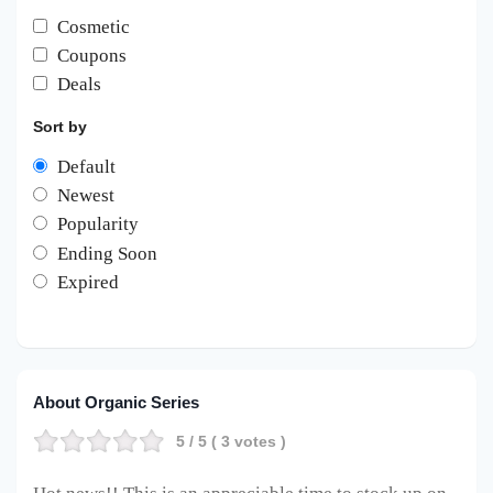
Cosmetic
Coupons
Deals
Sort by
Default
Newest
Popularity
Ending Soon
Expired
About Organic Series
5
/ 5 (
3
votes )