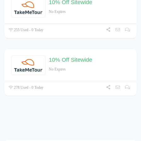
10% Off Sitewide
No Expires
255 Used - 0 Today
10% Off Sitewide
No Expires
278 Used - 0 Today