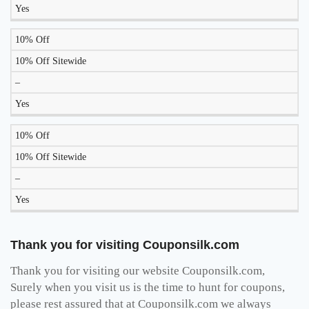
Yes
10% Off
10% Off Sitewide
–
Yes
10% Off
10% Off Sitewide
–
Yes
Thank you for visiting Couponsilk.com
Thank you for visiting our website Couponsilk.com,
Surely when you visit us is the time to hunt for coupons,
please rest assured that at Couponsilk.com we always