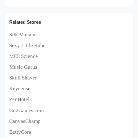
Related Stores
Silk Maison
Sexy Little Robe
MEL Science
Music Gurus
Skull Shaver
Keycense
ZenHotels
Go2Games.com
CanvasChamp
BettyCora