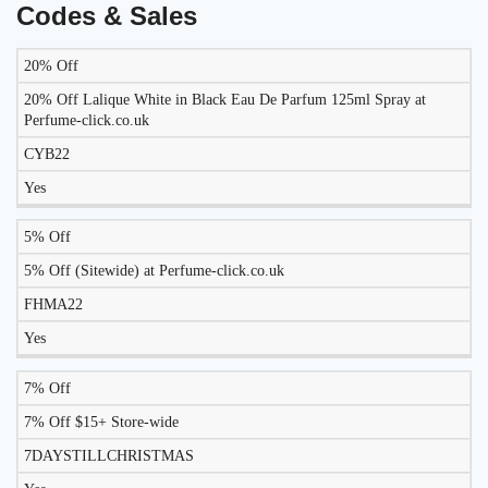
Codes & Sales
20% Off
LIKELY
TO
20% Off Lalique White in Black Eau De Parfum 125ml Spray at
DISCOUNT
DESCRIPTION
COUPON
WORK
Perfume-click.co.uk
TODAY?
CYB22
Yes
5% Off
5% Off (Sitewide) at Perfume-click.co.uk
FHMA22
Yes
7% Off
7% Off $15+ Store-wide
7DAYSTILLCHRISTMAS