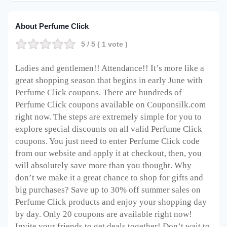
About Perfume Click
5
/ 5 (
1
vote )
Ladies and gentlemen!! Attendance!! It’s more like a
great shopping season that begins in early June with
Perfume Click coupons. There are hundreds of
Perfume Click coupons available on Couponsilk.com
right now. The steps are extremely simple for you to
explore special discounts on all valid Perfume Click
coupons. You just need to enter Perfume Click code
from our website and apply it at checkout, then, you
will absolutely save more than you thought. Why
don’t we make it a great chance to shop for gifts and
big purchases? Save up to 30% off summer sales on
Perfume Click products and enjoy your shopping day
by day. Only 20 coupons are available right now!
Invite your friends to get deals together! Don’t wait to