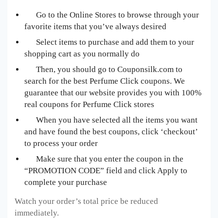
Go to the Online Stores to browse through your
favorite items that you’ve always desired
Select items to purchase and add them to your
shopping cart as you normally do
Then, you should go to Couponsilk.com to
search for the best Perfume Click
coupons. We
guarantee that our website provides you with 100%
real coupons for Perfume Click
stores
When you have selected all the items you want
and have found the best coupons, click ‘checkout’
to process your order
Make sure that you enter the coupon in the
“PROMOTION CODE” field and click Apply to
complete your purchase
Watch your order’s total price be reduced
immediately.