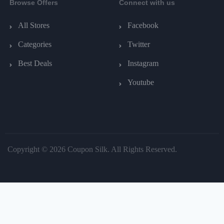
Browse Offers
Connect with us
All Stores
Facebook
Categories
Twitter
Best Deals
Instagram
Youtube
Copyright © 2026 Coupon Silk. All Rights Reserved.