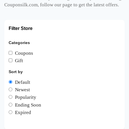
Couponsilk.com, follow our page to get the latest offers.
Filter Store
Categories
Coupons
Gift
Sort by
Default
Newest
Popularity
Ending Soon
Expired