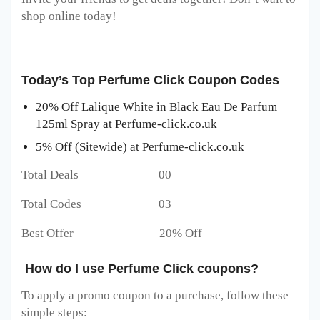
shop online today!
Today’s Top Perfume Click Coupon Codes
20% Off Lalique White in Black Eau De Parfum
125ml Spray at Perfume-click.co.uk
5% Off (Sitewide) at Perfume-click.co.uk
Total Deals 00
Total Codes 03
Best Offer 20% Off
How do I use Perfume Click coupons?
To apply a promo coupon to a purchase, follow these
simple steps: