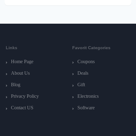
Links
Favorit Categories
Home Page
Coupons
About Us
Deals
Blog
Gift
Privacy Policy
Electronics
Contact US
Software