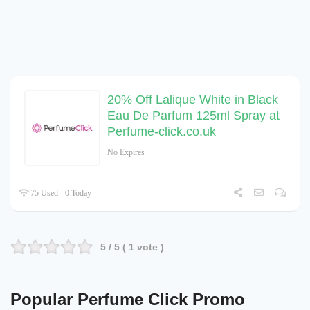
20% Off Lalique White in Black
Eau De Parfum 125ml Spray at
Perfume-click.co.uk
No Expires
75 Used - 0 Today
5
/ 5 (
1
vote )
Popular Perfume Click Promo