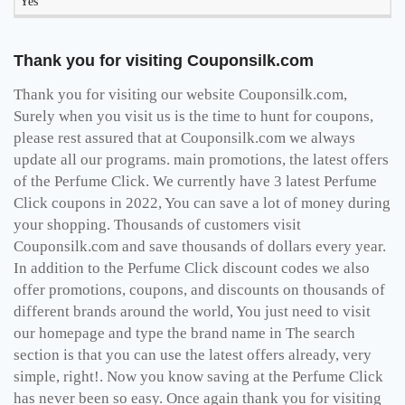
Yes
Thank you for visiting Couponsilk.com
Thank you for visiting our website Couponsilk.com,
Surely when you visit us is the time to hunt for coupons,
please rest assured that at Couponsilk.com we always
update all our programs. main promotions, the latest offers
of the Perfume Click. We currently have 3 latest Perfume
Click coupons in 2022, You can save a lot of money during
your shopping. Thousands of customers visit
Couponsilk.com and save thousands of dollars every year.
In addition to the Perfume Click discount codes we also
offer promotions, coupons, and discounts on thousands of
different brands around the world, You just need to visit
our homepage and type the brand name in The search
section is that you can use the latest offers already, very
simple, right!. Now you know saving at the Perfume Click
has never been so easy. Once again thank you for visiting