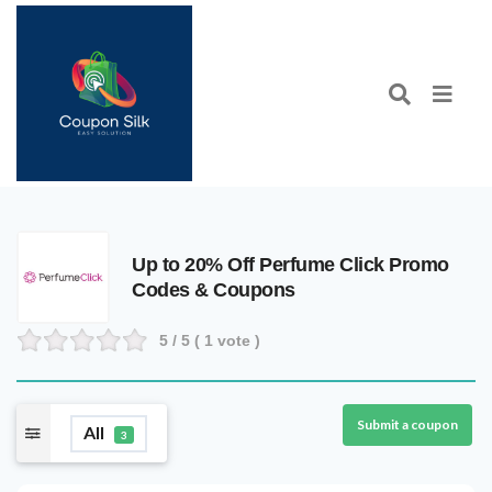
Up to 20% Off Perfume Click Promo
Codes & Coupons
5
/ 5 (
1
vote )
Submit a coupon
All
3