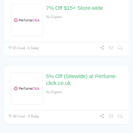
7% Off $15+ Store-wide
No Expires
85 Used - 0 Today
5% Off (Sitewide) at Perfume-
click.co.uk
No Expires
80 Used - 0 Today