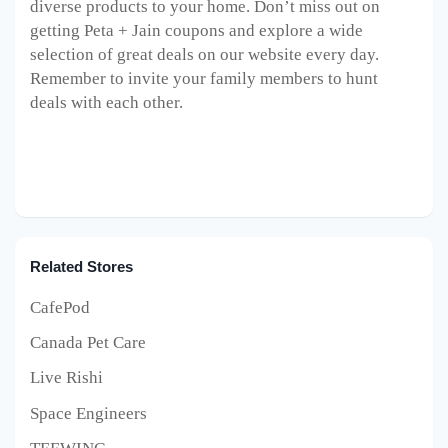
diverse products to your home. Don’t miss out on
getting Peta + Jain coupons and explore a wide
selection of great deals on our website every day.
Remember to invite your family members to hunt
deals with each other.
Related Stores
CafePod
Canada Pet Care
Live Rishi
Space Engineers