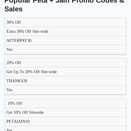
Popular Peta + Jain Promo Codes &
Sales
30% Off
LIKELY
TO
Extra 30% Off Site-wide
DISCOUNT
DESCRIPTION
COUPON
WORK
AFTERPAY30
TODAY?
Yes
20% Off
Get Up To 20% Off Site-wide
THANKS20
Yes
10% Off
Get 10% Off Sitewide
PETAJAIN10
Yes