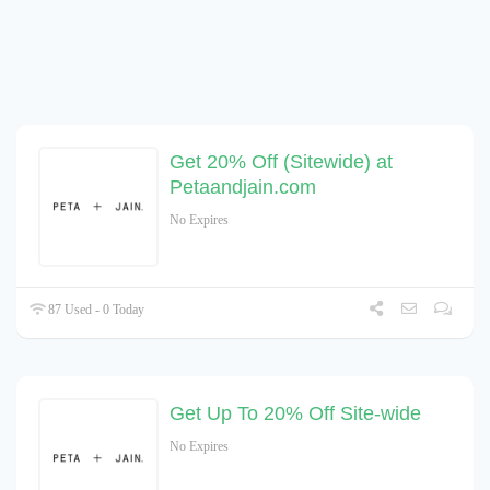
Get 20% Off (Sitewide) at
Petaandjain.com
No Expires
87 Used - 0 Today
Get Up To 20% Off Site-wide
No Expires