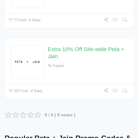
77 Used - 0 Today
Extra 10% Off Site-wide Peta +
Jain
No Expires
103 Used - 0 Today
5
/ 5 (
5
votes )