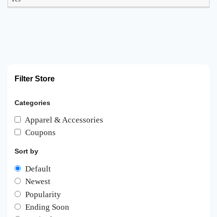
Filter Store
Categories
Apparel & Accessories
Coupons
Sort by
Default
Newest
Popularity
Ending Soon