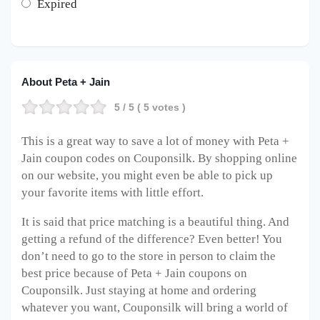
Expired
About Peta + Jain
5
/ 5 (
5
votes )
This is a great way to save a lot of money with Peta +
Jain coupon codes on Couponsilk. By shopping online
on our website, you might even be able to pick up
your favorite items with little effort.
It is said that price matching is a beautiful thing. And
getting a refund of the difference? Even better! You
don’t need to go to the store in person to claim the
best price because of Peta + Jain coupons on
Couponsilk. Just staying at home and ordering
whatever you want, Couponsilk will bring a world of