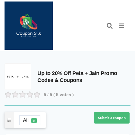
Up to 20% Off Peta + Jain Promo
Codes & Coupons
5
/ 5 (
5
votes )
Submit a coupon
All
5