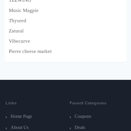
TEEWING
Music Magpie
Thyseed
Zatural
Vibecurve
Pierre cheese market
Links
Favorit Categories
Home Page
Coupons
About Us
Deals