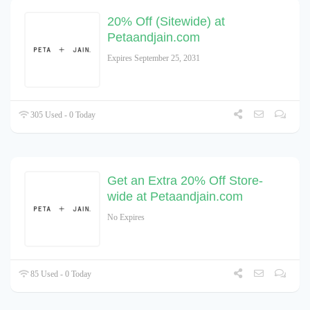
20% Off (Sitewide) at
Petaandjain.com
Expires September 25, 2031
305 Used - 0 Today
Get an Extra 20% Off Store-
wide at Petaandjain.com
No Expires
85 Used - 0 Today