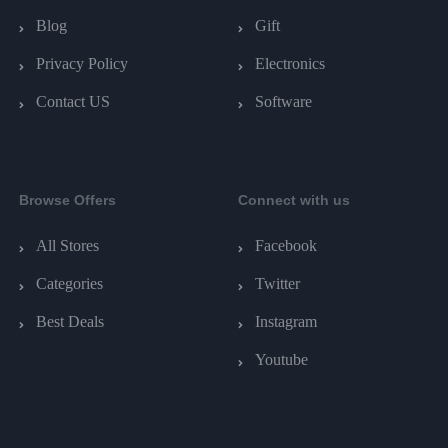
Blog
Gift
Privacy Policy
Electronics
Contact US
Software
Browse Offers
Connect with us
All Stores
Facebook
Categories
Twitter
Best Deals
Instagram
Youtube