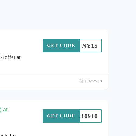
NY15
GET CODE
% offer at
0 Comments
 at
SIM10910
GET CODE
ode for