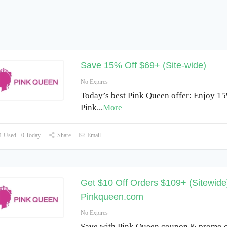
Save 15% Off $69+ (Site-wide)
No Expires
Today’s best Pink Queen offer: Enjoy 15
Pink
...
More
 Used - 0 Today
Share
Email
Get $10 Off Orders $109+ (Sitewide)
Pinkqueen.com
No Expires
Save with Pink Queen coupon & promo c