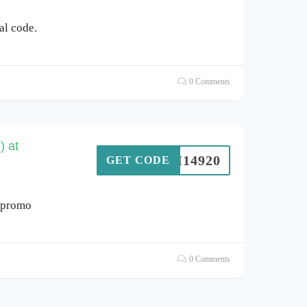
l code.
0 Comments
) at
SIM14920
GET CODE
 promo
0 Comments