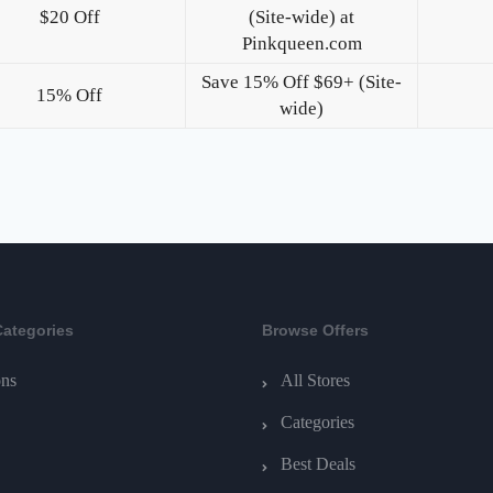
$20 Off
(Site-wide) at
Pinkqueen.com
Save 15% Off $69+ (Site-
15% Off
wide)
Categories
Browse Offers
ns
All Stores
Categories
Best Deals