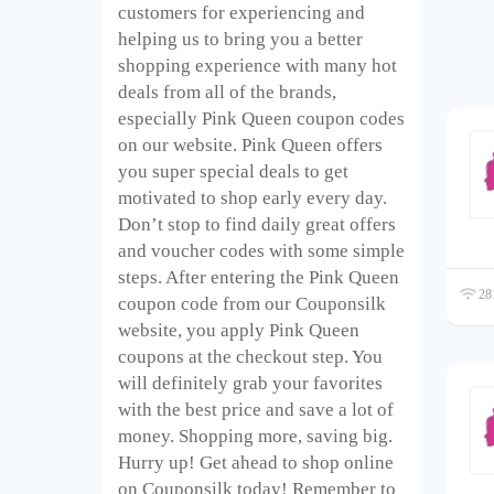
customers for experiencing and
helping us to bring you a better
shopping experience with many hot
deals from all of the brands,
especially Pink Queen coupon codes
on our website. Pink Queen offers
you super special deals to get
motivated to shop early every day.
Don’t stop to find daily great offers
and voucher codes with some simple
steps. After entering the Pink Queen
281
coupon code from our Couponsilk
website, you apply Pink Queen
coupons at the checkout step. You
will definitely grab your favorites
with the best price and save a lot of
money. Shopping more, saving big.
Hurry up! Get ahead to shop online
on Couponsilk today! Remember to