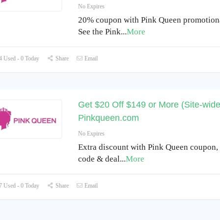
No Expires
20% coupon with Pink Queen promotiona
See the Pink
...
More
 Used - 0 Today
Share
Email
Get $20 Off $149 or More (Site-wide
Pinkqueen.com
No Expires
Extra discount with Pink Queen coupon,
code & deal
...
More
 Used - 0 Today
Share
Email