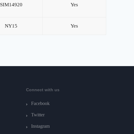
SIM14920
Yes
NY15
Yes
Connect with us
Facebook
Twitter
Instagram