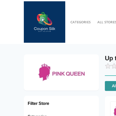
CATEGORIES
ALL STORE
Up 
Al
Filter Store