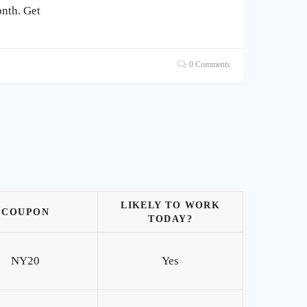
nth. Get
0 Comments
LIKELY TO WORK
COUPON
TODAY?
NY20
Yes