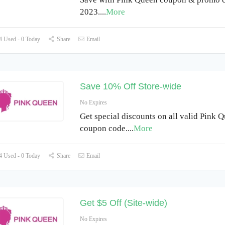
2023.
...
More
 Used - 0 Today
Share
Email
Save 10% Off Store-wide
No Expires
Get special discounts on all valid Pink 
coupon code.
...
More
 Used - 0 Today
Share
Email
Get $5 Off (Site-wide)
No Expires