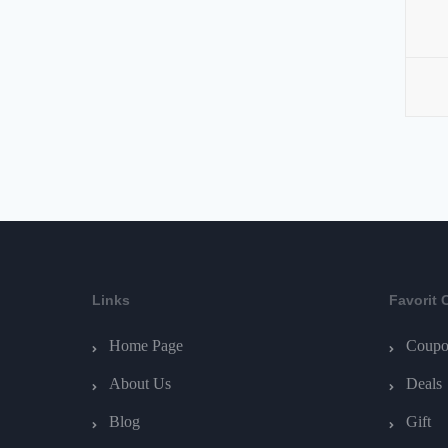
Links
Favorit 
Home Page
Coupo
About Us
Deals
Blog
Gift