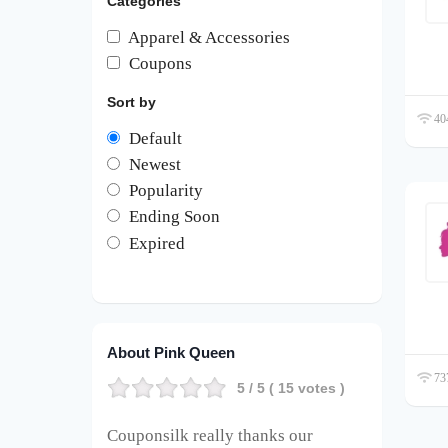
Categories
Apparel & Accessories
Coupons
Sort by
404
Default
Newest
Popularity
Ending Soon
Expired
About Pink Queen
737
5
/ 5 (
15
votes )
Couponsilk really thanks our