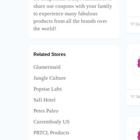
share our coupons with your family
to experience many fabulous
products from all the brands over
654
the world!
Related Stores
Glamermaid
Jungle Culture
Popstar Labs
584
Safi Hotel
Petes Paleo
Currentbody US
PRTCL Products