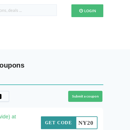
LOGIN
Coupons
Submit a coupon
ide) at
NY20
GET CODE