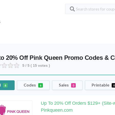
S
to 20% Off Pink Queen Promo Codes & 
5
/ 5 (
15
votes )
l
Codes
Sales
Printable
6
6
0
0
Up To 20% Off Orders $129+ (Site-w
Pinkqueen.com