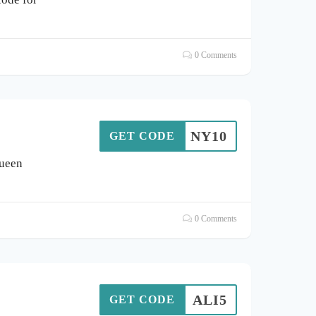
0 Comments
NY10
GET CODE
Queen
0 Comments
ALI5
GET CODE