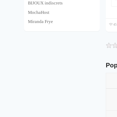
BIJOUX indiscrets
MochaHost
Miranda Frye
451
Pop