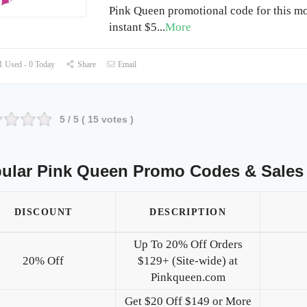
Pink Queen promotional code for this mo
instant $5
...
More
 Used - 0 Today
Share
Email
5
/ 5 (
15
votes )
ular Pink Queen Promo Codes & Sales
DISCOUNT
DESCRIPTION
Up To 20% Off Orders
20% Off
$129+ (Site-wide) at
Pinkqueen.com
Get $20 Off $149 or More