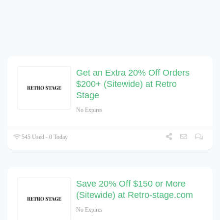
Get an Extra 20% Off Orders
$200+ (Sitewide) at Retro
Stage
No Expires
545 Used - 0 Today
Save 20% Off $150 or More
(Sitewide) at Retro-stage.com
No Expires