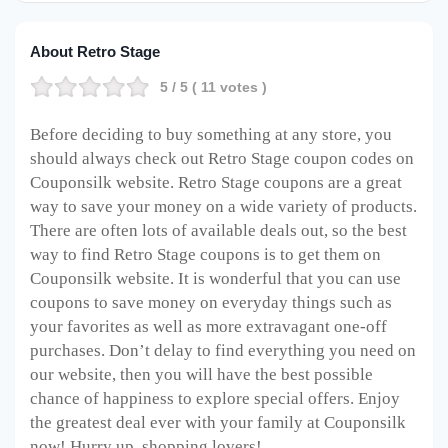
About Retro Stage
5
/ 5 (
11
votes )
Before deciding to buy something at any store, you
should always check out Retro Stage coupon codes on
Couponsilk website. Retro Stage coupons are a great
way to save your money on a wide variety of products.
There are often lots of available deals out, so the best
way to find Retro Stage coupons is to get them on
Couponsilk website. It is wonderful that you can use
coupons to save money on everyday things such as
your favorites as well as more extravagant one-off
purchases. Don’t delay to find everything you need on
our website, then you will have the best possible
chance of happiness to explore special offers. Enjoy
the greatest deal ever with your family at Couponsilk
now! Hurry up, shopping lovers!