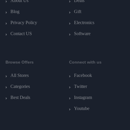
About Us
Deals
Blog
Gift
Privacy Policy
Electronics
Contact US
Software
Browse Offers
Connect with us
All Stores
Facebook
Categories
Twitter
Best Deals
Instagram
Youtube