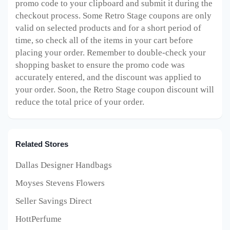
promo code to your clipboard and submit it during the
checkout process. Some Retro Stage
coupons are only
valid on selected products and for a short period of
time, so check all of the items in your cart before
placing your order. Remember to double-check your
shopping basket to ensure the promo code was
accurately entered, and the discount was applied to
your order. Soon, the Retro Stage
coupon discount will
reduce the total price of your order.
Related Stores
Dallas Designer Handbags
Moyses Stevens Flowers
Seller Savings Direct
HottPerfume