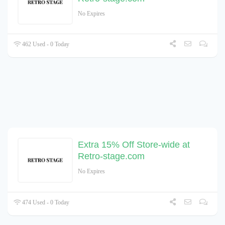
No Expires
462 Used - 0 Today
Extra 15% Off Store-wide at
Retro-stage.com
No Expires
474 Used - 0 Today