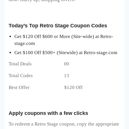
Today’s Top Retro Stage Coupon Codes
Get $120 Off $600 or More (Site-wide) at Retro-
stage.com
Get $100 Off $500+ (Sitewide) at Retro-stage.com
Total Deals 00
Total Codes 13
Best Offer $120 Off
Apply coupons with a few clicks
To redeem a Retro Stage
coupon, copy the appropriate