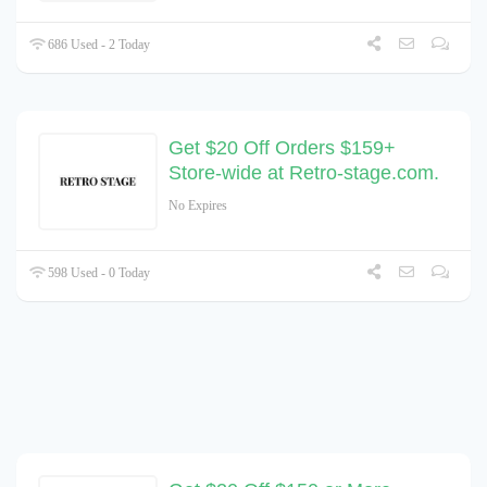
686 Used - 2 Today
Get $20 Off Orders $159+
Store-wide at Retro-stage.com.
No Expires
598 Used - 0 Today