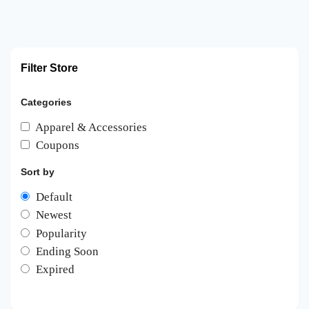
Filter Store
Categories
Apparel & Accessories
Coupons
Sort by
Default
Newest
Popularity
Ending Soon
Expired