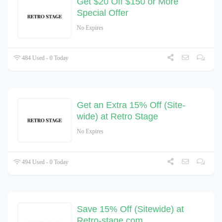
Get $20 Off $150 or More
Special Offer
No Expires
484 Used - 0 Today
Get an Extra 15% Off (Site-
wide) at Retro Stage
No Expires
494 Used - 0 Today
Save 15% Off (Sitewide) at
Retro-stage.com