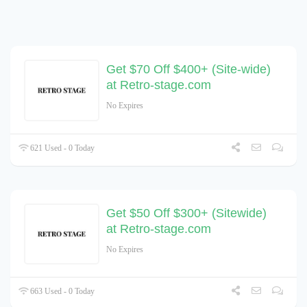
Get $70 Off $400+ (Site-wide)
at Retro-stage.com
No Expires
621 Used - 0 Today
Get $50 Off $300+ (Sitewide)
at Retro-stage.com
No Expires
663 Used - 0 Today