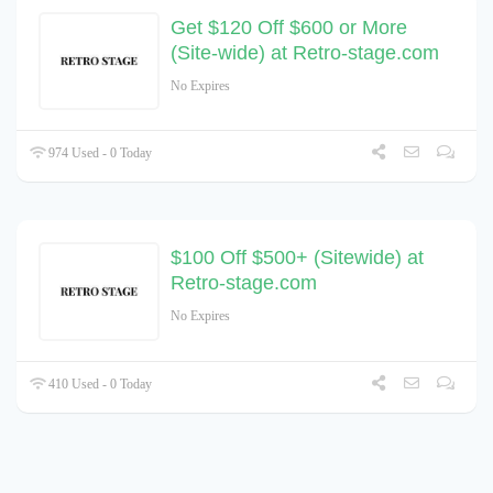
Get $120 Off $600 or More
(Site-wide) at Retro-stage.com
No Expires
974 Used - 0 Today
$100 Off $500+ (Sitewide) at
Retro-stage.com
No Expires
410 Used - 0 Today