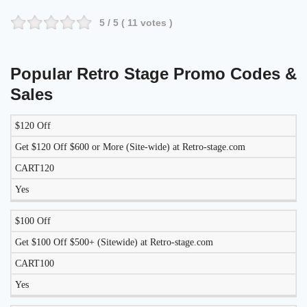
5
/ 5 (
11
votes )
Popular Retro Stage Promo Codes &
Sales
$120 Off
LIKELY
TO
Get $120 Off $600 or More (Site-wide) at Retro-stage.com
DISCOUNT
DESCRIPTION
COUPON
WORK
CART120
TODAY?
Yes
$100 Off
Get $100 Off $500+ (Sitewide) at Retro-stage.com
CART100
Yes