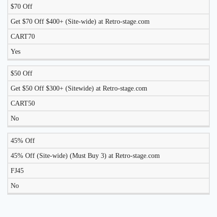
$70 Off
Get $70 Off $400+ (Site-wide) at Retro-stage.com
CART70
Yes
$50 Off
Get $50 Off $300+ (Sitewide) at Retro-stage.com
CART50
No
45% Off
45% Off (Site-wide) (Must Buy 3) at Retro-stage.com
FJ45
No