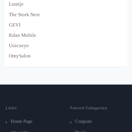
Lumije
The Stork Nest
GEVI
Kdan Mobile
Unicoeye
OmySalon
Links
Favorit Categories
Home Page
Coupons