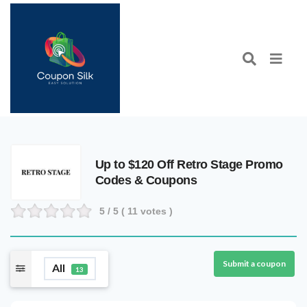
Up to $120 Off Retro Stage Promo
Codes & Coupons
5
/ 5 (
11
votes )
Submit a coupon
All
13