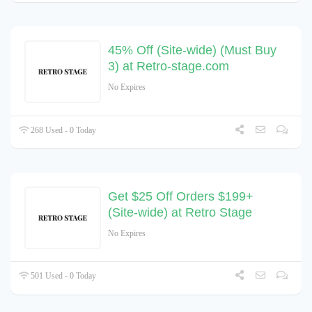
45% Off (Site-wide) (Must Buy
3) at Retro-stage.com
No Expires
268 Used - 0 Today
Get $25 Off Orders $199+
(Site-wide) at Retro Stage
No Expires
501 Used - 0 Today