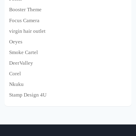
Booster Theme
Focus Camera
virgin hair outlet
Oeyes
Smoke Cartel
DeerValley
Corel
Nkuku
Stamp Design 4U