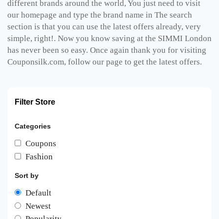
different brands around the world, You just need to visit
our homepage and type the brand name in The search
section is that you can use the latest offers already, very
simple, right!. Now you know saving at the SIMMI London
has never been so easy. Once again thank you for visiting
Couponsilk.com, follow our page to get the latest offers.
Filter Store
Categories
Coupons
Fashion
Sort by
Default
Newest
Popularity