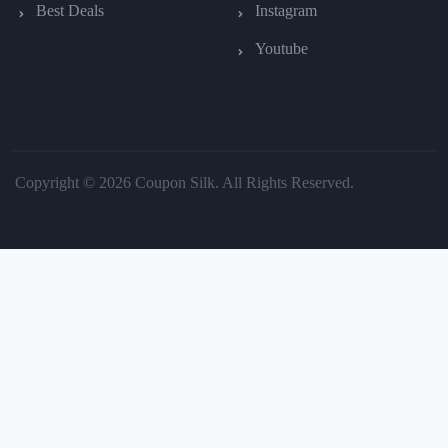
Best Deals
Instagram
Youtube
Copyright © 2026 Coupon Silk. All Rights Reserved.