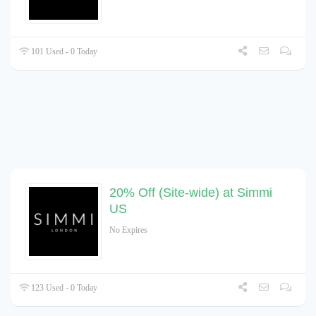
101 Used - 0 Today
20% Off (Site-wide) at Simmi
US
No Expires
123 Used - 0 Today