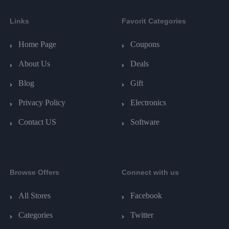
Links
Favorit Categories
Home Page
Coupons
About Us
Deals
Blog
Gift
Privacy Policy
Electronics
Contact US
Software
Browse Offers
Connect with us
All Stores
Facebook
Categories
Twitter