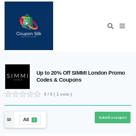
Up to 20% Off SIMMI London Promo
Codes & Coupons
5
/ 5 (
1
vote )
Submit a coupon
All
7