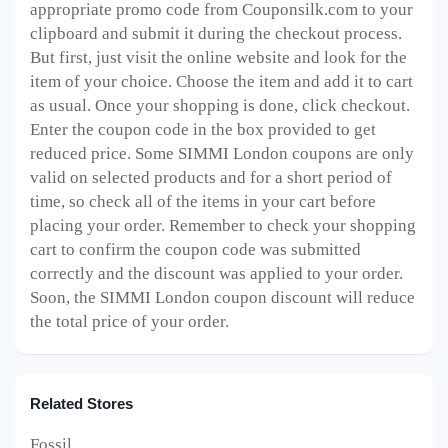
appropriate promo code from Couponsilk.com to your
clipboard and submit it during the checkout process.
But first, just visit the online website and look for the
item of your choice. Choose the item and add it to cart
as usual. Once your shopping is done, click checkout.
Enter the coupon code in the box provided to get
reduced price. Some SIMMI London
coupons are only
valid on selected products and for a short period of
time, so check all of the items in your cart before
placing your order. Remember to check your shopping
cart to confirm the coupon code was submitted
correctly and the discount was applied to your order.
Soon, the SIMMI London
coupon discount will reduce
the total price of your order.
Related Stores
Fossil