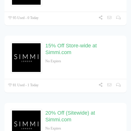
95 Used - 0 Today
15% Off Store-wide at
Simmi.com
No Expires
81 Used - 1 Today
20% Off (Sitewide) at
Simmi.com
No Expires