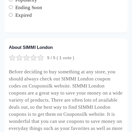
Ending Soon
Expired
About SIMMI London
5
/ 5 (
1
vote )
Before deciding to buy something at any store, you
should always check out SIMMI London coupon
codes on Couponsilk website. SIMMI London
coupons are a great way to save your money on a wide
variety of products. There are often lots of available
deals out, so the best way to find SIMMI London
coupons is to get them on Couponsilk website. It is
wonderful that you can use coupons to save money on
everyday things such as your favorites as well as more