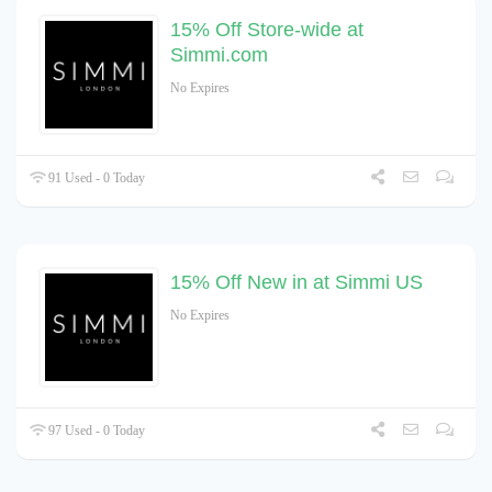
15% Off Store-wide at
Simmi.com
No Expires
91 Used - 0 Today
15% Off New in at Simmi US
No Expires
97 Used - 0 Today