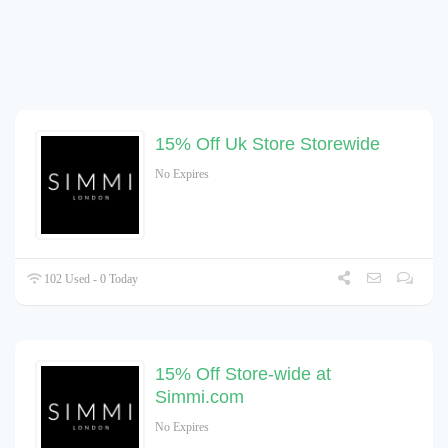
15% Off Uk Store Storewide
No Expires
102 Used - 0 Today
15% Off Store-wide at
Simmi.com
No Expires