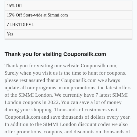
15% Off
15% Off Store-wide at Simmi.com
ZLHKTDIEVL
Yes
Thank you for visiting Couponsilk.com
Thank you for visiting our website Couponsilk.com,
Surely when you visit us is the time to hunt for coupons,
please rest assured that at Couponsilk.com we always
update all our programs. main promotions, the latest offers
of the SIMMI London. We currently have 7 latest SIMMI
London coupons in 2022, You can save a lot of money
during your shopping. Thousands of customers visit
Couponsilk.com and save thousands of dollars every year.
In addition to the SIMMI London discount codes we also
offer promotions, coupons, and discounts on thousands of