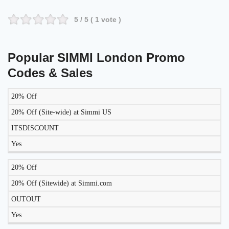
5
/ 5 (
1
vote )
Popular SIMMI London Promo
Codes & Sales
20% Off
LIKELY
TO
20% Off (Site-wide) at Simmi US
DISCOUNT
DESCRIPTION
COUPON
WORK
ITSDISCOUNT
TODAY?
Yes
20% Off
20% Off (Sitewide) at Simmi.com
OUTOUT
Yes