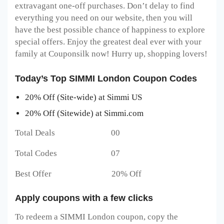
extravagant one-off purchases. Don’t delay to find
everything you need on our website, then you will
have the best possible chance of happiness to explore
special offers. Enjoy the greatest deal ever with your
family at Couponsilk now! Hurry up, shopping lovers!
Today’s Top SIMMI London Coupon Codes
20% Off (Site-wide) at Simmi US
20% Off (Sitewide) at Simmi.com
Total Deals 00
Total Codes 07
Best Offer 20% Off
Apply coupons with a few clicks
To redeem a SIMMI London
coupon, copy the