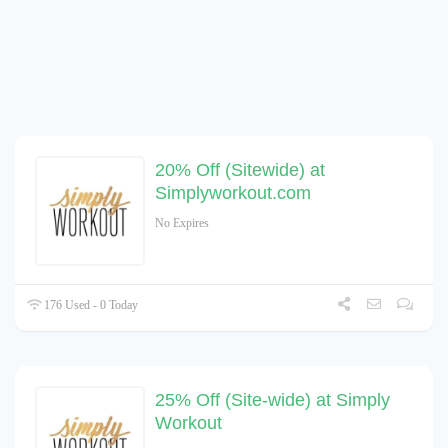
20% Off (Sitewide) at
Simplyworkout.com
No Expires
176 Used - 0 Today
25% Off (Site-wide) at Simply
Workout