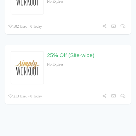
No Expires
502 Used - 0 Today
25% Off (Site-wide)
No Expires
213 Used - 0 Today