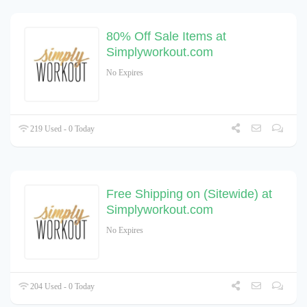
80% Off Sale Items at
Simplyworkout.com
No Expires
219 Used - 0 Today
Free Shipping on (Sitewide) at
Simplyworkout.com
No Expires
204 Used - 0 Today