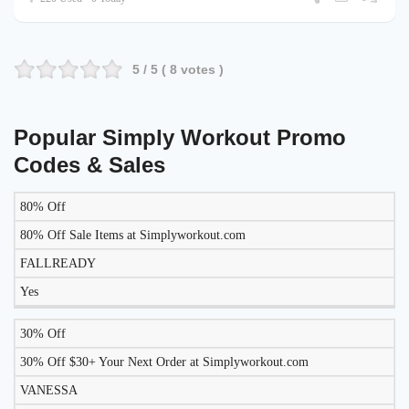
5
/ 5 (
8
votes )
Popular Simply Workout Promo
Codes & Sales
80% Off
LIKELY
TO
80% Off Sale Items at Simplyworkout.com
DISCOUNT
DESCRIPTION
COUPON
WORK
FALLREADY
TODAY?
Yes
30% Off
30% Off $30+ Your Next Order at Simplyworkout.com
VANESSA