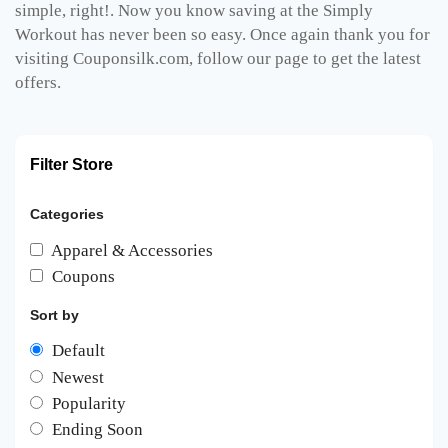
simple, right!. Now you know saving at the Simply
Workout has never been so easy. Once again thank you for
visiting Couponsilk.com, follow our page to get the latest
offers.
Filter Store
Categories
Apparel & Accessories
Coupons
Sort by
Default
Newest
Popularity
Ending Soon