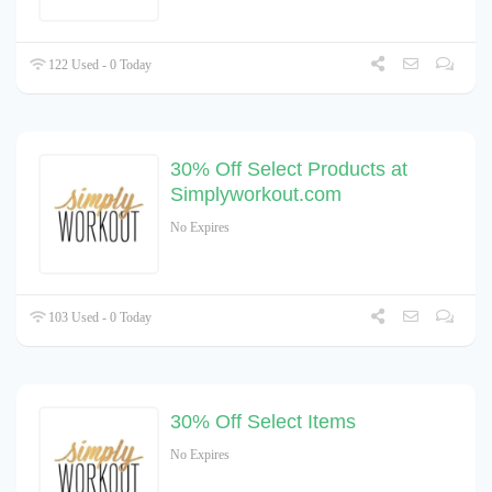
122 Used - 0 Today
30% Off Select Products at
Simplyworkout.com
No Expires
103 Used - 0 Today
30% Off Select Items
No Expires