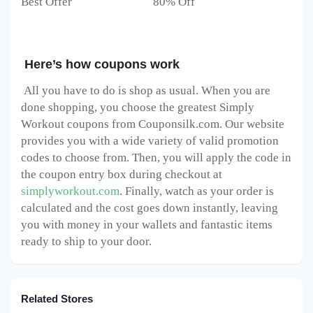
Best Offer 80% Off
Here’s how coupons work
All you have to do is shop as usual. When you are
done shopping, you choose the greatest Simply
Workout
coupons from Couponsilk.com. Our website
provides you with a wide variety of valid promotion
codes to choose from. Then, you will apply the code in
the coupon entry box during checkout at
simplyworkout.com
. Finally, watch as your order is
calculated and the cost goes down instantly, leaving
you with money in your wallets and fantastic items
ready to ship to your door.
Related Stores