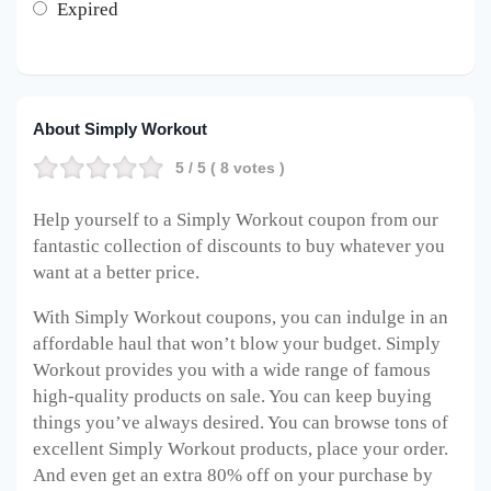
Expired
About Simply Workout
5
/ 5 (
8
votes )
Help yourself to a Simply Workout coupon from our
fantastic collection of discounts to buy whatever you
want at a better price.
With Simply Workout coupons, you can indulge in an
affordable haul that won’t blow your budget. Simply
Workout provides you with a wide range of famous
high-quality products on sale. You can keep buying
things you’ve always desired. You can browse tons of
excellent Simply Workout products, place your order.
And even get an extra 80% off on your purchase by