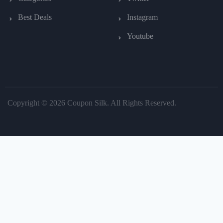
Best Deals
Instagram
Youtube
Copyright © 2026 Coupon Silk. All Rights Reserved.