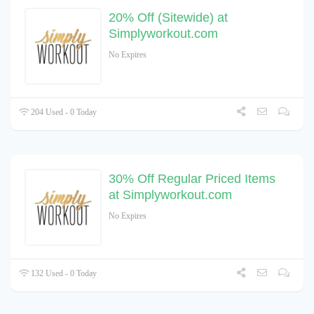
20% Off (Sitewide) at
Simplyworkout.com
No Expires
204 Used - 0 Today
30% Off Regular Priced Items
at Simplyworkout.com
No Expires
132 Used - 0 Today