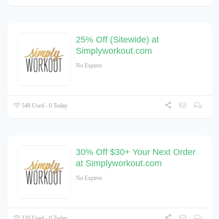
25% Off (Sitewide) at
Simplyworkout.com
No Expires
549 Used - 0 Today
30% Off $30+ Your Next Order
at Simplyworkout.com
No Expires
220 Used - 0 Today