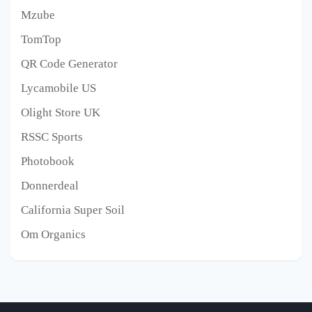
Mzube
TomTop
QR Code Generator
Lycamobile US
Olight Store UK
RSSC Sports
Photobook
Donnerdeal
California Super Soil
Om Organics