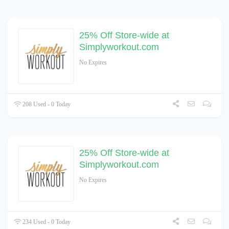
25% Off Store-wide at
Simplyworkout.com
No Expires
208 Used - 0 Today
25% Off Store-wide at
Simplyworkout.com
No Expires
234 Used - 0 Today