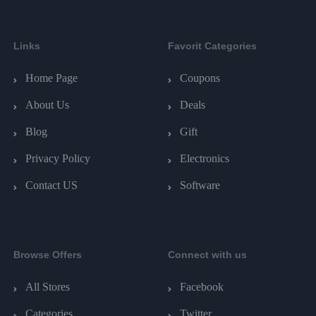
Links
Favorit Categories
Home Page
Coupons
About Us
Deals
Blog
Gift
Privacy Policy
Electronics
Contact US
Software
Browse Offers
Connect with us
All Stores
Facebook
Categories
Twitter