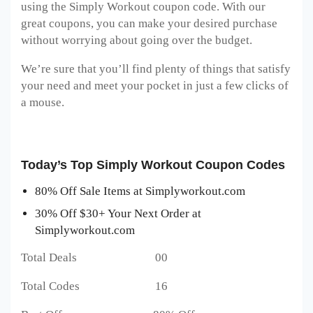
using the Simply Workout coupon code. With our
great coupons, you can make your desired purchase
without worrying about going over the budget.
We’re sure that you’ll find plenty of things that satisfy
your need and meet your pocket in just a few clicks of
a mouse.
Today’s Top Simply Workout Coupon Codes
80% Off Sale Items at Simplyworkout.com
30% Off $30+ Your Next Order at
Simplyworkout.com
Total Deals 00
Total Codes 16