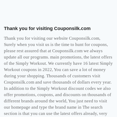
Thank you for visiting Couponsilk.com
Thank you for visiting our website Couponsilk.com,
Surely when you visit us is the time to hunt for coupons,
please rest assured that at Couponsilk.com we always
update all our programs. main promotions, the latest offers
of the Simply Workout. We currently have 16 latest Simply
Workout coupons in 2022, You can save a lot of money
during your shopping. Thousands of customers visit
Couponsilk.com and save thousands of dollars every year.
In addition to the Simply Workout discount codes we also
offer promotions, coupons, and discounts on thousands of
different brands around the world, You just need to visit
our homepage and type the brand name in The search
section is that you can use the latest offers already, very