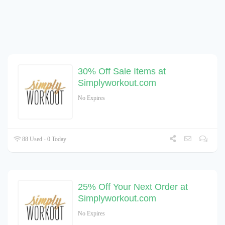
30% Off Sale Items at
Simplyworkout.com
No Expires
88 Used - 0 Today
25% Off Your Next Order at
Simplyworkout.com
No Expires