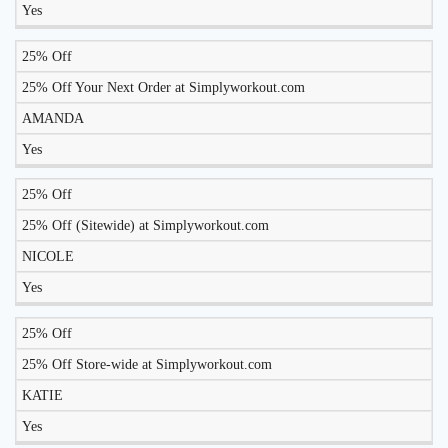
Yes
25% Off
25% Off Your Next Order at Simplyworkout.com
AMANDA
Yes
25% Off
25% Off (Sitewide) at Simplyworkout.com
NICOLE
Yes
25% Off
25% Off Store-wide at Simplyworkout.com
KATIE
Yes