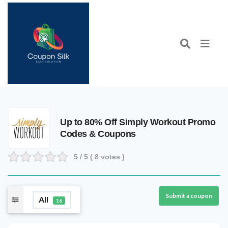
Up to 80% Off Simply Workout Promo
Codes & Coupons
5
/ 5 (
8
votes )
Submit a coupon
All
16