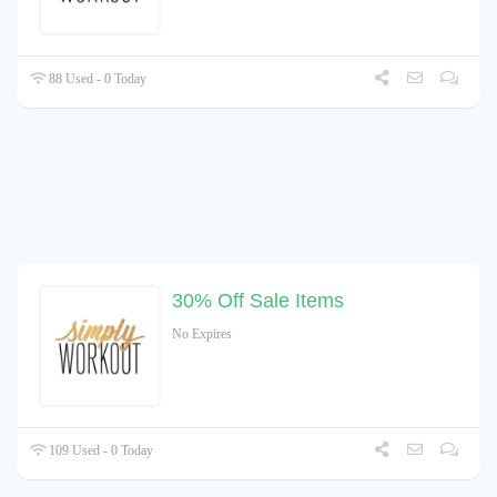
88 Used - 0 Today
30% Off Sale Items
No Expires
109 Used - 0 Today