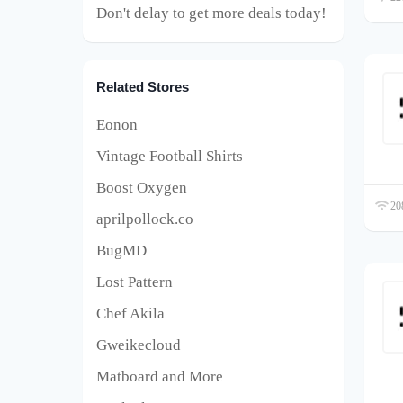
Don't delay to get more deals today!
Related Stores
Eonon
Vintage Football Shirts
Boost Oxygen
208
aprilpollock.co
BugMD
Lost Pattern
Chef Akila
Gweikecloud
Matboard and More