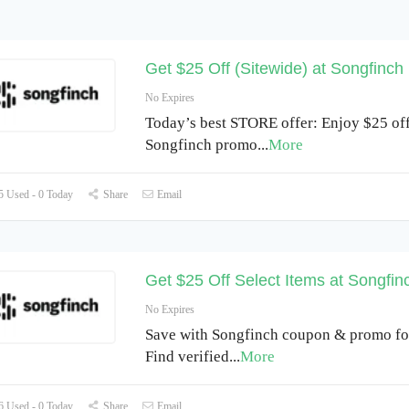
Get $25 Off (Sitewide) at Songfinch
No Expires
Today’s best STORE offer: Enjoy $25 off
Songfinch promo
...
More
 Used - 0 Today
Share
Email
Get $25 Off Select Items at Songfi
No Expires
Save with Songfinch coupon & promo fo
Find verified
...
More
 Used - 0 Today
Share
Email