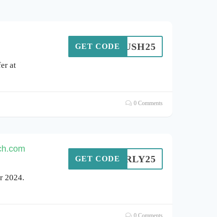
OMRUSH25
GET CODE
er at
0 Comments
nch.com
EARLY25
GET CODE
r 2024.
0 Comments