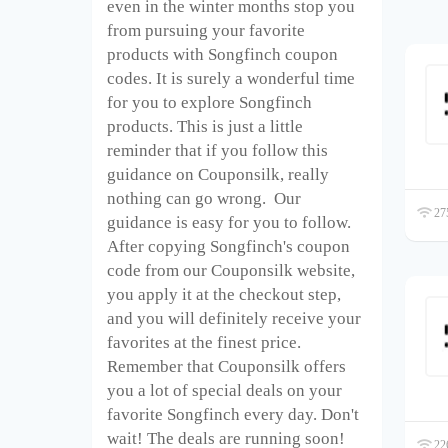
even in the winter months stop you
from pursuing your favorite
products with Songfinch coupon
codes. It is surely a wonderful time
for you to explore Songfinch
products. This is just a little
reminder that if you follow this
guidance on Couponsilk, really
nothing can go wrong. Our
275
guidance is easy for you to follow.
After copying Songfinch's coupon
code from our Couponsilk website,
you apply it at the checkout step,
and you will definitely receive your
favorites at the finest price.
Remember that Couponsilk offers
you a lot of special deals on your
favorite Songfinch every day. Don't
wait! The deals are running soon!
226