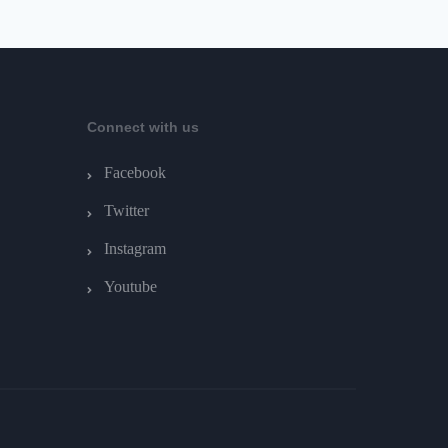
Connect with us
Facebook
Twitter
Instagram
Youtube