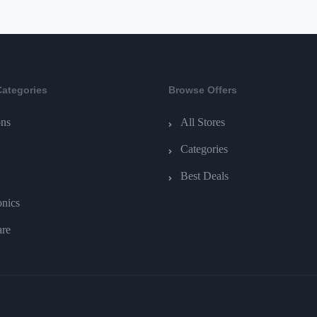
Categories
Browse Offers
ns
All Stores
Categories
Best Deals
onics
are