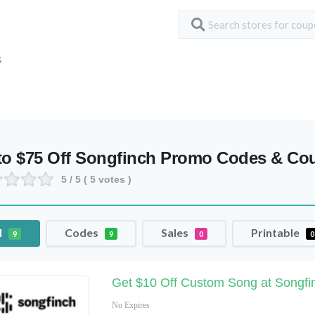
S
to $75 Off Songfinch Promo Codes & C
5
/ 5 (
5
votes )
l
Codes
Sales
Printable
9
9
0
0
Get $10 Off Custom Song at Songf
No Expires