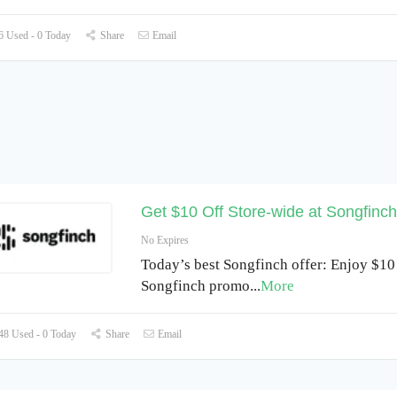
 Used - 0 Today
Share
Email
Get $10 Off Store-wide at Songfinch
No Expires
Today’s best Songfinch offer: Enjoy $10 
Songfinch promo
...
More
8 Used - 0 Today
Share
Email