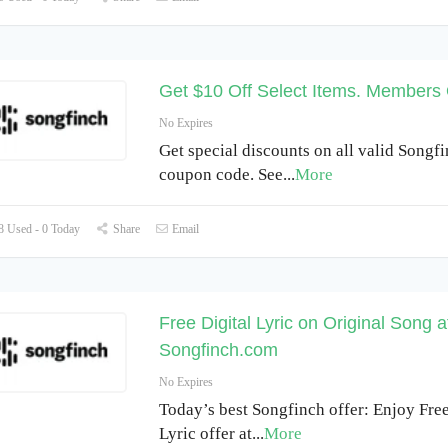
Get $10 Off Select Items. Members
No Expires
Get special discounts on all valid Songf
coupon code. See
...
More
 Used - 0 Today
Share
Email
Free Digital Lyric on Original Song a
Songfinch.com
No Expires
Today’s best Songfinch offer: Enjoy Free
Lyric offer at
...
More