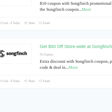
$10 coupon with Songfinch promotional
the Songfinch coupon
...
More
 Used - 0 Today
Share
Email
Get $50 Off Store-wide at Songfinc
No Expires
Extra discount with Songfinch coupon, 
code & deal in
...
More
 Used - 0 Today
Share
Email