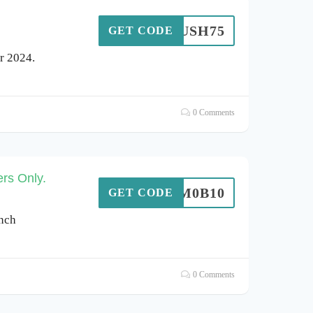
AYRUSH75
GET CODE
r 2024.
0 Comments
rs Only.
S0M0B10
GET CODE
inch
0 Comments