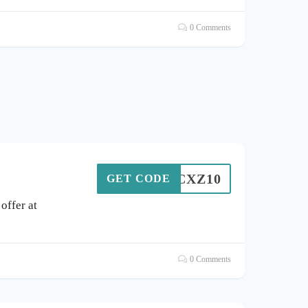
0 Comments
VUCXZ10
GET CODE
offer at
0 Comments