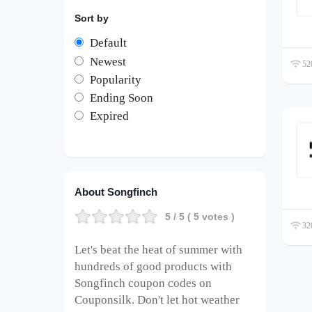
Sort by
Default
Newest
520
Popularity
Ending Soon
Expired
About Songfinch
5
/ 5 (
5
votes )
320
Let's beat the heat of summer with
hundreds of good products with
Songfinch coupon codes on
Couponsilk. Don't let hot weather