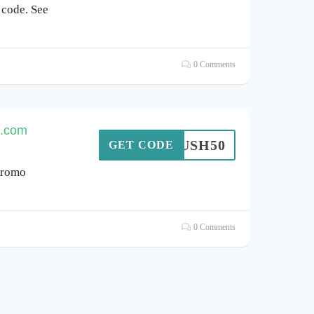
 code. See
0 Comments
h.com
OMRUSH50
GET CODE
promo
0 Comments