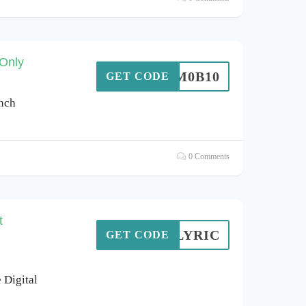
 Only
S0M0B10
GET CODE
inch
0 Comments
t
CKYLYRIC
GET CODE
 Digital