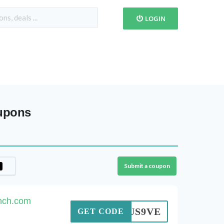
LOGIN
oupons
Submit a coupon
inch.com
DGRUS9VE
GET CODE