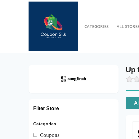
CATEGORIES
ALL STORE
Up 
Al
Filter Store
Categories
Coupons