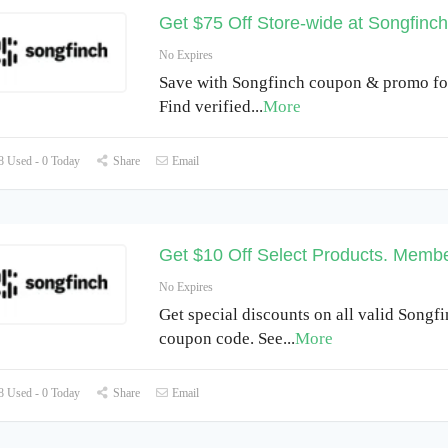
Get $75 Off Store-wide at Songfinch
No Expires
Save with Songfinch coupon & promo fo
Find verified
...
More
 Used - 0 Today
Share
Email
Get $10 Off Select Products. Membe
No Expires
Get special discounts on all valid Songf
coupon code. See
...
More
 Used - 0 Today
Share
Email