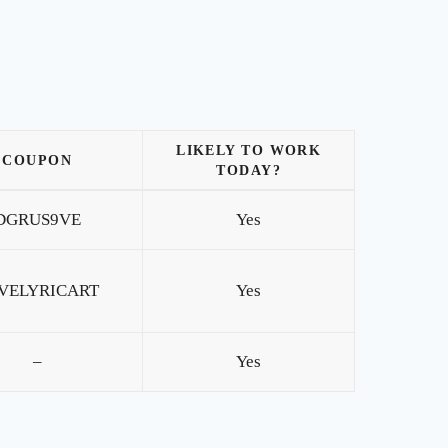
LIKELY TO WORK
COUPON
TODAY?
DGRUS9VE
Yes
VELYRICART
Yes
–
Yes