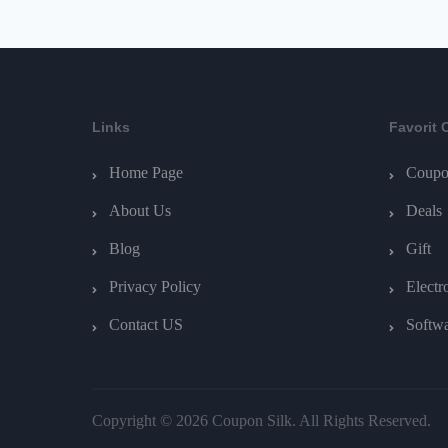
Links
Favorit 
Home Page
Coupo
About Us
Deals
Blog
Gift
Privacy Policy
Electr
Contact US
Softw
Copyright © 2026 Coupon Silk. All Rights Reserved.