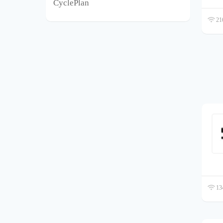
CyclePlan
216
134