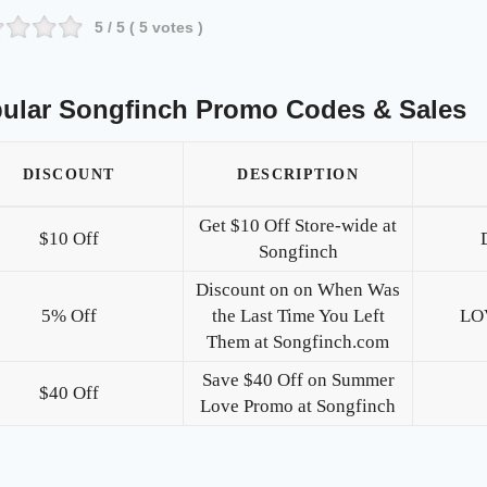
5
/ 5 (
5
votes )
ular Songfinch Promo Codes & Sales
DISCOUNT
DESCRIPTION
Get $10 Off Store-wide at
$10 Off
Songfinch
Discount on on When Was
5% Off
the Last Time You Left
LO
Them at Songfinch.com
Save $40 Off on Summer
$40 Off
Love Promo at Songfinch