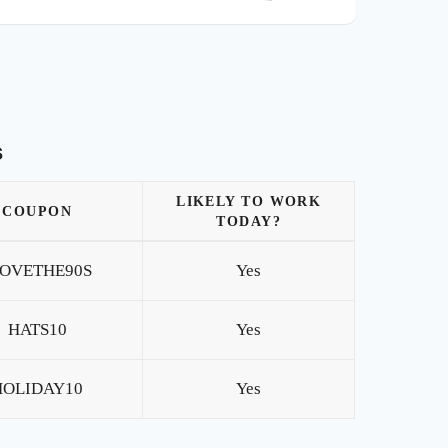
s
LIKELY TO WORK
COUPON
TODAY?
LOVETHE90S
Yes
HATS10
Yes
HOLIDAY10
Yes