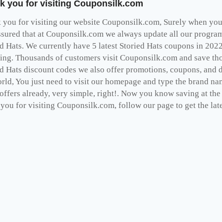
k you for visiting Couponsilk.com
you for visiting our website Couponsilk.com, Surely when you v
ssured that at Couponsilk.com we always update all our programs
ed Hats. We currently have 5 latest Storied Hats coupons in 202
ing. Thousands of customers visit Couponsilk.com and save thou
ed Hats discount codes we also offer promotions, coupons, and 
rld, You just need to visit our homepage and type the brand nam
 offers already, very simple, right!. Now you know saving at th
you for visiting Couponsilk.com, follow our page to get the late