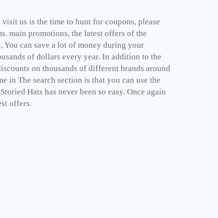
isit us is the time to hunt for coupons, please
. main promotions, the latest offers of the
2, You can save a lot of money during your
sands of dollars every year. In addition to the
discounts on thousands of different brands around
e in The search section is that you can use the
e Storied Hats has never been so easy. Once again
st offers.