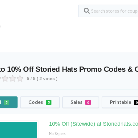
S
to 10% Off Storied Hats Promo Codes &
5
/ 5 (
2
votes )
l
Codes
Sales
Printable
5
5
0
0
10% Off (Sitewide) at Storiedhats.c
No Expires