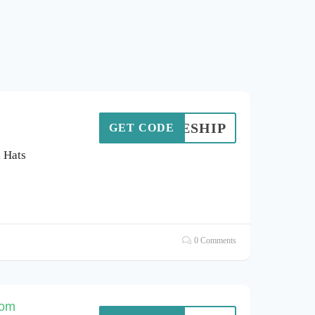
FREESHIP
GET CODE
d Hats
0 Comments
com