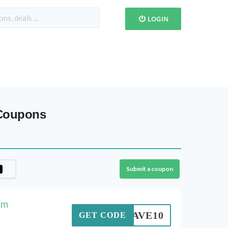
LOGIN
 Coupons
Submit a coupon
om
SAVE10
GET CODE