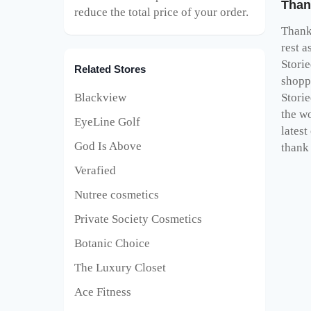
Than
reduce the total price of your order.
Thank 
rest a
Stori
Related Stores
shopp
Blackview
Stori
the wo
EyeLine Golf
latest
God Is Above
thank 
Verafied
Nutree cosmetics
Private Society Cosmetics
Botanic Choice
The Luxury Closet
Ace Fitness