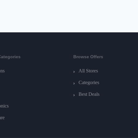
Categories
Browse Offers
ns
All Stores
Categories
Best Deals
onics
are