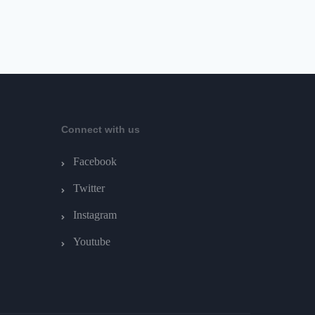
Connect with us
Facebook
Twitter
Instagram
Youtube