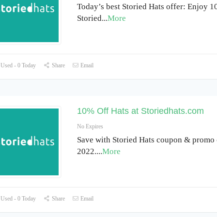
Today’s best Storied Hats offer: Enjoy 1
Storied
...
More
Used - 0 Today
Share
Email
10% Off Hats at Storiedhats.com
No Expires
Save with Storied Hats coupon & promo 
2022.
...
More
Used - 0 Today
Share
Email