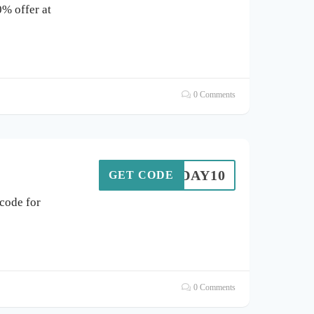
0% offer at
0 Comments
OLIDAY10
GET CODE
code for
0 Comments