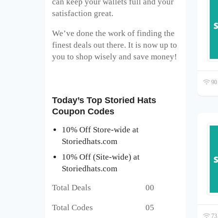
can keep your wallets full and your
satisfaction great.
We’ve done the work of finding the
finest deals out there. It is now up to
you to shop wisely and save money!
90 
Today’s Top Storied Hats
Coupon Codes
10% Off Store-wide at
Storiedhats.com
10% Off (Site-wide) at
Storiedhats.com
Total Deals 00
Total Codes 05
73 