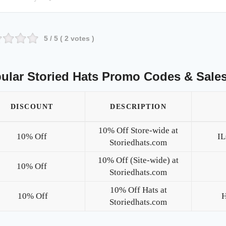
5
/ 5 (
2
votes )
ular Storied Hats Promo Codes & Sale
DISCOUNT
DESCRIPTION
10% Off Store-wide at
10% Off
I
Storiedhats.com
10% Off (Site-wide) at
10% Off
Storiedhats.com
10% Off Hats at
10% Off
Storiedhats.com