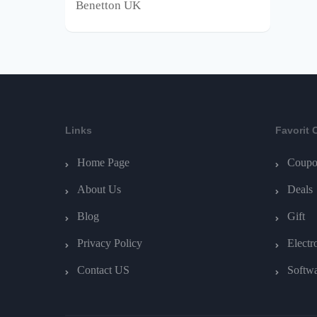
Benetton UK
Links
Favorit 
Home Page
Coupo
About Us
Deals
Blog
Gift
Privacy Policy
Electr
Contact US
Softw