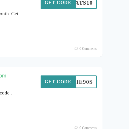
HATS10
GET CODE
onth. Get
0 Comments
com
VETHE90S
GET CODE
code .
0 Comments