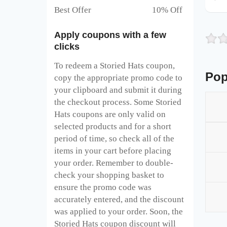
Best Offer 10% Off
Apply coupons with a few
clicks
To redeem a Storied Hats
coupon,
Pop
copy the appropriate promo code to
your clipboard and submit it during
the checkout process. Some Storied
Hats
coupons are only valid on
selected products and for a short
period of time, so check all of the
items in your cart before placing
your order. Remember to double-
check your shopping basket to
ensure the promo code was
accurately entered, and the discount
was applied to your order. Soon, the
Storied Hats
coupon discount will