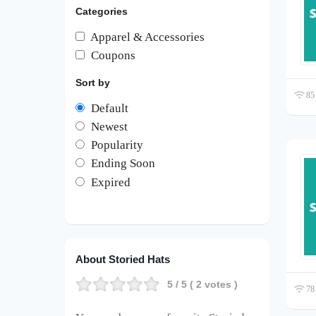
Categories
Apparel & Accessories
Coupons
Sort by
85 
Default
Newest
Popularity
Ending Soon
Expired
About Storied Hats
5
/ 5 (
2
votes )
78 