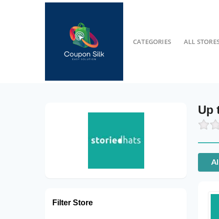
CATEGORIES
ALL STORE
Up 
Al
Filter Store