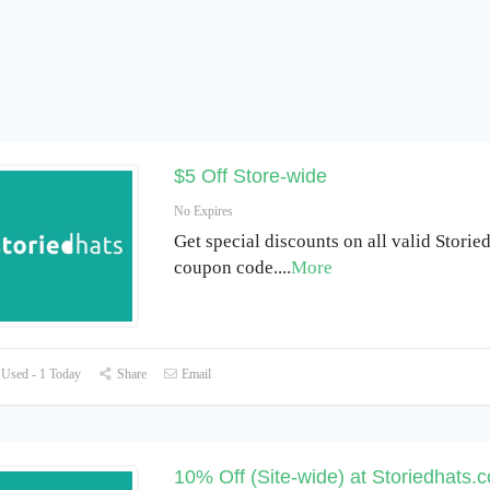
$5 Off Store-wide
No Expires
Get special discounts on all valid Storie
coupon code.
...
More
Used - 1 Today
Share
Email
10% Off (Site-wide) at Storiedhats.