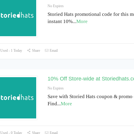
No Expires
Storied Hats promotional code for this m
instant 10%
...
More
Used - 1 Today
Share
Email
10% Off Store-wide at Storiedhats.
No Expires
Save with Storied Hats coupon & promo 
Find
...
More
Used - 0 Today
Share
Email