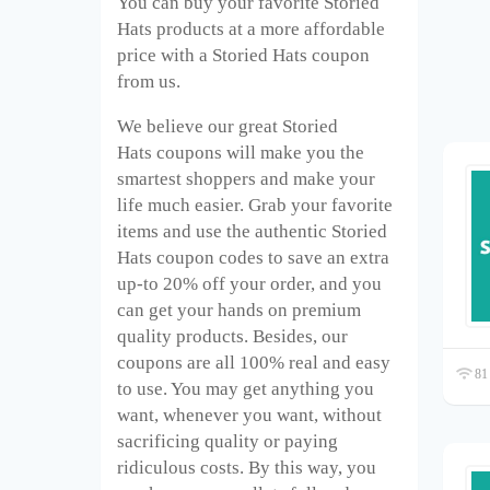
You can buy your favorite Storied
Hats
products at a more affordable
price with a Storied Hats
coupon
from us.
We believe our great Storied
Hats
coupons will make you the
smartest shoppers and make your
life much easier. Grab your favorite
items and use the authentic Storied
Hats
coupon codes to save an extra
up-to 20% off your order, and you
can get your hands on premium
quality products. Besides, our
coupons are all 100% real and easy
81 
to use. You may get anything you
want, whenever you want, without
sacrificing quality or paying
ridiculous costs. By this way, you