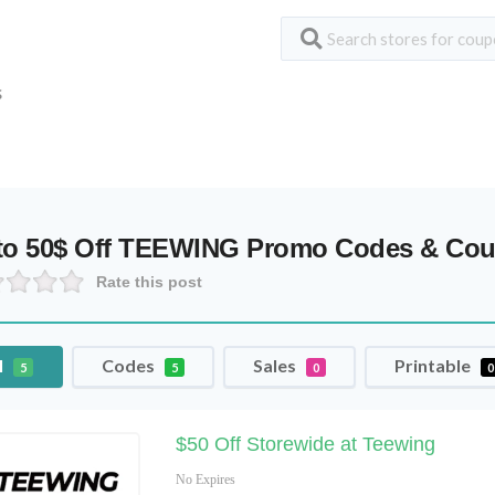
S
to 50$ Off TEEWING Promo Codes & Co
Rate this post
l
Codes
Sales
Printable
5
5
0
0
$50 Off Storewide at Teewing
No Expires