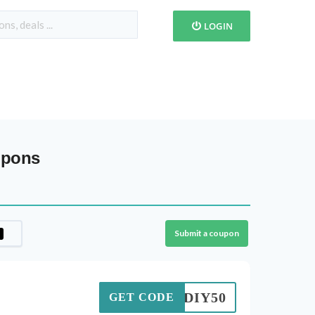
LOGIN
upons
Submit a coupon
TNDIY50
GET CODE