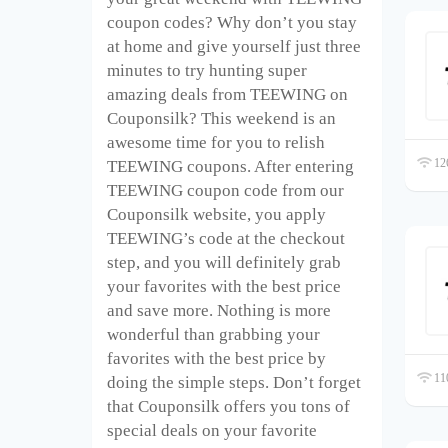
coupon codes? Why don’t you stay
at home and give yourself just three
minutes to try hunting super
amazing deals from TEEWING on
Couponsilk? This weekend is an
awesome time for you to relish
126
TEEWING coupons. After entering
TEEWING coupon code from our
Couponsilk website, you apply
TEEWING’s code at the checkout
step, and you will definitely grab
your favorites with the best price
and save more. Nothing is more
wonderful than grabbing your
favorites with the best price by
110
doing the simple steps. Don’t forget
that Couponsilk offers you tons of
special deals on your favorite