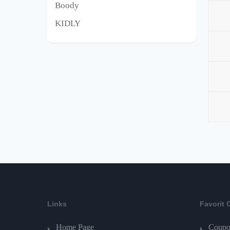
Boody
KIDLY
Links
Favorit 
Home Page
Coupo