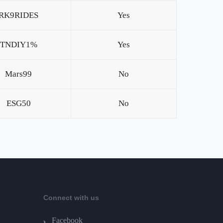
RK9RIDES
Yes
TNDIY1%
Yes
Mars99
No
ESG50
No
Connect with us
Facebook