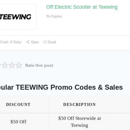
Off Electric Scooter at Teewing
No Expires
Used - 0 Today
Share
Email
Rate this post
ular TEEWING Promo Codes & Sales
DISCOUNT
DESCRIPTION
$50 Off Storewide at
$50 Off
Teewing