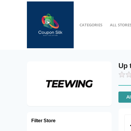
CATEGORIES
ALL STORE
Up 
Al
Filter Store