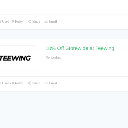
 Used - 0 Today
Share
Email
10% Off Storewide at Teewing
No Expires
 Used - 0 Today
Share
Email