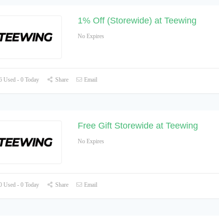
1% Off (Storewide) at Teewing
No Expires
 Used - 0 Today
Share
Email
Free Gift Storewide at Teewing
No Expires
 Used - 0 Today
Share
Email