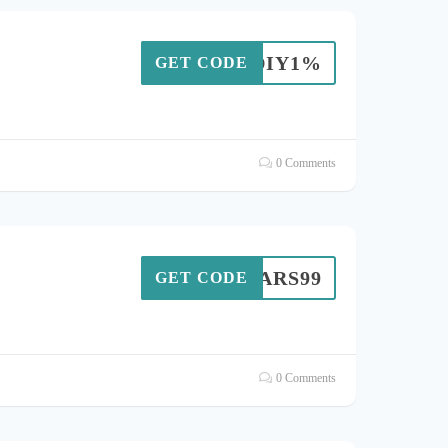
TNDIY1%
GET CODE
0 Comments
MARS99
GET CODE
0 Comments