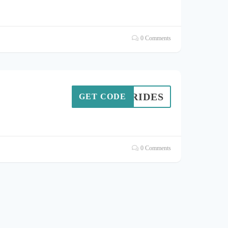
0 Comments
RK9RIDES
GET CODE
0 Comments