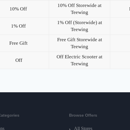
10% Off Storewide at
10% Off
Teewing
1% Off (Storewide) at
1% Off
Teewing
Free Gift Storewide at
Free Gift
Teewing
Off Electric Scooter at
Off
Teewing
Categories
Browse Offers
ns
All Stores