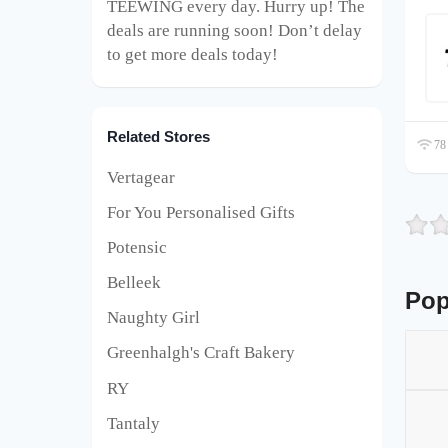
TEEWING every day. Hurry up! The
deals are running soon! Don’t delay
to get more deals today!
Related Stores
78 
Vertagear
For You Personalised Gifts
Potensic
Belleek
Pop
Naughty Girl
Greenhalgh's Craft Bakery
RY
Tantaly