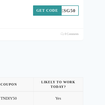
ESG50
GET CODE
0 Comments
LIKELY TO WORK
COUPON
TODAY?
TNDIY50
Yes