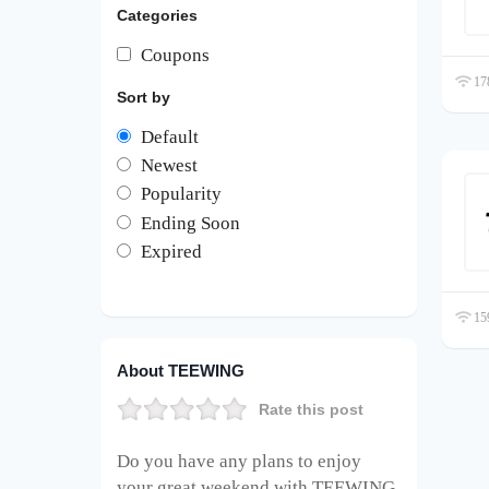
Categories
Coupons
178
Sort by
Default
Newest
Popularity
Ending Soon
Expired
159
About TEEWING
Rate this post
Do you have any plans to enjoy
your great weekend with TEEWING