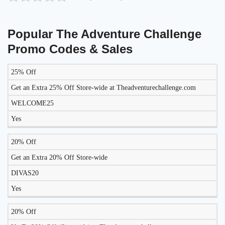
Popular The Adventure Challenge
Promo Codes & Sales
25% Off
LIKELY
TO
Get an Extra 25% Off Store-wide at Theadventurechallenge.com
DISCOUNT
DESCRIPTION
COUPON
WORK
WELCOME25
TODAY?
Yes
20% Off
Get an Extra 20% Off Store-wide
DIVAS20
Yes
20% Off