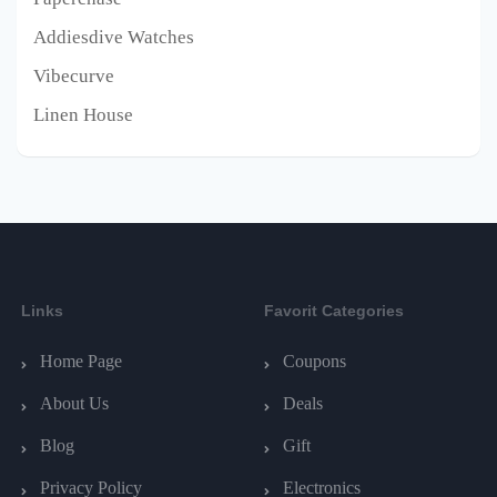
Addiesdive Watches
Vibecurve
Linen House
Links
Favorit Categories
Home Page
Coupons
About Us
Deals
Blog
Gift
Privacy Policy
Electronics