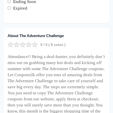
Ending Soon
Expired
About The Adventure Challenge
5
/ 5 (
8
votes )
Attendance!! Being a deal-hunter, you definitely don’t
miss out on grabbing many hot deals and kicking off
summer with some The Adventure Challenge coupons.
Let Couponsilk offer you tons of amazing deals from
The Adventure Challenge to take care of yourself and
save big every day. The steps are extremely simple.
You just need to copy The Adventure Challenge
coupons from our website, apply them at checkout;
then you will surely save more than you thought. You
know, this month is the biggest shopping time of the