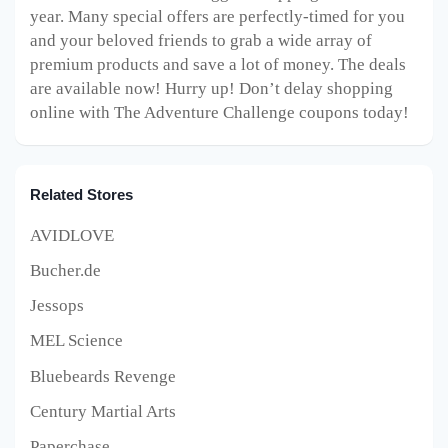
year. Many special offers are perfectly-timed for you
and your beloved friends to grab a wide array of
premium products and save a lot of money. The deals
are available now! Hurry up! Don’t delay shopping
online with The Adventure Challenge coupons today!
Related Stores
AVIDLOVE
Bucher.de
Jessops
MEL Science
Bluebeards Revenge
Century Martial Arts
Paperchase