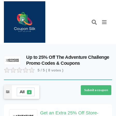
Up to 25% Off The Adventure Challenge
Promo Codes & Coupons
5
/ 5 (
8
votes )
Submit a coupon
All
4
Get an Extra 25% Off Store-