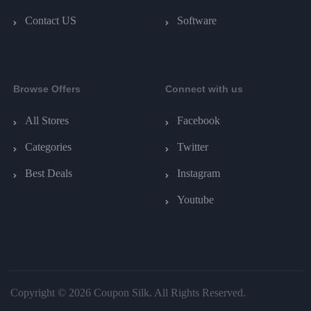
Contact US
Software
Browse Offers
Connect with us
All Stores
Facebook
Categories
Twitter
Best Deals
Instagram
Youtube
Copyright © 2026 Coupon Silk. All Rights Reserved.