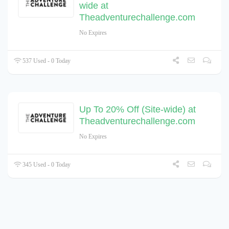
wide at
Theadventurechallenge.com
No Expires
537 Used - 0 Today
Up To 20% Off (Site-wide) at
Theadventurechallenge.com
No Expires
345 Used - 0 Today