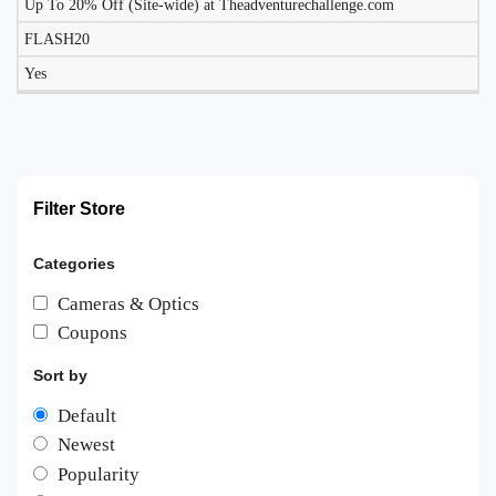
Up To 20% Off (Site-wide) at Theadventurechallenge.com
FLASH20
Yes
Filter Store
Categories
Cameras & Optics
Coupons
Sort by
Default
Newest
Popularity