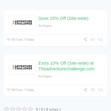
Save 15% Off (Site-wide)
No Expires
243 Used - 0 Today
Extra 10% Off (Site-wide) at
Theadventurechallenge.com
No Expires
190 Used - 0 Today
5
/ 5 (
8
votes )