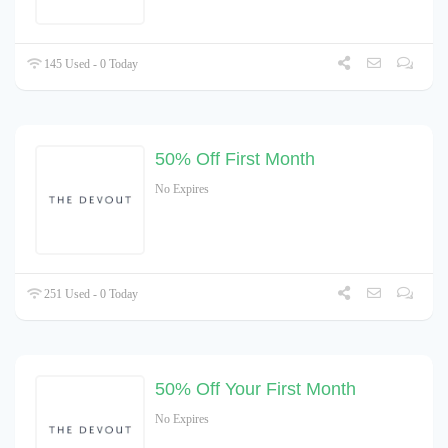
145 Used - 0 Today
50% Off First Month
No Expires
251 Used - 0 Today
50% Off Your First Month
No Expires