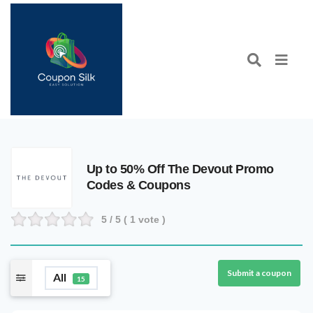
Up to 50% Off The Devout Promo
Codes & Coupons
5
/ 5 (
1
vote )
Submit a coupon
All
15