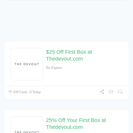
$25 Off First Box at
Thedevout.com
No Expires
459 Used - 0 Today
25% Off Your First Box at
Thedevout.com