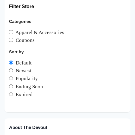
Filter Store
Categories
Apparel & Accessories
Coupons
Sort by
Default
Newest
Popularity
Ending Soon
Expired
About The Devout