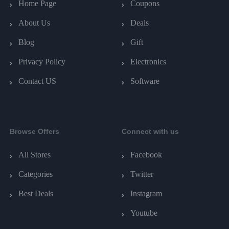
Home Page
Coupons
About Us
Deals
Blog
Gift
Privacy Policy
Electronics
Contact US
Software
Browse Offers
Connect with us
All Stores
Facebook
Categories
Twitter
Best Deals
Instagram
Youtube