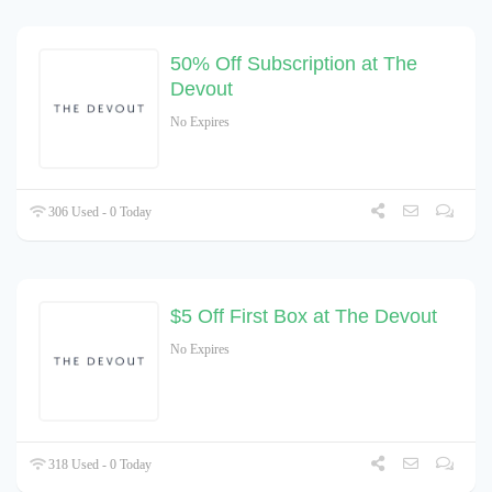
50% Off Subscription at The
Devout
No Expires
306 Used - 0 Today
$5 Off First Box at The Devout
No Expires
318 Used - 0 Today