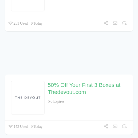
251 Used - 0 Today
50% Off Your First 3 Boxes at
Thedevout.com
No Expires
142 Used - 0 Today