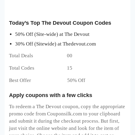
Today’s Top The Devout Coupon Codes
50% Off (Site-wide) at The Devout
30% Off (Sitewide) at Thedevout.com
Total Deals 00
Total Codes 15
Best Offer 50% Off
Apply coupons with a few clicks
To redeem a The Devout
coupon, copy the appropriate
promo code from Couponsilk.com to your clipboard
and submit it during the checkout process. But first,
just visit the online website and look for the item of