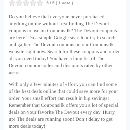
5
/ 5 (
1
vote )
Do you believe that everyone never purchased
anything online without first finding The Devout
coupons to use on Couponsilk? The Devout
coupons
are here! Do a simple Google search or try to search
and gather The Devout
coupons on our Couponsilk
website right now. Search for these coupons and order
all you need today! You have a long list of The
Devout
coupon codes and discounts rated by other
users.
With only a few minutes of effort, you can find some
of the best deals online that could save more for your
order. Your small effort can result in big savings!
Remember that Couponsilk offers you a lot of special
deals on your favorite The Devout
every day. Hurry
up! The deals are running soon! Don’t delay to get
more deals today!