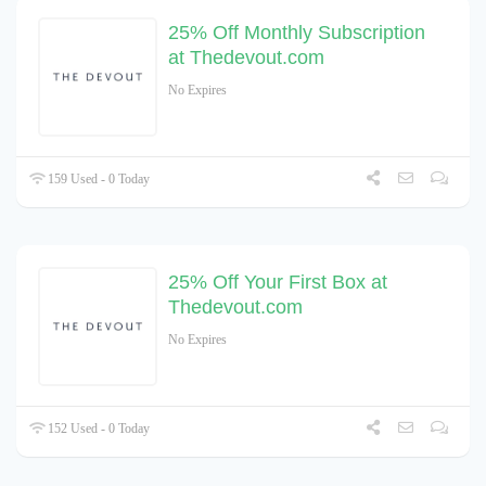
25% Off Monthly Subscription
at Thedevout.com
No Expires
159 Used - 0 Today
25% Off Your First Box at
Thedevout.com
No Expires
152 Used - 0 Today