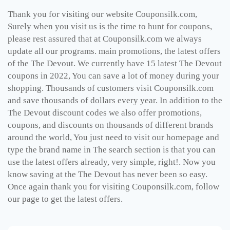
Thank you for visiting our website Couponsilk.com,
Surely when you visit us is the time to hunt for coupons,
please rest assured that at Couponsilk.com we always
update all our programs. main promotions, the latest offers
of the The Devout. We currently have 15 latest The Devout
coupons in 2022, You can save a lot of money during your
shopping. Thousands of customers visit Couponsilk.com
and save thousands of dollars every year. In addition to the
The Devout discount codes we also offer promotions,
coupons, and discounts on thousands of different brands
around the world, You just need to visit our homepage and
type the brand name in The search section is that you can
use the latest offers already, very simple, right!. Now you
know saving at the The Devout has never been so easy.
Once again thank you for visiting Couponsilk.com, follow
our page to get the latest offers.