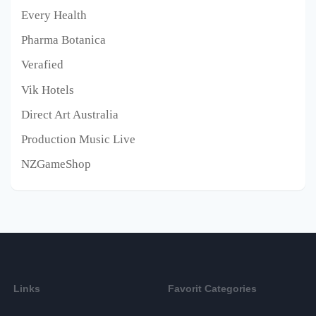
Every Health
Pharma Botanica
Verafied
Vik Hotels
Direct Art Australia
Production Music Live
NZGameShop
Links
Favorit Categories