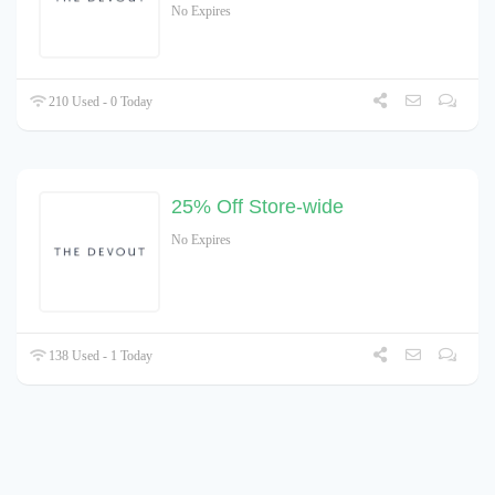
No Expires
210 Used - 0 Today
25% Off Store-wide
No Expires
138 Used - 1 Today