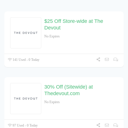
$25 Off Store-wide at The
Devout
No Expires
141 Used - 0 Today
30% Off (Sitewide) at
Thedevout.com
No Expires
97 Used - 0 Today