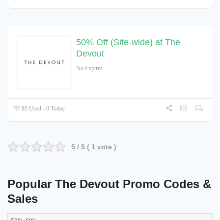
50% Off (Site-wide) at The
Devout
No Expires
85 Used - 0 Today
5
/ 5 (
1
vote )
Popular The Devout Promo Codes &
Sales