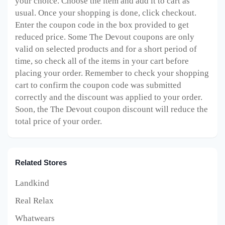
your choice. Choose the item and add it to cart as
usual. Once your shopping is done, click checkout.
Enter the coupon code in the box provided to get
reduced price. Some The Devout
coupons are only
valid on selected products and for a short period of
time, so check all of the items in your cart before
placing your order. Remember to check your shopping
cart to confirm the coupon code was submitted
correctly and the discount was applied to your order.
Soon, the The Devout
coupon discount will reduce the
total price of your order.
Related Stores
Landkind
Real Relax
Whatwears