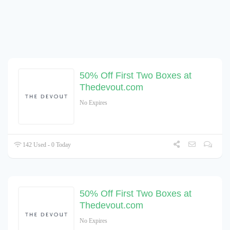
50% Off First Two Boxes at
Thedevout.com
No Expires
142 Used - 0 Today
50% Off First Two Boxes at
Thedevout.com
No Expires