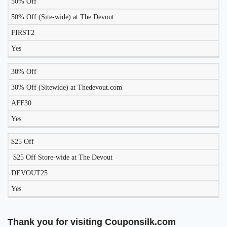
50% Off
LIKELY
TO
50% Off (Site-wide) at The Devout
DISCOUNT
DESCRIPTION
COUPON
WORK
FIRST2
TODAY?
Yes
30% Off
30% Off (Sitewide) at Thedevout.com
AFF30
Yes
$25 Off
$25 Off Store-wide at The Devout
DEVOUT25
Yes
Thank you for visiting Couponsilk.com