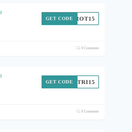
e
IERROT15
GET CODE
0 Comments
e
TRI15
GET CODE
0 Comments