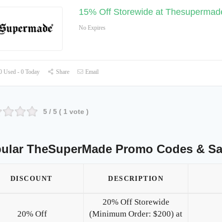
15% Off Storewide at Thesupermad
No Expires
 Used - 0 Today
Share
Email
5
/ 5 (
1
vote )
ular TheSuperMade Promo Codes & Sa
DISCOUNT
DESCRIPTION
20% Off Storewide
20% Off
(Minimum Order: $200) at