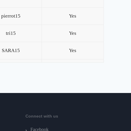
pierrot15
Yes
tri15
Yes
SARA15
Yes
Connect with us
Facebook