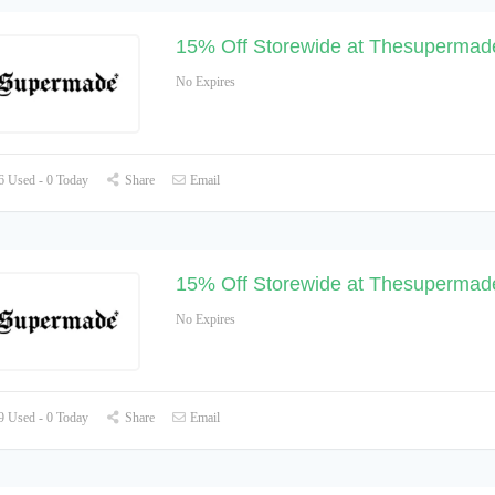
15% Off Storewide at Thesupermad
No Expires
 Used - 0 Today
Share
Email
15% Off Storewide at Thesupermad
No Expires
 Used - 0 Today
Share
Email