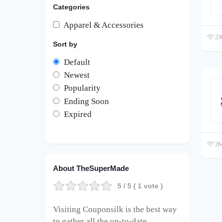
Categories
Apparel & Accessories
230
Sort by
Default
Newest
Popularity
Ending Soon
Expired
264
About TheSuperMade
5
/ 5 (
1
vote )
Visiting Couponsilk is the best way
to gather all the up-to-date