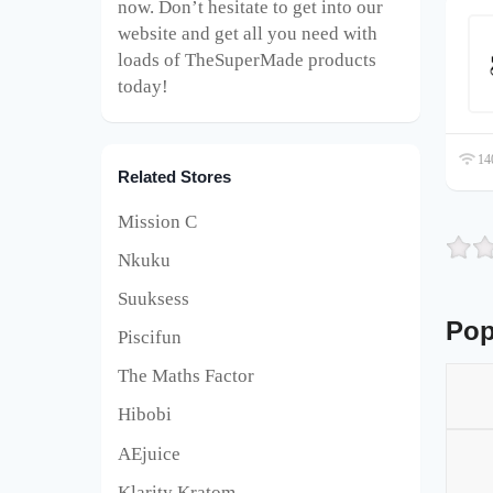
now. Don’t hesitate to get into our
website and get all you need with
loads of TheSuperMade products
today!
140
Related Stores
Mission C
Nkuku
Suuksess
Pop
Piscifun
The Maths Factor
Hibobi
AEjuice
Klarity Kratom