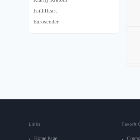
FaithHeart
Eurosender
Links
Favorit 
Home Page
Coupo