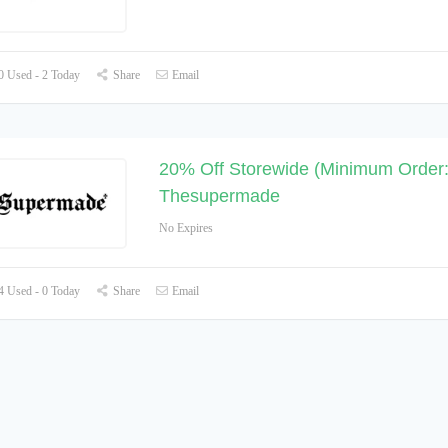
 Used - 2 Today
Share
Email
20% Off Storewide (Minimum Order:
Thesupermade
No Expires
 Used - 0 Today
Share
Email