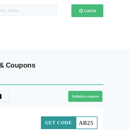
LOGIN
 & Coupons
Submit a coupon
AB25
GET CODE