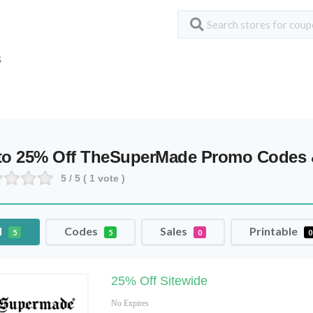
S
to 25% Off TheSuperMade Promo Codes
5
/ 5 (
1
vote )
l
Codes
Sales
Printable
5
5
0
0
25% Off Sitewide
No Expires