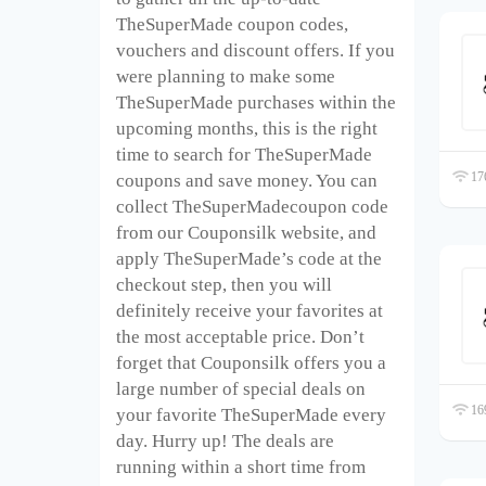
TheSuperMade coupon codes,
vouchers and discount offers. If you
were planning to make some
TheSuperMade purchases within the
upcoming months, this is the right
time to search for TheSuperMade
176
coupons and save money. You can
collect TheSuperMadecoupon code
from our Couponsilk website, and
apply TheSuperMade’s code at the
checkout step, then you will
definitely receive your favorites at
the most acceptable price. Don’t
forget that Couponsilk offers you a
large number of special deals on
169
your favorite TheSuperMade every
day. Hurry up! The deals are
running within a short time from