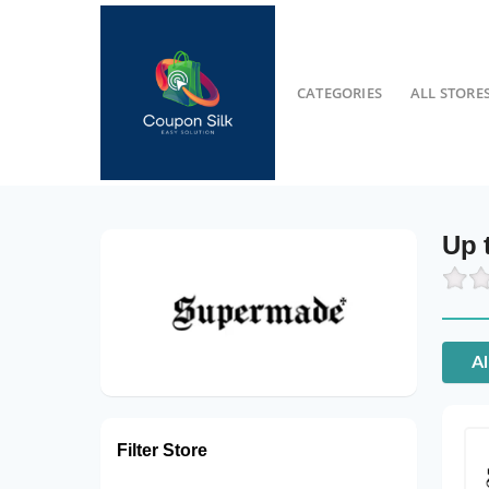
CATEGORIES
ALL STORE
Up 
Al
Filter Store