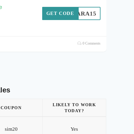
e
SARA15
GET CODE
0 Comments
les
LIKELY TO WORK
COUPON
TODAY?
sim20
Yes