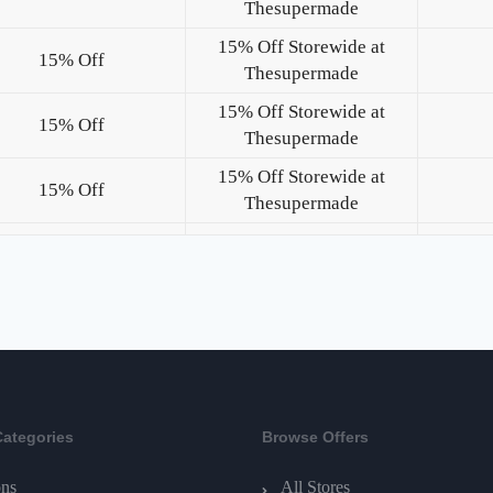
Thesupermade
15% Off Storewide at
15% Off
Thesupermade
15% Off Storewide at
15% Off
Thesupermade
15% Off Storewide at
15% Off
Thesupermade
Categories
Browse Offers
ns
All Stores