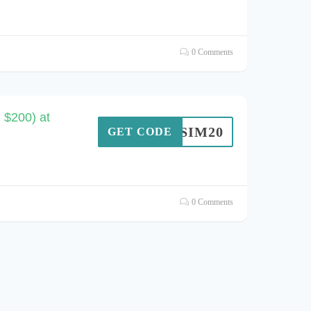
0 Comments
 $200) at
SIM20
GET CODE
0 Comments