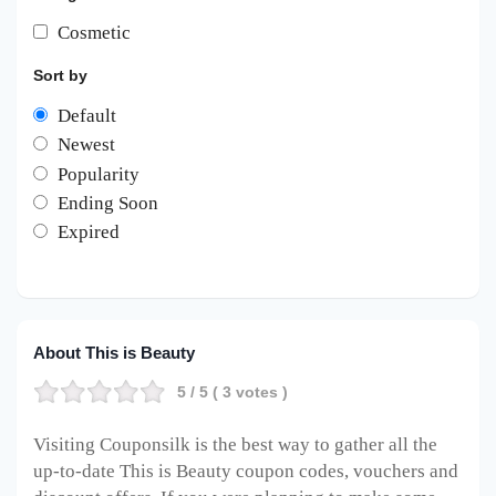
Cosmetic
Sort by
Default
Newest
Popularity
Ending Soon
Expired
About This is Beauty
5
/ 5 (
3
votes )
Visiting Couponsilk is the best way to gather all the
up-to-date This is Beauty coupon codes, vouchers and