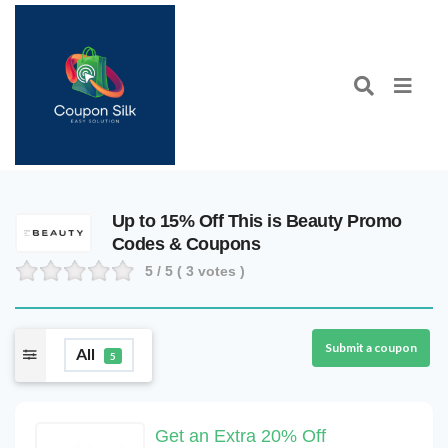
Up to 15% Off This is Beauty Promo
Codes & Coupons
5
/ 5 (
3
votes )
Submit a coupon
All
5
Get an Extra 20% Off