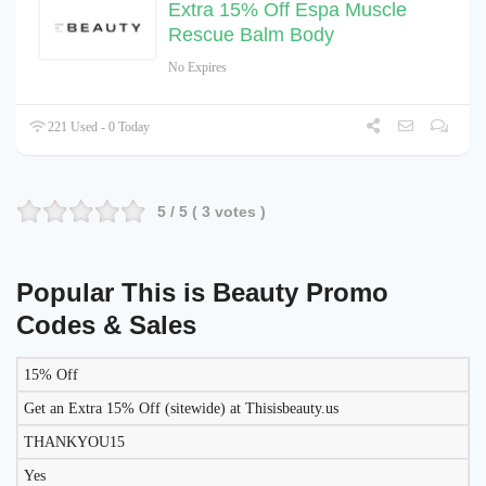
Extra 15% Off Espa Muscle
Rescue Balm Body
No Expires
221 Used - 0 Today
5
/ 5 (
3
votes )
Popular This is Beauty Promo
Codes & Sales
15% Off
LIKELY
TO
Get an Extra 15% Off (sitewide) at Thisisbeauty.us
DISCOUNT
DESCRIPTION
COUPON
WORK
THANKYOU15
TODAY?
Yes