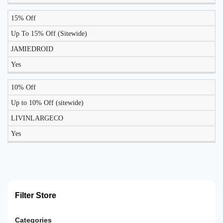
15% Off
Up To 15% Off (Sitewide)
JAMIEDROID
Yes
10% Off
Up to 10% Off (sitewide)
LIVINLARGECO
Yes
Filter Store
Categories