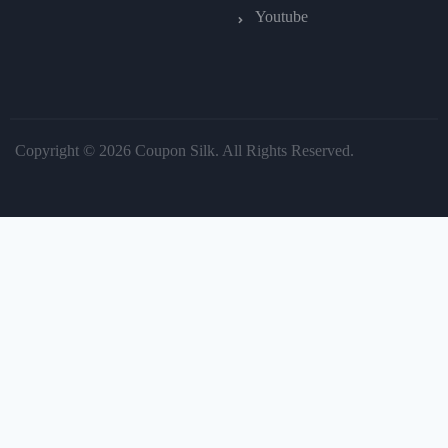
Youtube
Copyright © 2026 Coupon Silk. All Rights Reserved.