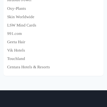
Oxy-Plants
Skin Worldwide
LSW Mind Cards
991.com
Geeta Hair
Vik Hotels
Touchland
Centara Hotels & Resorts