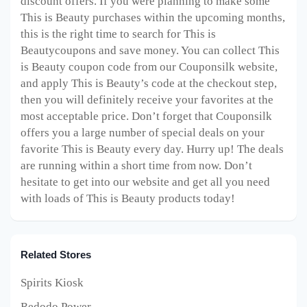
discount offers. If you were planning to make some
This is Beauty purchases within the upcoming months,
this is the right time to search for This is
Beautycoupons and save money. You can collect This
is Beauty coupon code from our Couponsilk website,
and apply This is Beauty’s code at the checkout step,
then you will definitely receive your favorites at the
most acceptable price. Don’t forget that Couponsilk
offers you a large number of special deals on your
favorite This is Beauty every day. Hurry up! The deals
are running within a short time from now. Don’t
hesitate to get into our website and get all you need
with loads of This is Beauty products today!
Related Stores
Spirits Kiosk
Redodo Power