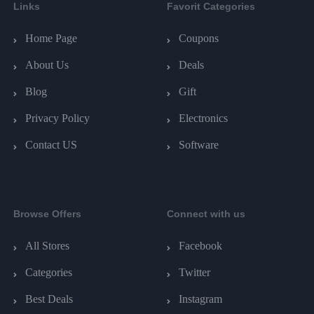
Links
Favorit Categories
Home Page
Coupons
About Us
Deals
Blog
Gift
Privacy Policy
Electronics
Contact US
Software
Browse Offers
Connect with us
All Stores
Facebook
Categories
Twitter
Best Deals
Instagram