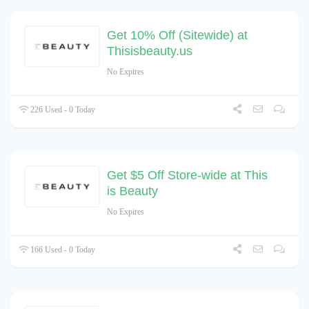
Get 10% Off (Sitewide) at
Thisisbeauty.us
No Expires
226 Used - 0 Today
Get $5 Off Store-wide at This
is Beauty
No Expires
166 Used - 0 Today