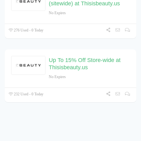
(sitewide) at Thisisbeauty.us
No Expires
276 Used - 0 Today
Up To 15% Off Store-wide at
Thisisbeauty.us
No Expires
232 Used - 0 Today