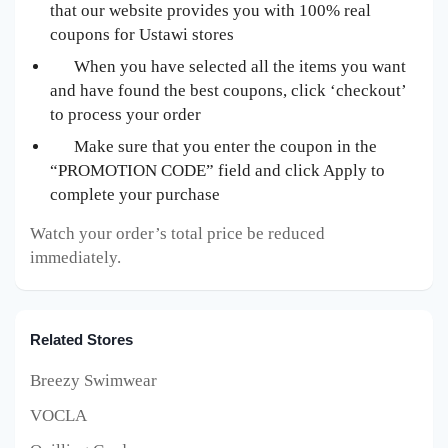
that our website provides you with 100% real
coupons for Ustawi
stores
When you have selected all the items you want
and have found the best coupons, click ‘checkout’
to process your order
Make sure that you enter the coupon in the
“PROMOTION CODE” field and click Apply to
complete your purchase
Watch your order’s total price be reduced
immediately.
Related Stores
Breezy Swimwear
VOCLA