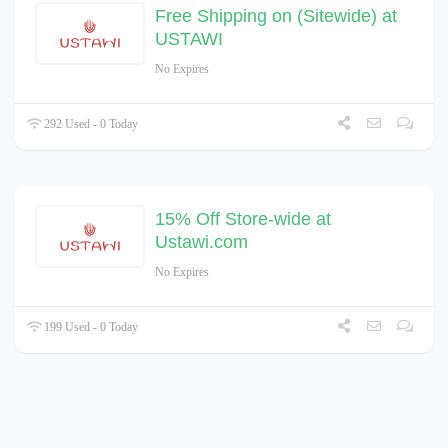
Free Shipping on (Sitewide) at
USTAWI
No Expires
292 Used - 0 Today
15% Off Store-wide at
Ustawi.com
No Expires
199 Used - 0 Today