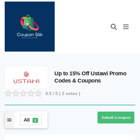
Up to 15% Off Ustawi Promo
Codes & Coupons
4.5
/ 5 (
2
votes )
Submit a coupon
All
5