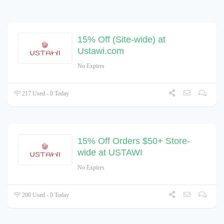
15% Off (Site-wide) at
Ustawi.com
No Expires
217 Used - 0 Today
15% Off Orders $50+ Store-
wide at USTAWI
No Expires
200 Used - 0 Today