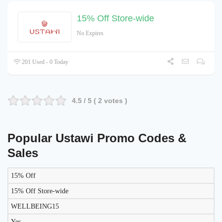
15% Off Store-wide
No Expires
201 Used - 0 Today
4.5
/ 5 (
2
votes )
Popular Ustawi Promo Codes &
Sales
15% Off
LIKELY
TO
15% Off Store-wide
DISCOUNT
DESCRIPTION
COUPON
WORK
WELLBEING15
TODAY?
Yes