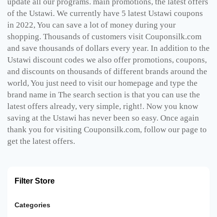
update all our programs. main promotions, the latest offers
of the Ustawi. We currently have 5 latest Ustawi coupons
in 2022, You can save a lot of money during your
shopping. Thousands of customers visit Couponsilk.com
and save thousands of dollars every year. In addition to the
Ustawi discount codes we also offer promotions, coupons,
and discounts on thousands of different brands around the
world, You just need to visit our homepage and type the
brand name in The search section is that you can use the
latest offers already, very simple, right!. Now you know
saving at the Ustawi has never been so easy. Once again
thank you for visiting Couponsilk.com, follow our page to
get the latest offers.
Filter Store
Categories