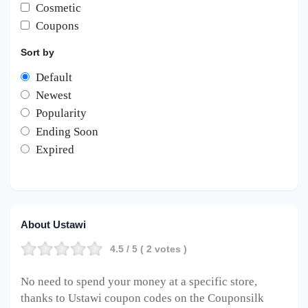
Cosmetic
Coupons
Sort by
Default
Newest
Popularity
Ending Soon
Expired
About Ustawi
4.5
/ 5 (
2
votes )
No need to spend your money at a specific store,
thanks to Ustawi coupon codes on the Couponsilk