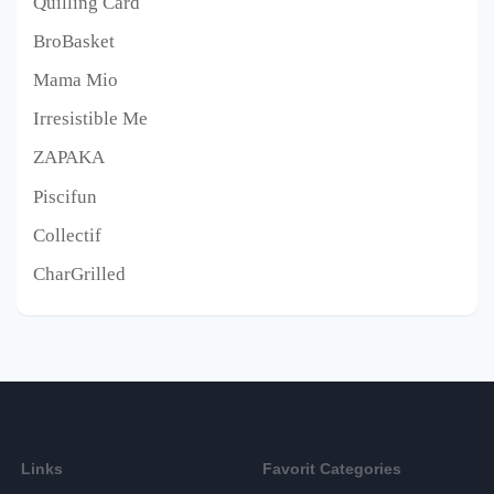
Quilling Card
BroBasket
Mama Mio
Irresistible Me
ZAPAKA
Piscifun
Collectif
CharGrilled
Links
Favorit Categories