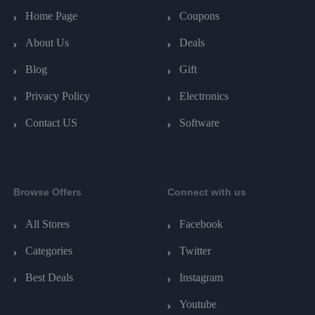
Home Page
Coupons
About Us
Deals
Blog
Gift
Privacy Policy
Electronics
Contact US
Software
Browse Offers
Connect with us
All Stores
Facebook
Categories
Twitter
Best Deals
Instagram
Youtube