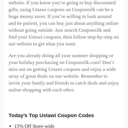
website. If you know you’re going to buy discounted
gifts, using Ustawi coupons on Couponsilk can be a
huge money saver. If you’re willing to look around
and be patient, you can buy just about anything online
without going outside. Just search Couponsilk and
find your Ustawi coupons, then follow step-by-step on
our website to get what you want.
Are you already doing all your summer shopping or
your holiday purchasing on Couponsilk.com? Don’t
miss out on getting Ustawi coupons and enjoy a wide
array of great deals on our website. Remember to
invite your family and friends to catch deals and enjoy
online shopping with each other.
Today’s Top Ustawi Coupon Codes
15% Off Store-wide