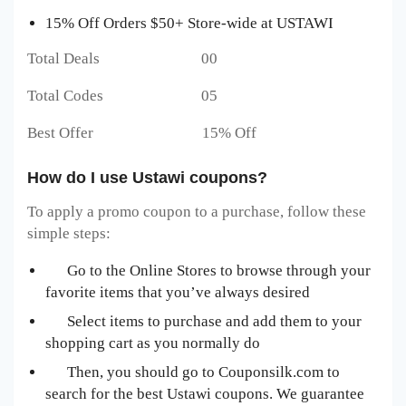
15% Off Orders $50+ Store-wide at USTAWI
Total Deals 00
Total Codes 05
Best Offer 15% Off
How do I use Ustawi coupons?
To apply a promo coupon to a purchase, follow these
simple steps:
Go to the Online Stores to browse through your
favorite items that you’ve always desired
Select items to purchase and add them to your
shopping cart as you normally do
Then, you should go to Couponsilk.com to
search for the best Ustawi
coupons. We guarantee