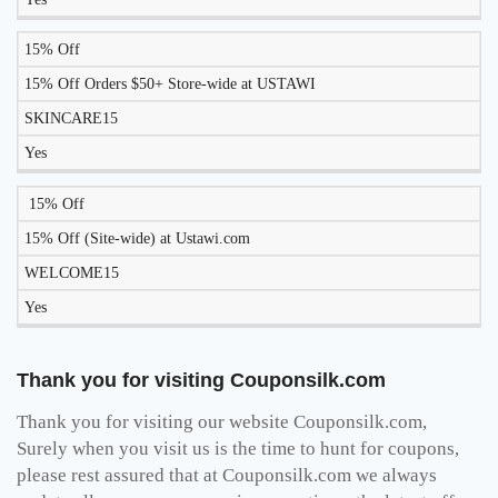
15% Off
15% Off Orders $50+ Store-wide at USTAWI
SKINCARE15
Yes
15% Off
15% Off (Site-wide) at Ustawi.com
WELCOME15
Yes
Thank you for visiting Couponsilk.com
Thank you for visiting our website Couponsilk.com,
Surely when you visit us is the time to hunt for coupons,
please rest assured that at Couponsilk.com we always