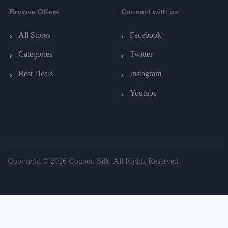
Browse Offers
Connect with us
All Stores
Facebook
Categories
Twitter
Best Deals
Instagram
Youtube
Copyright © 2026 Coupon Silk. All Rights Reserved.