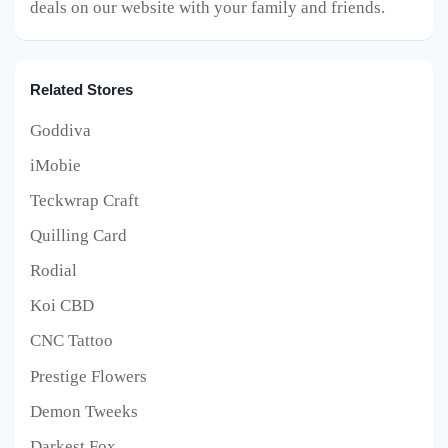
deals on our website with your family and friends.
Related Stores
Goddiva
iMobie
Teckwrap Craft
Quilling Card
Rodial
Koi CBD
CNC Tattoo
Prestige Flowers
Demon Tweeks
Darkest Fox