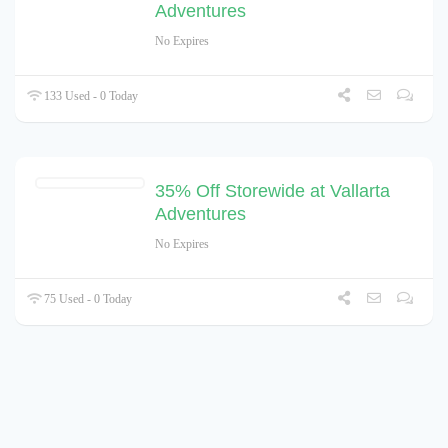
Adventures
No Expires
133 Used - 0 Today
35% Off Storewide at Vallarta
Adventures
No Expires
75 Used - 0 Today