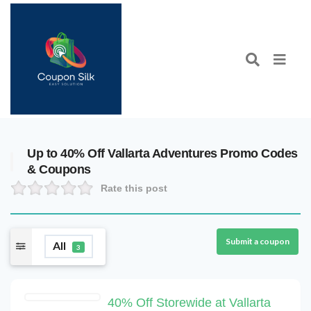
Up to 40% Off Vallarta Adventures Promo Codes
& Coupons
Rate this post
Submit a coupon
All
3
40% Off Storewide at Vallarta