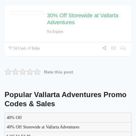
30% Off Storewide at Vallarta
Adventures
No Expires
54 Used - 0 Today
Rate this post
Popular Vallarta Adventures Promo
Codes & Sales
40% Off
LIKELY
TO
40% Off Storewide at Vallarta Adventures
DISCOUNT
DESCRIPTION
COUPON
WORK