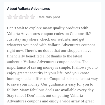
About Vallarta Adventures
Rate this post
Can’t wait to explore many quality products with
Vallarta Adventures coupon codes on Couponsilk?
Just stay anywhere, check our website, and get
whatever you need with Vallarta Adventures coupons
right now. There’s no doubt that our shoppers have
financially benefited a lot thanks to the latest
authentic Vallarta Adventures coupon codes. The
importance of saving money is simple. It allows you to
enjoy greater security in your life. And you know,
hunting special offers on Couponsilk is the fastest way
to save your money. Our guidance is easy for you to
follow. Many fabulous deals are available every day.
Stay tuned! Don’t miss out on getting Vallarta
Adventures coupons and enjoy a wide array of great