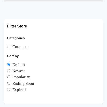
Filter Store
Categories
Coupons
Sort by
Default
Newest
Popularity
Ending Soon
Expired