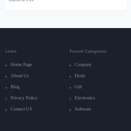
Links
Favorit Categories
Home Page
Coupons
About Us
Deals
Blog
Gift
Privacy Policy
Electronics
Contact US
Software