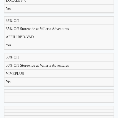
LOCALES40
TODAY?
Yes
35% Off
35% Off Storewide at Vallarta Adventures
AFFILIRED-VAD
Yes
30% Off
30% Off Storewide at Vallarta Adventures
VIVEPLUS
Yes