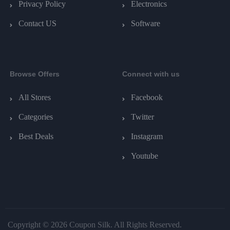
Privacy Policy
Electronics
Contact US
Software
Browse Offers
Connect with us
All Stores
Facebook
Categories
Twitter
Best Deals
Instagram
Youtube
Copyright © 2026 Coupon Silk. All Rights Reserved.