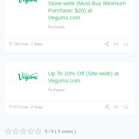
Store-wide (Must Buy Minimum
Purchase: $20) at
Vegums.com
No Expires
236 Used - 1 Today
Up To 10% Off (Site-wide) at
Vegums.com
No Expires
673 Used - 0 Today
5
/ 5 (
3
votes )