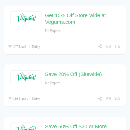
Get 15% Off Store-wide at
Vegums.com
No Expires
207 Used - 1 Today
Save 20% Off (Sitewide)
No Expires
219 Used - 1 Today
Save 50% Off $20 or More