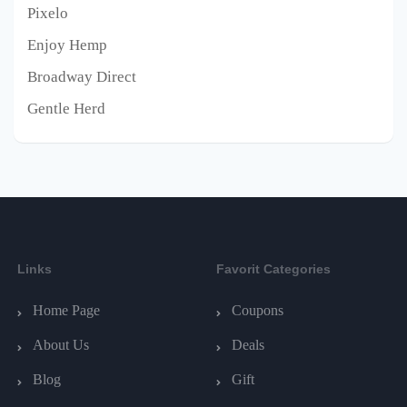
Pixelo
Enjoy Hemp
Broadway Direct
Gentle Herd
Links
Favorit Categories
Home Page
Coupons
About Us
Deals
Blog
Gift