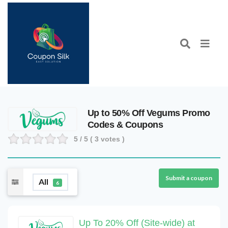
Up to 50% Off Vegums Promo
Codes & Coupons
5
/ 5 (
3
votes )
Submit a coupon
All
6
Up To 20% Off (Site-wide) at