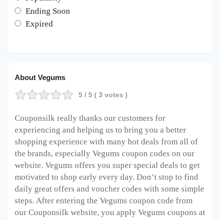
Ending Soon
Expired
About Vegums
5
/ 5 (
3
votes )
Couponsilk really thanks our customers for
experiencing and helping us to bring you a better
shopping experience with many hot deals from all of
the brands, especially Vegums coupon codes on our
website. Vegums offers you super special deals to get
motivated to shop early every day. Don’t stop to find
daily great offers and voucher codes with some simple
steps. After entering the Vegums coupon code from
our Couponsilk website, you apply Vegums coupons at