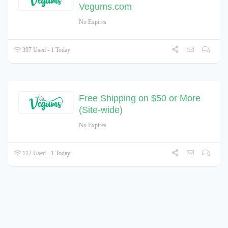
Vegums.com
No Expires
397 Used - 1 Today
Free Shipping on $50 or More
(Site-wide)
No Expires
117 Used - 1 Today