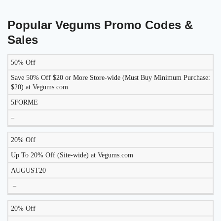
Popular Vegums Promo Codes &
Sales
50% Off
DISCOUNT
DESCRIPTION
COUPON
EXPIRES
Save 50% Off $20 or More Store-wide (Must Buy Minimum Purchase:
$20) at Vegums.com
5FORME
–
20% Off
Up To 20% Off (Site-wide) at Vegums.com
AUGUST20
–
20% Off