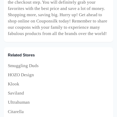
the checkout step. You will definitely grab your
favorites with the best price and save a lot of money.
Shopping more, saving big. Hurry up! Get ahead to
shop online on Couponsilk today! Remember to share
our coupons with your family to experience many
fabulous products from all the brands over the world!
Related Stores
Smuggling Duds
HOZO Design
Klook
Saviland
Ultrahuman
Citarella