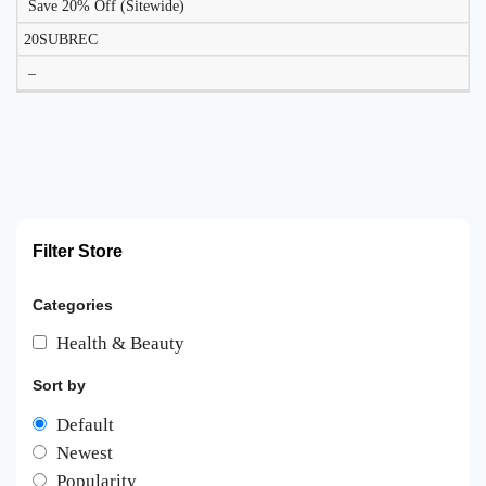
Save 20% Off (Sitewide)
20SUBREC
–
Filter Store
Categories
Health & Beauty
Sort by
Default
Newest
Popularity