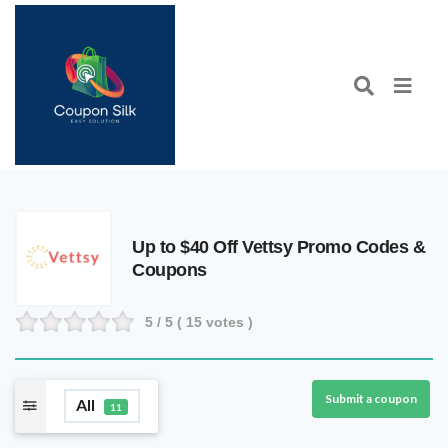
Up to $40 Off Vettsy Promo Codes &
Coupons
5
/ 5 (
15
votes )
Submit a coupon
All
11