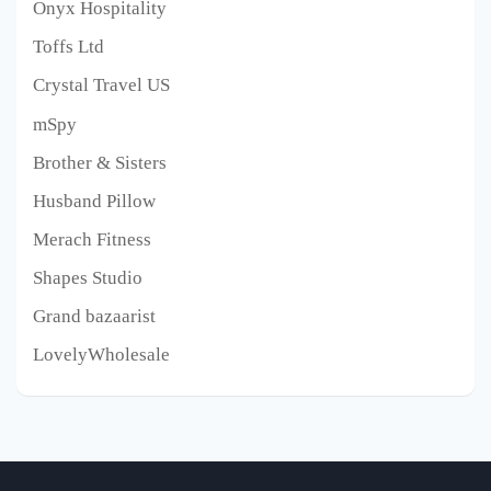
Onyx Hospitality
Toffs Ltd
Crystal Travel US
mSpy
Brother & Sisters
Husband Pillow
Merach Fitness
Shapes Studio
Grand bazaarist
LovelyWholesale