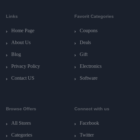
Links
Favorit Categories
Home Page
Coupons
About Us
Deals
Blog
Gift
Privacy Policy
Electronics
Contact US
Software
Browse Offers
Connect with us
All Stores
Facebook
Categories
Twitter