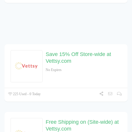
Save 15% Off Store-wide at
Vettsy.com
No Expires
225 Used - 0 Today
Free Shipping on (Site-wide) at
Vettsy.com