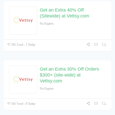
Get an Extra 40% Off
(Sitewide) at Vettsy.com
No Expires
291 Used - 1 Today
Get an Extra 30% Off Orders
$300+ (site-wide) at
Vettsy.com
No Expires
161 Used - 0 Today