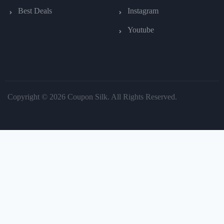
Best Deals
Instagram
Youtube
Copyright © 2026 Coupon Silk. All Rights Reserved.