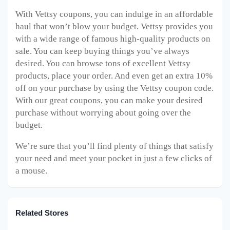
With Vettsy coupons, you can indulge in an affordable
haul that won’t blow your budget. Vettsy provides you
with a wide range of famous high-quality products on
sale. You can keep buying things you’ve always
desired. You can browse tons of excellent Vettsy
products, place your order. And even get an extra 10%
off on your purchase by using the Vettsy coupon code.
With our great coupons, you can make your desired
purchase without worrying about going over the
budget.
We’re sure that you’ll find plenty of things that satisfy
your need and meet your pocket in just a few clicks of
a mouse.
Related Stores