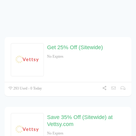
Get 25% Off (Sitewide)
No Expires
293 Used - 0 Today
Save 35% Off (Sitewide) at
Vettsy.com
No Expires