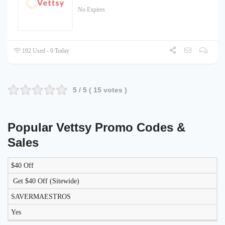
No Expires
192 Used - 0 Today
5
/ 5 (
15
votes )
Popular Vettsy Promo Codes &
Sales
$40 Off
LIKELY
TO
Get $40 Off (Sitewide)
DISCOUNT
DESCRIPTION
COUPON
WORK
SAVERMAESTROS
TODAY?
Yes