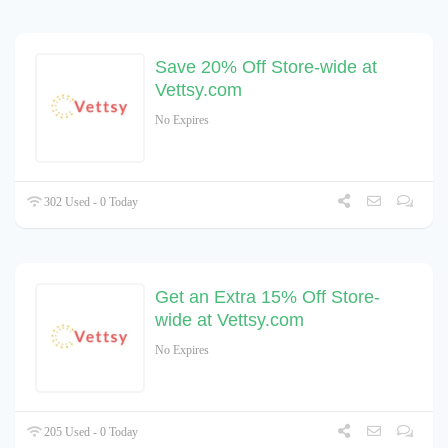
Save 20% Off Store-wide at
Vettsy.com
No Expires
302 Used - 0 Today
Get an Extra 15% Off Store-
wide at Vettsy.com
No Expires
205 Used - 0 Today