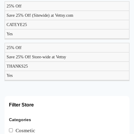
25% Off
Save 25% Off (Sitewide) at Vettsy.com
CATEYE25
Yes
25% Off
Save 25% Off Store-wide at Vettsy
THANKS25
Yes
Filter Store
Categories
Cosmetic