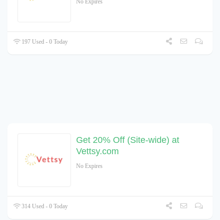
No Expires
197 Used - 0 Today
Get 20% Off (Site-wide) at
Vettsy.com
No Expires
314 Used - 0 Today