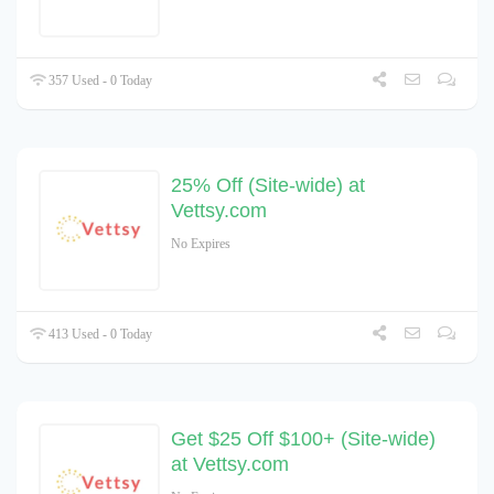
357 Used - 0 Today
25% Off (Site-wide) at
Vettsy.com
No Expires
413 Used - 0 Today
Get $25 Off $100+ (Site-wide)
at Vettsy.com