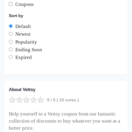
Coupons
Sort by
Default
Newest
Popularity
Ending Soon
Expired
About Vettsy
5
/ 5 (
15
votes )
Help yourself to a Vettsy coupon from our fantastic
collection of discounts to buy whatever you want at a
better price.