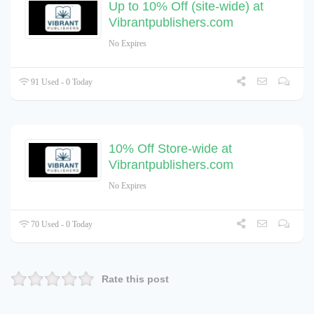
Up to 10% Off (site-wide) at
Vibrantpublishers.com
No Expires
91 Used - 0 Today
10% Off Store-wide at
Vibrantpublishers.com
No Expires
70 Used - 0 Today
Rate this post