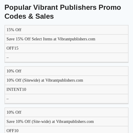
Popular Vibrant Publishers Promo
Codes & Sales
15% Off
DISCOUNT
DESCRIPTION
COUPON
EXPIRES
Save 15% Off Select Items at Vibrantpublishers.com
OFF15
–
10% Off
10% Off (Sitewide) at Vibrantpublishers.com
INTENT10
–
10% Off
Save 10% Off (Site-wide) at Vibrantpublishers.com
OFF10