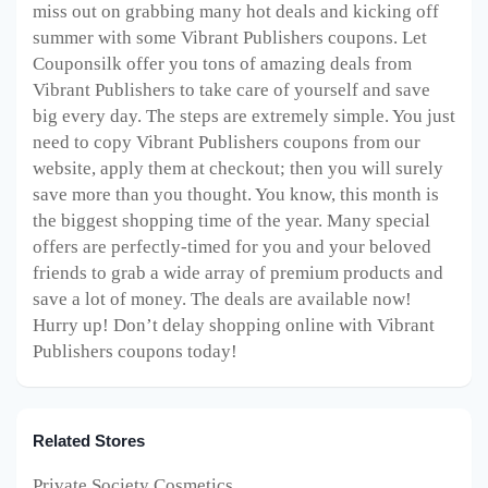
miss out on grabbing many hot deals and kicking off
summer with some Vibrant Publishers coupons. Let
Couponsilk offer you tons of amazing deals from
Vibrant Publishers to take care of yourself and save
big every day. The steps are extremely simple. You just
need to copy Vibrant Publishers coupons from our
website, apply them at checkout; then you will surely
save more than you thought. You know, this month is
the biggest shopping time of the year. Many special
offers are perfectly-timed for you and your beloved
friends to grab a wide array of premium products and
save a lot of money. The deals are available now!
Hurry up! Don’t delay shopping online with Vibrant
Publishers coupons today!
Related Stores
Private Society Cosmetics