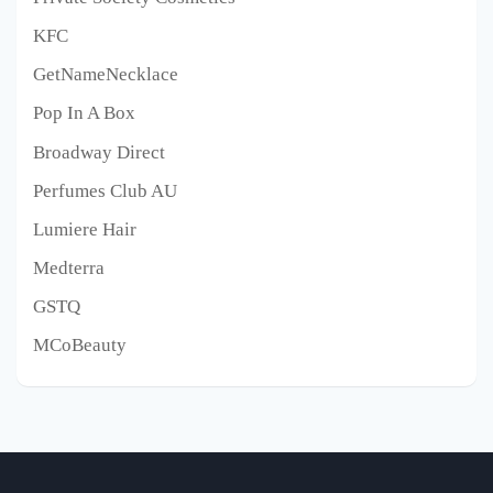
KFC
GetNameNecklace
Pop In A Box
Broadway Direct
Perfumes Club AU
Lumiere Hair
Medterra
GSTQ
MCoBeauty