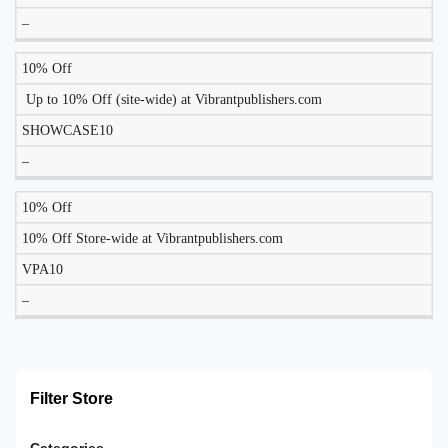
–
10% Off
Up to 10% Off (site-wide) at Vibrantpublishers.com
SHOWCASE10
–
10% Off
10% Off Store-wide at Vibrantpublishers.com
VPA10
–
Filter Store