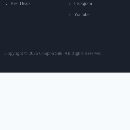
Best Deals
Instagram
Youtube
Copyright © 2026 Coupon Silk. All Rights Reserved.