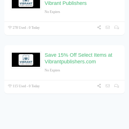
Vibrant Publishers
No Expires
278 Used - 0 Today
Save 15% Off Select Items at
Vibrantpublishers.com
No Expires
115 Used - 0 Today