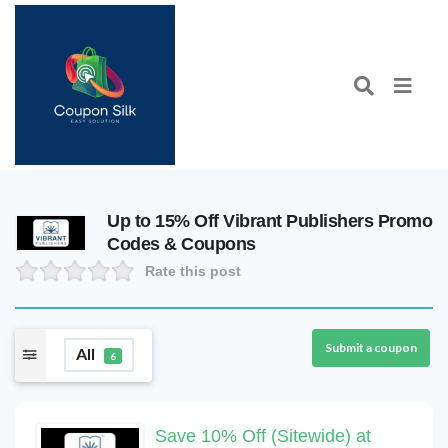
Up to 15% Off Vibrant Publishers Promo
Codes & Coupons
Rate this post
Submit a coupon
All
6
Save 10% Off (Sitewide) at