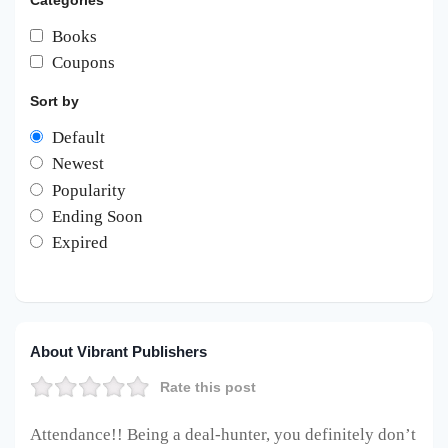
Categories
Books
Coupons
Sort by
Default
Newest
Popularity
Ending Soon
Expired
About Vibrant Publishers
Rate this post
Attendance!! Being a deal-hunter, you definitely don’t