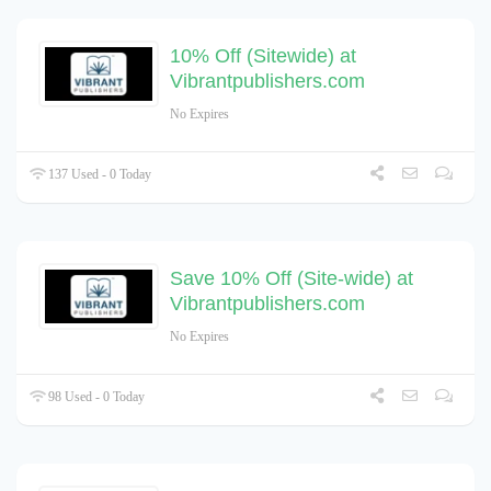
10% Off (Sitewide) at
Vibrantpublishers.com
No Expires
137 Used - 0 Today
Save 10% Off (Site-wide) at
Vibrantpublishers.com
No Expires
98 Used - 0 Today