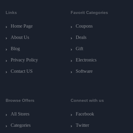
Links
Favorit Categories
Home Page
Coupons
About Us
Deals
Blog
Gift
Privacy Policy
Electronics
Contact US
Software
Browse Offers
Connect with us
All Stores
Facebook
Categories
Twitter