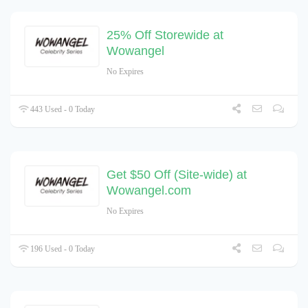
25% Off Storewide at
Wowangel
No Expires
443 Used - 0 Today
Get $50 Off (Site-wide) at
Wowangel.com
No Expires
196 Used - 0 Today