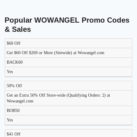
Popular WOWANGEL Promo Codes
& Sales
$60 Off
LIKELY
TO
Get $60 Off $269 or More (Sitewide) at Wowangel.com
DISCOUNT
DESCRIPTION
COUPON
WORK
BACK60
TODAY?
Yes
50% Off
Get an Extra 50% Off Store-wide (Qualifying Orders: 2) at
Wowangel.com
BOB50
Yes
$41 Off