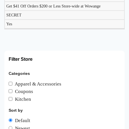
Get $41 Off Orders $200 or Less Store-wide at Wowange
SECRET
Yes
Filter Store
Categories
Apparel & Accessories
Coupons
Kitchen
Sort by
Default
Newest