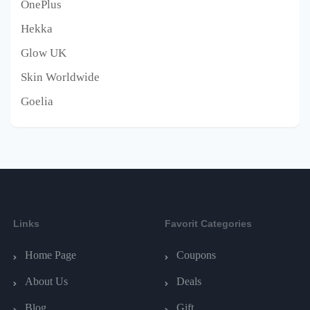
OnePlus
Hekka
Glow UK
Skin Worldwide
Goelia
Links
Favorit Categories
Home Page
Coupons
About Us
Deals
Blog
Gift