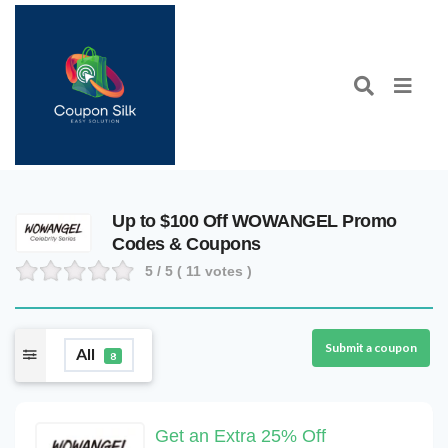
Up to $100 Off WOWANGEL Promo
Codes & Coupons
5
/ 5 (
11
votes )
Submit a coupon
All
8
Get an Extra 25% Off