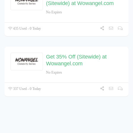
(Sitewide) at Wowangel.com
No Expires
435 Used - 0 Today
Get 35% Off (Sitewide) at
Wowangel.com
No Expires
337 Used - 0 Today