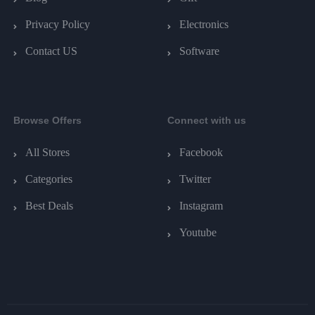
Privacy Policy
Electronics
Contact US
Software
Browse Offers
Connect with us
All Stores
Facebook
Categories
Twitter
Best Deals
Instagram
Youtube