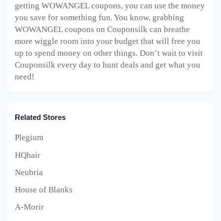
getting WOWANGEL coupons, you can use the money
you save for something fun. You know, grabbing
WOWANGEL coupons on Couponsilk can breathe
more wiggle room into your budget that will free you
up to spend money on other things. Don’t wait to visit
Couponsilk every day to hunt deals and get what you
need!
Related Stores
Plegium
HQhair
Neubria
House of Blanks
A-Morir