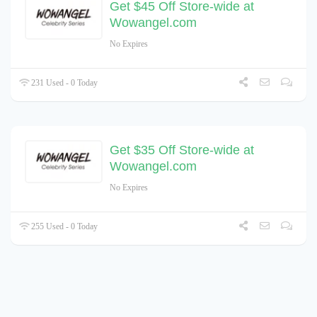
Get $45 Off Store-wide at
Wowangel.com
No Expires
231 Used - 0 Today
Get $35 Off Store-wide at
Wowangel.com
No Expires
255 Used - 0 Today