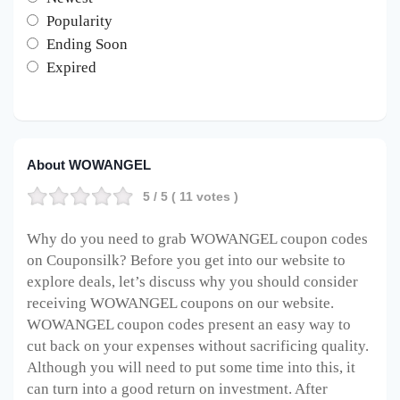
Popularity
Ending Soon
Expired
About WOWANGEL
5
/ 5 (
11
votes )
Why do you need to grab WOWANGEL coupon codes
on Couponsilk? Before you get into our website to
explore deals, let’s discuss why you should consider
receiving WOWANGEL coupons on our website.
WOWANGEL coupon codes present an easy way to
cut back on your expenses without sacrificing quality.
Although you will need to put some time into this, it
can turn into a good return on investment. After