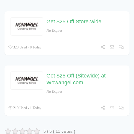
Get $25 Off Store-wide
No Expires
320 Used - 0 Today
Get $25 Off (Sitewide) at
Wowangel.com
No Expires
210 Used - 1 Today
5
/ 5 (
11
votes )