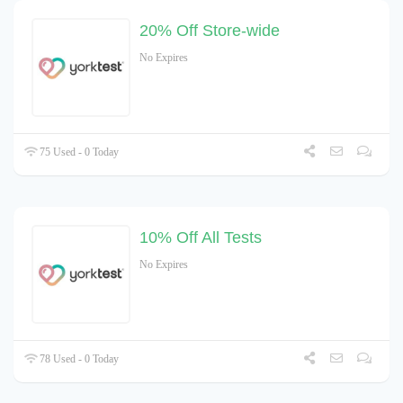
20% Off Store-wide
No Expires
75 Used - 0 Today
10% Off All Tests
No Expires
78 Used - 0 Today