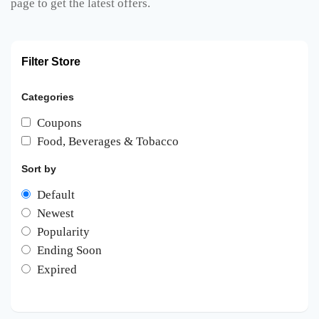
page to get the latest offers.
Filter Store
Categories
Coupons
Food, Beverages & Tobacco
Sort by
Default
Newest
Popularity
Ending Soon
Expired