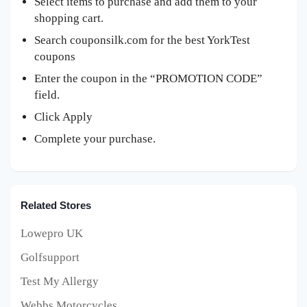
Select items to purchase and add them to your
shopping cart.
Search couponsilk.com for the best YorkTest
coupons
Enter the coupon in the “PROMOTION CODE”
field.
Click Apply
Complete your purchase.
Related Stores
Lowepro UK
Golfsupport
Test My Allergy
Webbs Motorcycles