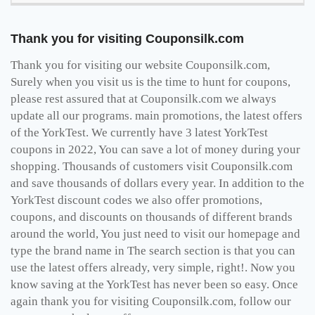
Thank you for visiting Couponsilk.com
Thank you for visiting our website Couponsilk.com,
Surely when you visit us is the time to hunt for coupons,
please rest assured that at Couponsilk.com we always
update all our programs. main promotions, the latest offers
of the YorkTest. We currently have 3 latest YorkTest
coupons in 2022, You can save a lot of money during your
shopping. Thousands of customers visit Couponsilk.com
and save thousands of dollars every year. In addition to the
YorkTest discount codes we also offer promotions,
coupons, and discounts on thousands of different brands
around the world, You just need to visit our homepage and
type the brand name in The search section is that you can
use the latest offers already, very simple, right!. Now you
know saving at the YorkTest has never been so easy. Once
again thank you for visiting Couponsilk.com, follow our