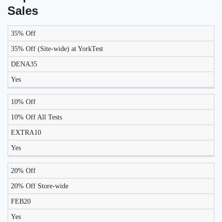
Sales
35% Off
LIKELY
TO
35% Off (Site-wide) at YorkTest
DISCOUNT
DESCRIPTION
COUPON
WORK
DENA35
TODAY?
Yes
10% Off
10% Off All Tests
EXTRA10
Yes
20% Off
20% Off Store-wide
FEB20
Yes