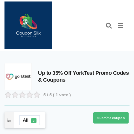
Up to 35% Off YorkTest Promo Codes
& Coupons
5
/ 5 (
1
vote )
Submit a coupon
All
3