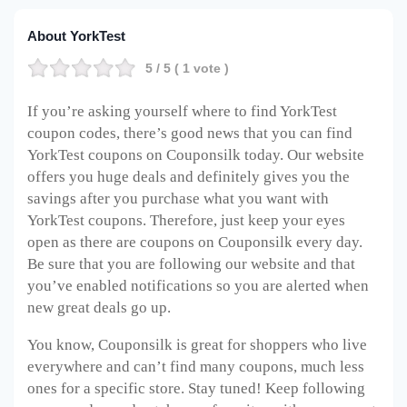
About YorkTest
5
/ 5 (
1
vote )
If you’re asking yourself where to find YorkTest
coupon codes, there’s good news that you can find
YorkTest coupons on Couponsilk today. Our website
offers you huge deals and definitely gives you the
savings after you purchase what you want with
YorkTest coupons. Therefore, just keep your eyes
open as there are coupons on Couponsilk every day.
Be sure that you are following our website and that
you’ve enabled notifications so you are alerted when
new great deals go up.
You know, Couponsilk is great for shoppers who live
everywhere and can’t find many coupons, much less
ones for a specific store. Stay tuned! Keep following