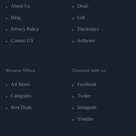
About Us
Deals
Blog
Gift
Privacy Policy
Electronics
Contact US
Software
Browse Offers
Connect with us
All Stores
Facebook
Categories
Twitter
Best Deals
Instagram
Youtube