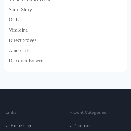
Short Story
OGL
Viraldine
Direct Stoves
Ameo Life
Discount Experts
Links
Favorit Categories
Home Page
Coupons