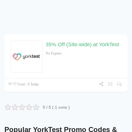
35% Off (Site-wide) at YorkTest
No Expires
77 Used - 0 Today
5
/ 5 (
1
vote )
Popular YorkTest Promo Codes &