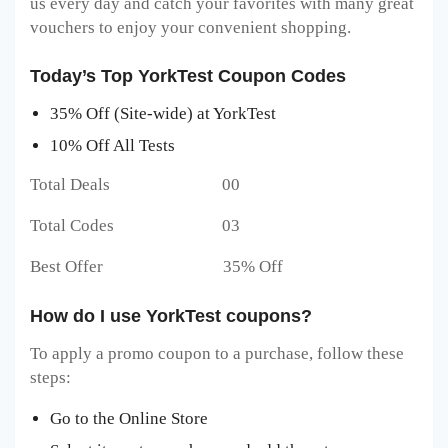
us every day and catch your favorites with many great
vouchers to enjoy your convenient shopping.
Today’s Top YorkTest Coupon Codes
35% Off (Site-wide) at YorkTest
10% Off All Tests
Total Deals 00
Total Codes 03
Best Offer 35% Off
How do I use YorkTest coupons?
To apply a promo coupon to a purchase, follow these
steps:
Go to the Online Store