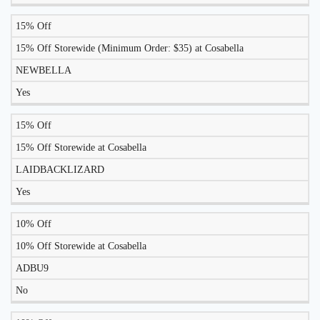
15% Off
15% Off Storewide (Minimum Order: $35) at Cosabella
NEWBELLA
Yes
15% Off
15% Off Storewide at Cosabella
LAIDBACKLIZARD
Yes
10% Off
10% Off Storewide at Cosabella
ADBU9
No