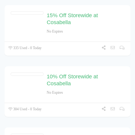
15% Off Storewide at
Cosabella
No Expires
335 Used - 0 Today
10% Off Storewide at
Cosabella
No Expires
304 Used - 0 Today