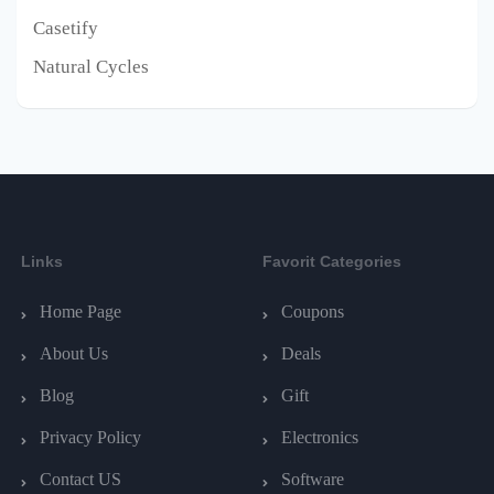
Casetify
Natural Cycles
Links
Favorit Categories
Home Page
Coupons
About Us
Deals
Blog
Gift
Privacy Policy
Electronics
Contact US
Software