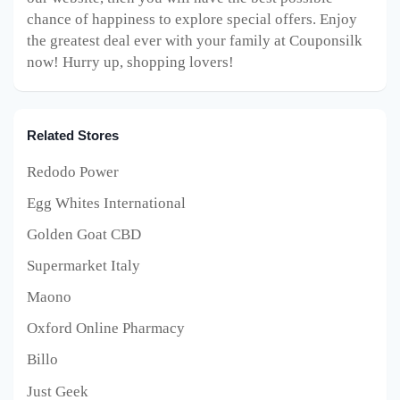
chance of happiness to explore special offers. Enjoy
the greatest deal ever with your family at Couponsilk
now! Hurry up, shopping lovers!
Related Stores
Redodo Power
Egg Whites International
Golden Goat CBD
Supermarket Italy
Maono
Oxford Online Pharmacy
Billo
Just Geek