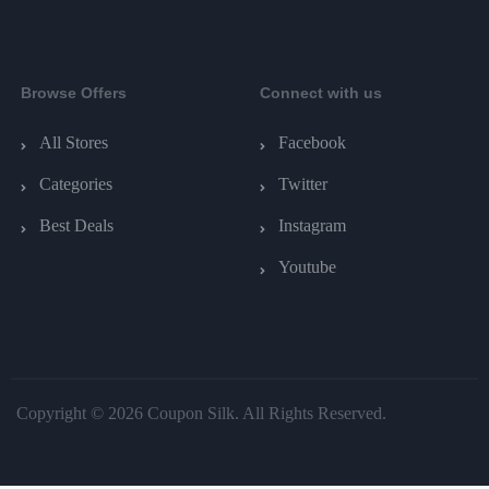
Browse Offers
Connect with us
All Stores
Facebook
Categories
Twitter
Best Deals
Instagram
Youtube
Copyright © 2026 Coupon Silk. All Rights Reserved.