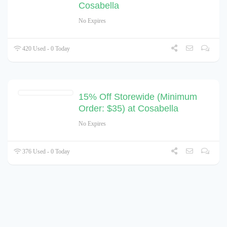
Cosabella
No Expires
420 Used - 0 Today
15% Off Storewide (Minimum
Order: $35) at Cosabella
No Expires
376 Used - 0 Today