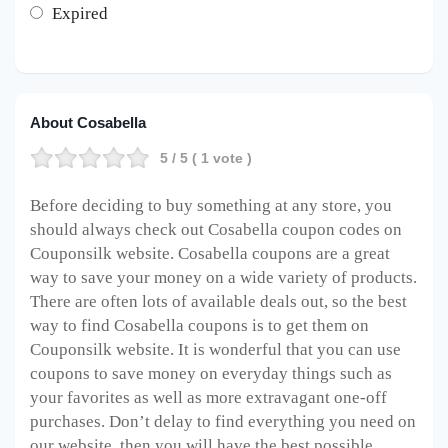
Expired
About Cosabella
5
/ 5 (
1
vote )
Before deciding to buy something at any store, you
should always check out Cosabella coupon codes on
Couponsilk website. Cosabella coupons are a great
way to save your money on a wide variety of products.
There are often lots of available deals out, so the best
way to find Cosabella coupons is to get them on
Couponsilk website. It is wonderful that you can use
coupons to save money on everyday things such as
your favorites as well as more extravagant one-off
purchases. Don’t delay to find everything you need on
our website, then you will have the best possible