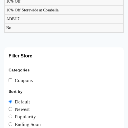
10% Off
10% Off Storewide at Cosabella
ADBU7
No
Filter Store
Categories
Coupons
Sort by
Default
Newest
Popularity
Ending Soon