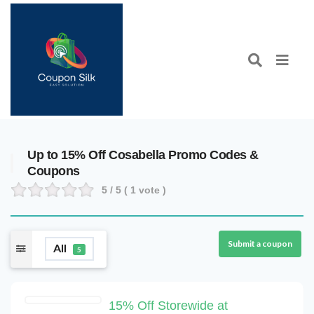
Up to 15% Off Cosabella Promo Codes &
Coupons
5
/ 5 (
1
vote )
Submit a coupon
All
5
15% Off Storewide at