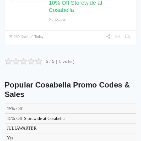
10% Off Storewide at
Cosabella
No Expires
280 Used - 0 Today
5
/ 5 (
1
vote )
Popular Cosabella Promo Codes &
Sales
15% Off
LIKELY
TO
15% Off Storewide at Cosabella
DISCOUNT
DESCRIPTION
COUPON
WORK
JULIAWARTER
TODAY?
Yes