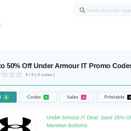
S
to 50% Off Under Armour IT Promo Cod
5
/ 5 (
4
votes )
l
Codes
Sales
Printable
6
0
6
0
Under Armour IT Deal: Save 25% Of
Meridian Bottoms