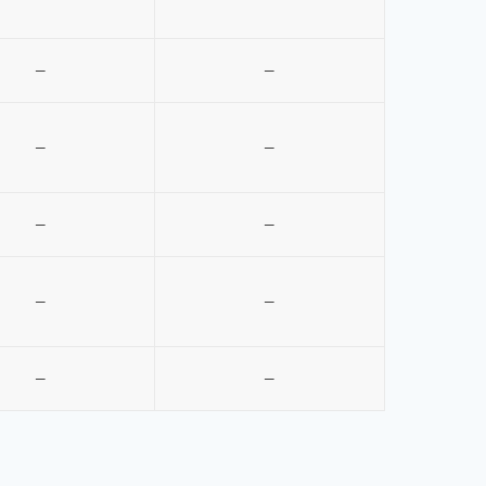
–
–
–
–
–
–
–
–
–
–