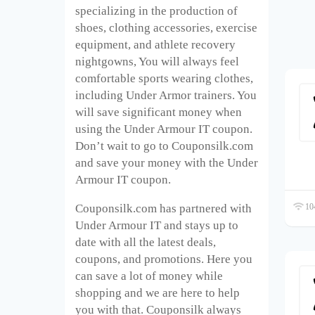
specializing in the production of
shoes, clothing accessories, exercise
equipment, and athlete recovery
nightgowns, You will always feel
comfortable sports wearing clothes,
including Under Armor trainers. You
will save significant money when
using the Under Armour IT coupon.
Don’t wait to go to Couponsilk.com
and save your money with the Under
Armour IT coupon.
104
Couponsilk.com has partnered with
Under Armour IT and stays up to
date with all the latest deals,
coupons, and promotions. Here you
can save a lot of money while
shopping and we are here to help
you with that. Couponsilk always