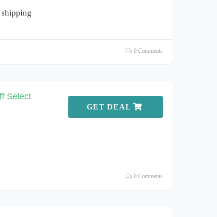
 shipping
0 Comments
f Select
GET DEAL
0 Comments