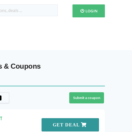
LOGIN
es & Coupons
Submit a coupon
f
GET DEAL