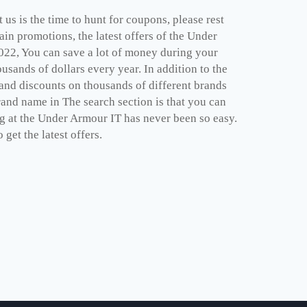
us is the time to hunt for coupons, please rest
in promotions, the latest offers of the Under
022, You can save a lot of money during your
sands of dollars every year. In addition to the
and discounts on thousands of different brands
rand name in The search section is that you can
ng at the Under Armour IT has never been so easy.
get the latest offers.