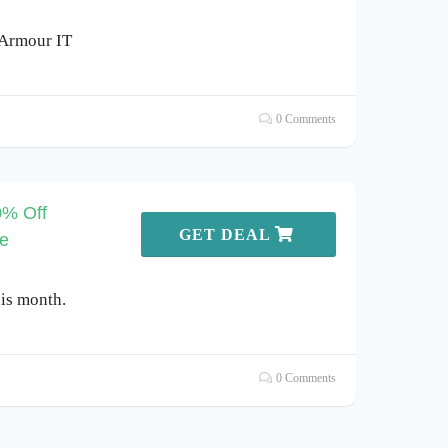
 Armour IT
0 Comments
0% Off
GET DEAL
re
is month.
0 Comments