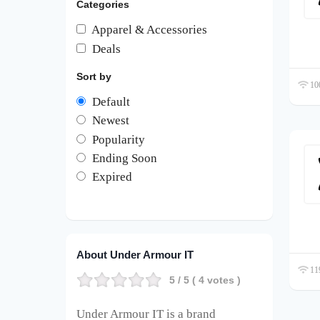
Categories
Apparel & Accessories
Deals
Sort by
100
Default
Newest
Popularity
Ending Soon
Expired
About Under Armour IT
119
5
/ 5 (
4
votes )
Under Armour IT is a brand