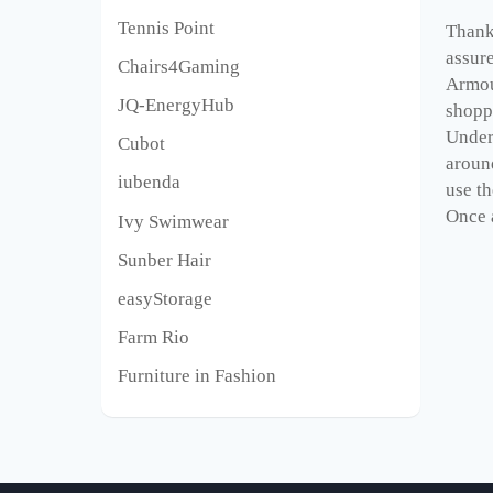
Tennis Point
Thank 
assur
Chairs4Gaming
Armou
JQ-EnergyHub
shopp
Under
Cubot
aroun
iubenda
use th
Once a
Ivy Swimwear
Sunber Hair
easyStorage
Farm Rio
Furniture in Fashion