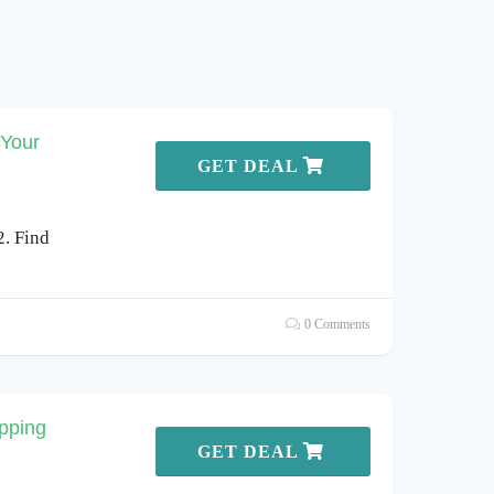
 Your
GET DEAL
2. Find
0 Comments
pping
GET DEAL