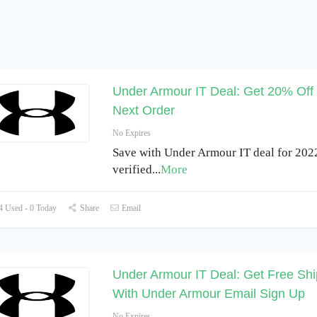
Under Armour IT Deal: Get 20% Off
Next Order
No Expires
Save with Under Armour IT deal for 202
verified
...
More
 Used - 0 Today
Share
Email
Under Armour IT Deal: Get Free Shi
With Under Armour Email Sign Up
No Expires