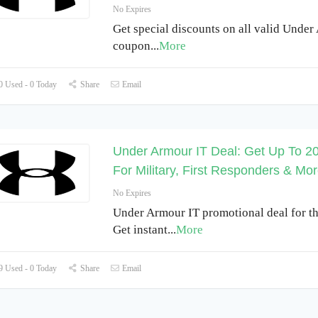
No Expires
Get special discounts on all valid Under
coupon
...
More
 Used - 0 Today
Share
Email
Under Armour IT Deal: Get Up To 2
For Military, First Responders & Mo
No Expires
Under Armour IT promotional deal for th
Get instant
...
More
 Used - 0 Today
Share
Email