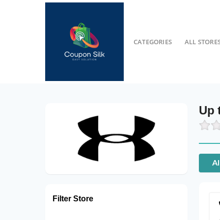
CATEGORIES
ALL STORE
Up 
Al
Filter Store