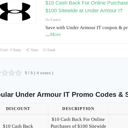
$10 Cash Back For Online Purchase
$100 Sitewide at Under Armour IT
No Expires
Save with Under Armour IT coupon & p
.
...
More
Used - 0 Today
Share
Email
5
/ 5 (
4
votes )
ular Under Armour IT Promo Codes & 
DISCOUNT
DESCRIPTION
$10 Cash Back For Online
$10 Cash Back
Purchases of $100 Sitewide