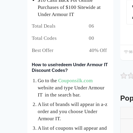
$10 Cash Back For Online
Purchases of $100 Sitewide at
Under Armour IT
Total Deals 06
Total Codes 00
Best Offer 40% Off
98 
How to use/redeem Under Armour IT
Discount Codes?
Go to the
Couponsilk.com
website and type Under Armour
IT in the search bar.
Pop
A list of brands will appear in a-z
order and you choose Under
Armour IT.
A list of coupons will appear and