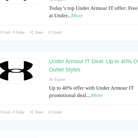
Today’s top Under Armour IT offer: Free
at Under
...
More
 Used - 0 Today
Share
Email
Under Armour IT Deal: Up to 40% Of
Outlet Styles
No Expires
Up to 40% offer with Under Armour IT
promotional deal.
...
More
 Used - 0 Today
Share
Email