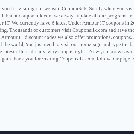
you for visiting our website CouponSilk, Surely when you visit 
ed that at couponsilk.com we always update all our programs. ma
r IT. We currently have 6 latest Under Armour IT coupons in 2
ing. Thousands of customers visit Couponsilk.com and save thou
 Armour IT discount codes we also offer promotions, coupons, 
d the world, You just need to visit our homepage and type the b
e latest offers already, very simple, right!. Now you know savi
gain thank you for visiting Couponsilk.com, follow our page to 