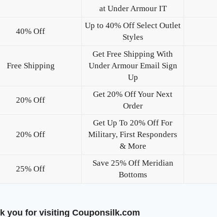
at Under Armour IT
Up to 40% Off Select Outlet
40% Off
Styles
Get Free Shipping With
Free Shipping
Under Armour Email Sign
Up
Get 20% Off Your Next
20% Off
Order
Get Up To 20% Off For
20% Off
Military, First Responders
& More
Save 25% Off Meridian
25% Off
Bottoms
k you for visiting Couponsilk.com