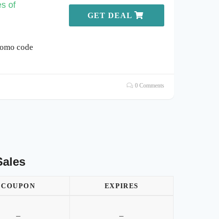
s of
GET DEAL
romo code
0 Comments
Sales
COUPON
EXPIRES
–
–