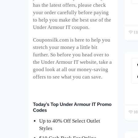
has the latest offers, please check
your order carefully before paying
to help you make the best use of the
Under Armour IT coupon.
118
Couponsilk.com is here to help you
stretch your money a little bit
further. So before you head over to
the Under Armour IT website, take a
good look at all our money-saving
offers to see what you can save.
Today’s Top Under Armour IT Promo
Codes
103
Up to 40% Off Select Outlet
Styles