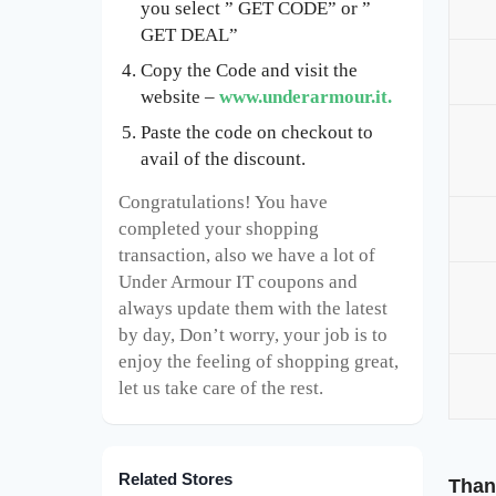
you select ” GET CODE” or ”
GET DEAL”
Copy the Code and visit the
website –
www.underarmour.it.
Paste the code on checkout to
avail of the discount.
Congratulations! You have
completed your shopping
transaction, also we have a lot of
Under Armour IT coupons and
always update them with the latest
by day, Don’t worry, your job is to
enjoy the feeling of shopping great,
let us take care of the rest.
Related Stores
Than