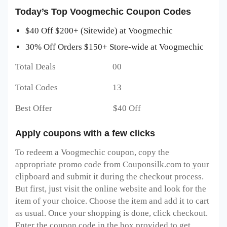
Today’s Top Voogmechic Coupon Codes
$40 Off $200+ (Sitewide) at Voogmechic
30% Off Orders $150+ Store-wide at Voogmechic
Total Deals 00
Total Codes 13
Best Offer $40 Off
Apply coupons with a few clicks
To redeem a Voogmechic
coupon, copy the
appropriate promo code from Couponsilk.com to your
clipboard and submit it during the checkout process.
But first, just visit the online website and look for the
item of your choice. Choose the item and add it to cart
as usual. Once your shopping is done, click checkout.
Enter the coupon code in the box provided to get