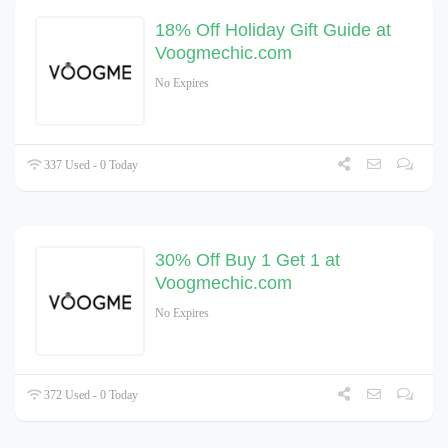
18% Off Holiday Gift Guide at
Voogmechic.com
No Expires
337 Used - 0 Today
30% Off Buy 1 Get 1 at
Voogmechic.com
No Expires
372 Used - 0 Today