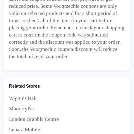
reduced price. Some Voogmechic
coupons are only
valid on selected products and for a short period of
time, so check all of the items in your cart before
placing your order. Remember to check your shopping
cart to confirm the coupon code was submitted
correctly and the discount was applied to your order.
Soon, the Voogmechic
coupon discount will reduce
the total price of your order.
Related Stores
Wiggins Hair
MoodifyPet
London Graphic Centre
Lebara Mobile