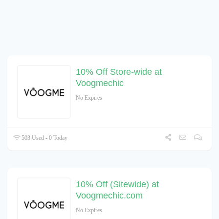
10% Off Store-wide at
Voogmechic
No Expires
503 Used - 0 Today
10% Off (Sitewide) at
Voogmechic.com
No Expires