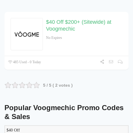
$40 Off $200+ (Sitewide) at
Voogmechic
No Expires
485 Used - 0 Today
5
/ 5 (
2
votes )
Popular Voogmechic Promo Codes
& Sales
$40 Off
LIKELY