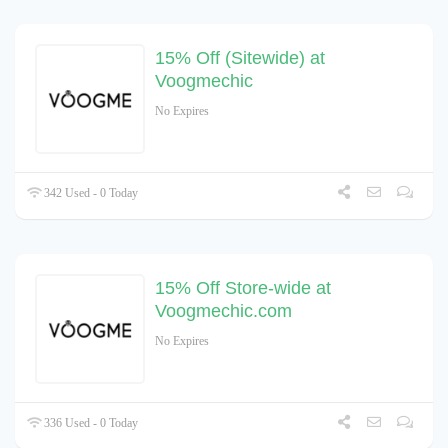
15% Off (Sitewide) at
Voogmechic
No Expires
342 Used - 0 Today
15% Off Store-wide at
Voogmechic.com
No Expires
336 Used - 0 Today