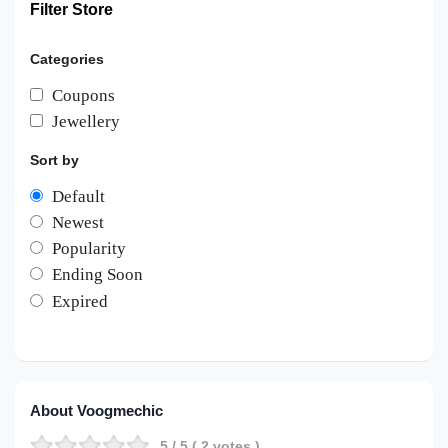
Filter Store
Categories
Coupons
Jewellery
Sort by
Default
Newest
Popularity
Ending Soon
Expired
About Voogmechic
5
/ 5 (
2
votes )