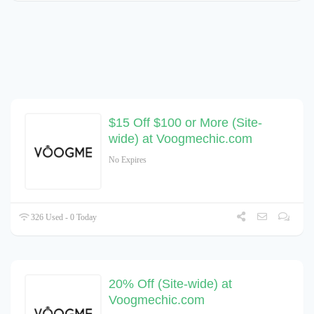
$15 Off $100 or More (Site-
wide) at Voogmechic.com
No Expires
326 Used - 0 Today
20% Off (Site-wide) at
Voogmechic.com