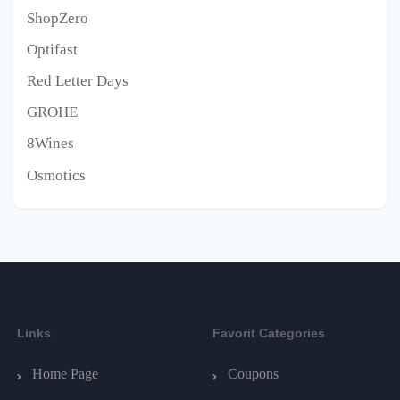
ShopZero
Optifast
Red Letter Days
GROHE
8Wines
Osmotics
Links
Favorit Categories
Home Page
Coupons