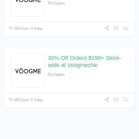
No Expires
356 Used - 0 Today
30% Off Orders $150+ Store-
wide at Voogmechic
No Expires
499 Used - 0 Today