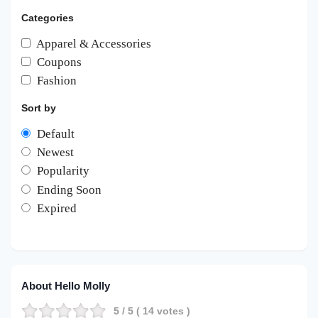
Categories
Apparel & Accessories
Coupons
Fashion
Sort by
Default
Newest
Popularity
Ending Soon
Expired
About Hello Molly
5
/ 5 (
14
votes )