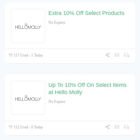
Extra 10% Off Select Products
No Expires
117 Used - 1 Today
Up To 10% Off On Select Items
at Hello Molly
No Expires
112 Used - 0 Today