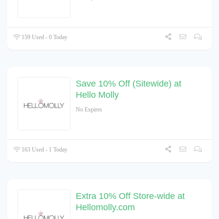
159 Used - 0 Today
Save 10% Off (Sitewide) at
Hello Molly
No Expires
163 Used - 1 Today
Extra 10% Off Store-wide at
Hellomolly.com