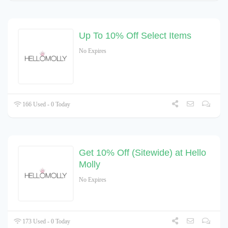
Up To 10% Off Select Items
No Expires
166 Used - 0 Today
Get 10% Off (Sitewide) at Hello
Molly
No Expires
173 Used - 0 Today