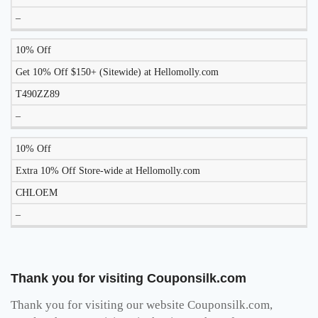
–
10% Off
Get 10% Off $150+ (Sitewide) at Hellomolly.com
T490ZZ89
–
10% Off
Extra 10% Off Store-wide at Hellomolly.com
CHLOEM
–
Thank you for visiting Couponsilk.com
Thank you for visiting our website Couponsilk.com,