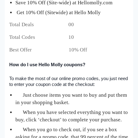
Save 10% Off (Site-wide) at Hellomolly.com
Get 10% Off (Sitewide) at Hello Molly
Total Deals 00
Total Codes 10
Best Offer 10% Off
How do I use Hello Molly coupons?
To make the most of our online promo codes, you just need
to enter your coupon code at the checkout:
Just choose items you want to buy and put them
in your shopping basket.
When you have selected everything you want to
buy, click ‘checkout’ to complete your purchase.
When you go to check out, if you see a box
asking for a promo code, that 99 percent of the time