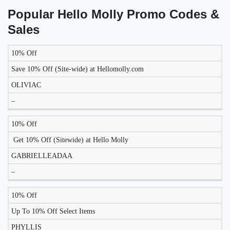
Popular Hello Molly Promo Codes &
Sales
10% Off
DISCOUNT
DESCRIPTION
COUPON
EXPIRES
Save 10% Off (Site-wide) at Hellomolly.com
OLIVIAC
–
10% Off
Get 10% Off (Sitewide) at Hello Molly
GABRIELLEADAA
–
10% Off
Up To 10% Off Select Items
PHYLLIS