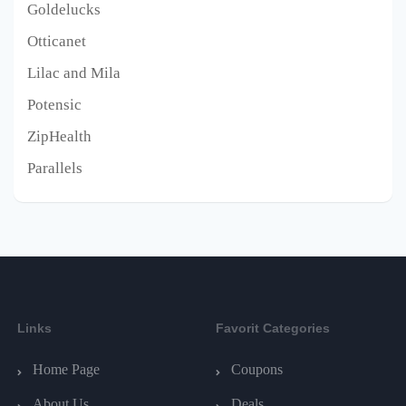
Goldelucks
Otticanet
Lilac and Mila
Potensic
ZipHealth
Parallels
Links
Favorit Categories
Home Page
Coupons
About Us
Deals