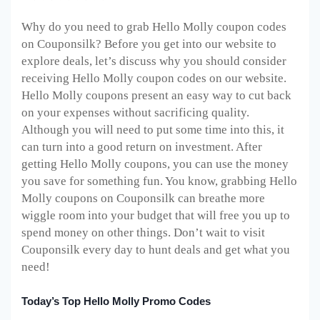
Why do you need to grab Hello Molly coupon codes
on Couponsilk? Before you get into our website to
explore deals, let’s discuss why you should consider
receiving Hello Molly coupon codes on our website.
Hello Molly coupons present an easy way to cut back
on your expenses without sacrificing quality.
Although you will need to put some time into this, it
can turn into a good return on investment. After
getting Hello Molly coupons, you can use the money
you save for something fun. You know, grabbing Hello
Molly coupons on Couponsilk can breathe more
wiggle room into your budget that will free you up to
spend money on other things. Don’t wait to visit
Couponsilk every day to hunt deals and get what you
need!
Today’s Top Hello Molly Promo Codes