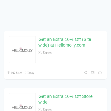
Get an Extra 10% Off (Site-
wide) at Hellomolly.com
No Expires
107 Used - 0 Today
Get an Extra 10% Off Store-
wide
No Expires