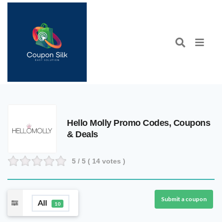
Hello Molly Promo Codes, Coupons
& Deals
5
/ 5 (
14
votes )
Submit a coupon
All
10