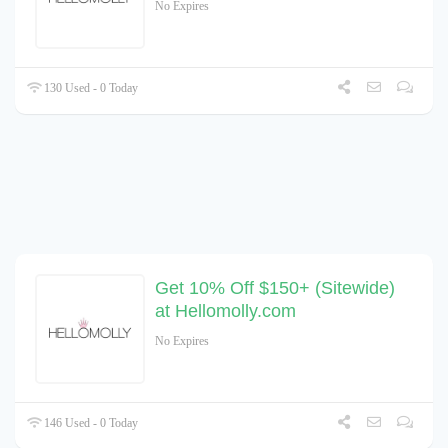
No Expires
130 Used - 0 Today
Get 10% Off $150+ (Sitewide)
at Hellomolly.com
No Expires
146 Used - 0 Today