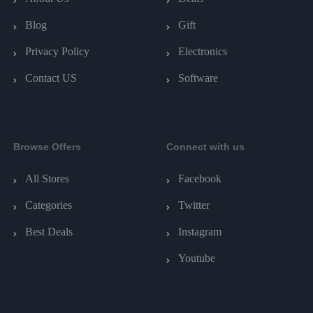
Blog
Gift
Privacy Policy
Electronics
Contact US
Software
Browse Offers
Connect with us
All Stores
Facebook
Categories
Twitter
Best Deals
Instagram
Youtube