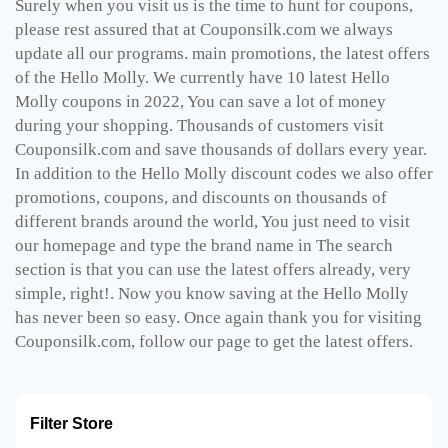
Surely when you visit us is the time to hunt for coupons,
please rest assured that at Couponsilk.com we always
update all our programs. main promotions, the latest offers
of the Hello Molly. We currently have 10 latest Hello
Molly coupons in 2022, You can save a lot of money
during your shopping. Thousands of customers visit
Couponsilk.com and save thousands of dollars every year.
In addition to the Hello Molly discount codes we also offer
promotions, coupons, and discounts on thousands of
different brands around the world, You just need to visit
our homepage and type the brand name in The search
section is that you can use the latest offers already, very
simple, right!. Now you know saving at the Hello Molly
has never been so easy. Once again thank you for visiting
Couponsilk.com, follow our page to get the latest offers.
Filter Store