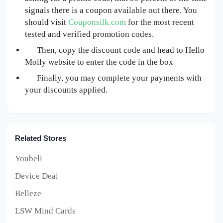
signals there is a coupon available out there. You
should visit
Couponsilk.com
for the most recent
tested and verified promotion codes.
Then, copy the discount code and head to Hello
Molly website to enter the code in the box
Finally, you may complete your payments with
your discounts applied.
Related Stores
Youbeli
Device Deal
Belleze
LSW Mind Cards