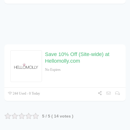
Save 10% Off (Site-wide) at
Hellomolly.com
No Expires
244 Used - 0 Today
5
/ 5 (
14
votes )