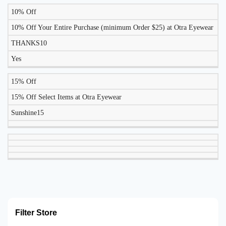
10% Off
10% Off Your Entire Purchase (minimum Order $25) at Otra Eyewear
THANKS10
Yes
15% Off
15% Off Select Items at Otra Eyewear
Sunshine15
Filter Store