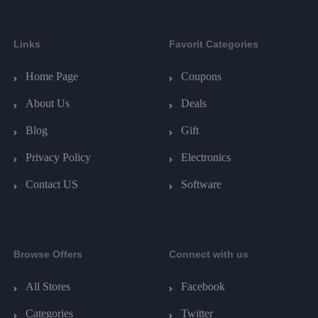
Links
Favorit Categories
Home Page
Coupons
About Us
Deals
Blog
Gift
Privacy Policy
Electronics
Contact US
Software
Browse Offers
Connect with us
All Stores
Facebook
Categories
Twitter