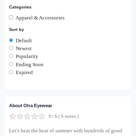
Categories
Apparel & Accessories
Sort by
Default
Newest
Popularity
Ending Soon
Expired
About Otra Eyewear
5
/ 5 (
5
votes )
Let’s beat the heat of summer with hundreds of good