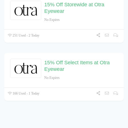
15% Off Storewide at Otra
Eyewear
No Expires
251 Used - 2 Today
15% Off Select Items at Otra
Eyewear
No Expires
166 Used - 1 Today