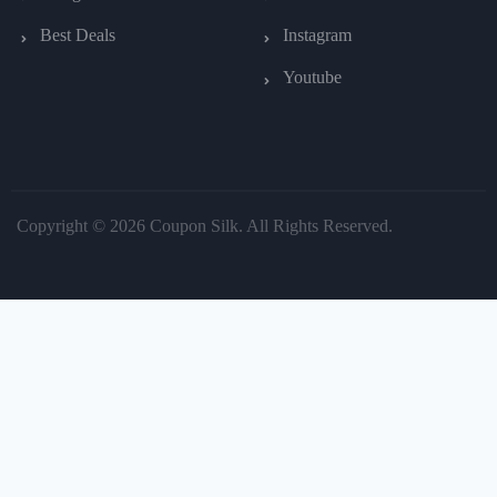
Best Deals
Instagram
Youtube
Copyright © 2026 Coupon Silk. All Rights Reserved.