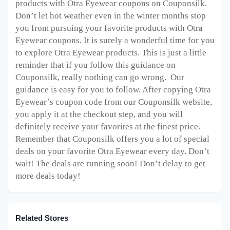
products with Otra Eyewear coupons on Couponsilk.
Don’t let hot weather even in the winter months stop
you from pursuing your favorite products with Otra
Eyewear coupons. It is surely a wonderful time for you
to explore Otra Eyewear products. This is just a little
reminder that if you follow this guidance on
Couponsilk, really nothing can go wrong. Our
guidance is easy for you to follow. After copying Otra
Eyewear’s coupon code from our Couponsilk website,
you apply it at the checkout step, and you will
definitely receive your favorites at the finest price.
Remember that Couponsilk offers you a lot of special
deals on your favorite Otra Eyewear every day. Don’t
wait! The deals are running soon! Don’t delay to get
more deals today!
Related Stores