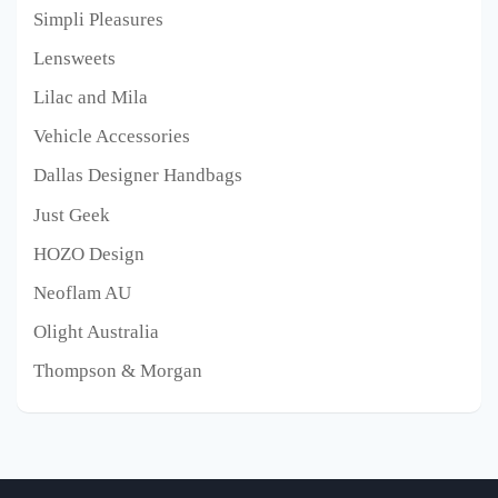
Simpli Pleasures
Lensweets
Lilac and Mila
Vehicle Accessories
Dallas Designer Handbags
Just Geek
HOZO Design
Neoflam AU
Olight Australia
Thompson & Morgan