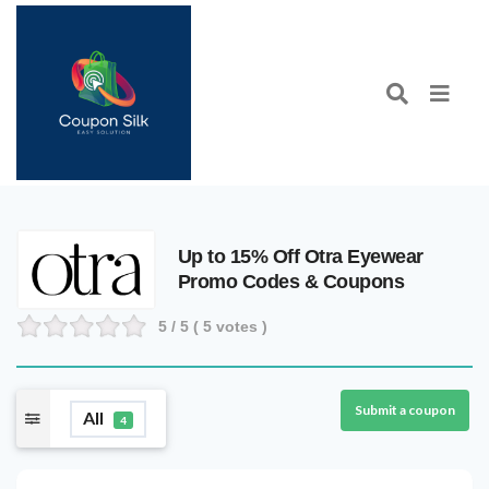
Up to 15% Off Otra Eyewear
Promo Codes & Coupons
5
/ 5 (
5
votes )
Submit a coupon
All
4