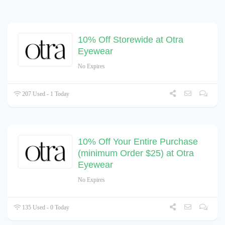
10% Off Storewide at Otra
Eyewear
No Expires
207 Used - 1 Today
10% Off Your Entire Purchase
(minimum Order $25) at Otra
Eyewear
No Expires
135 Used - 0 Today