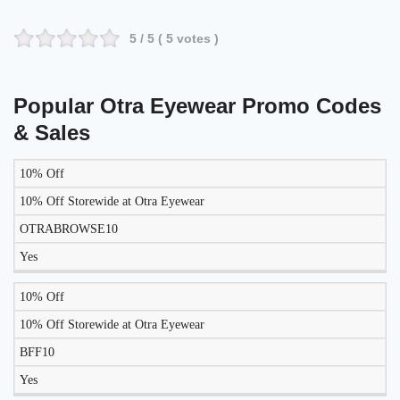
5
/ 5 (
5
votes )
Popular Otra Eyewear Promo Codes
& Sales
10% Off
LIKELY
TO
10% Off Storewide at Otra Eyewear
DISCOUNT
DESCRIPTION
COUPON
WORK
OTRABROWSE10
TODAY?
Yes
10% Off
10% Off Storewide at Otra Eyewear
BFF10
Yes