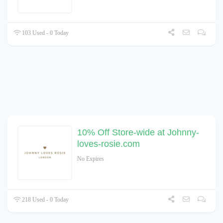
103 Used - 0 Today
10% Off Store-wide at Johnny-
loves-rosie.com
No Expires
218 Used - 0 Today