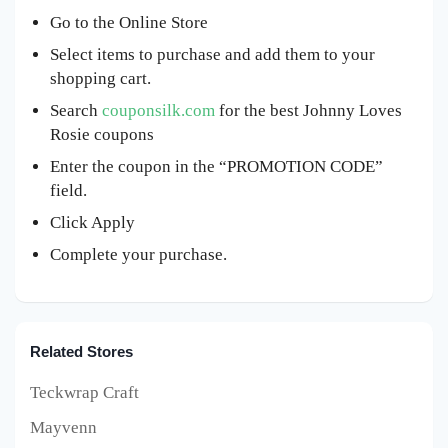
Go to the Online Store
Select items to purchase and add them to your
shopping cart.
Search
couponsilk.com
for the best Johnny Loves
Rosie coupons
Enter the coupon in the “PROMOTION CODE”
field.
Click Apply
Complete your purchase.
Related Stores
Teckwrap Craft
Mayvenn