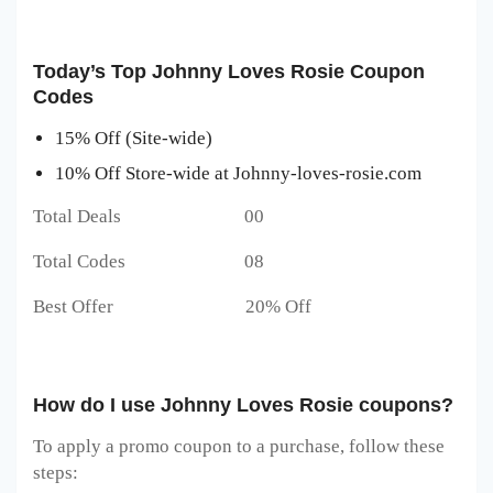
Today’s Top Johnny Loves Rosie Coupon
Codes
15% Off (Site-wide)
10% Off Store-wide at Johnny-loves-rosie.com
Total Deals 00
Total Codes 08
Best Offer 20% Off
How do I use Johnny Loves Rosie coupons?
To apply a promo coupon to a purchase, follow these
steps: