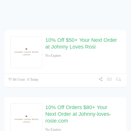
10% Off $50+ Your Next Order
at Johnny Loves Rosi
No Expires
84 Used - 0 Today
10% Off Orders $80+ Your
Next Order at Johnny-loves-
rosie.com
No Expires