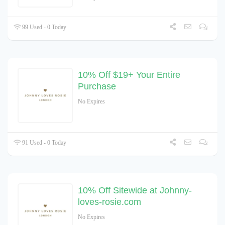
99 Used - 0 Today
10% Off $19+ Your Entire
Purchase
No Expires
91 Used - 0 Today
10% Off Sitewide at Johnny-
loves-rosie.com
No Expires