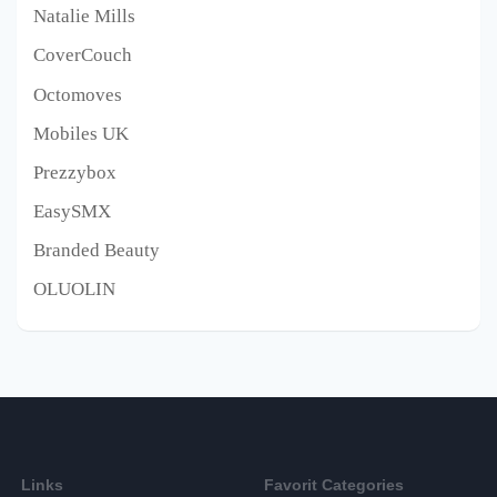
Natalie Mills
CoverCouch
Octomoves
Mobiles UK
Prezzybox
EasySMX
Branded Beauty
OLUOLIN
Links
Favorit Categories