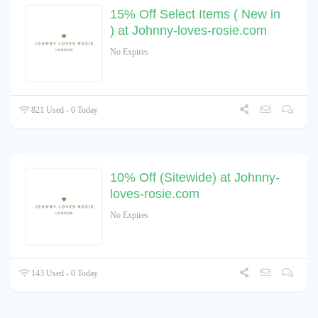
15% Off Select Items ( New in
) at Johnny-loves-rosie.com
No Expires
821 Used - 0 Today
10% Off (Sitewide) at Johnny-
loves-rosie.com
No Expires
143 Used - 0 Today