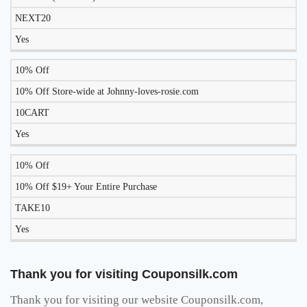
WORK
NEXT20
TODAY?
Yes
10% Off
10% Off Store-wide at Johnny-loves-rosie.com
10CART
Yes
10% Off
10% Off $19+ Your Entire Purchase
TAKE10
Yes
Thank you for visiting Couponsilk.com
Thank you for visiting our website Couponsilk.com,