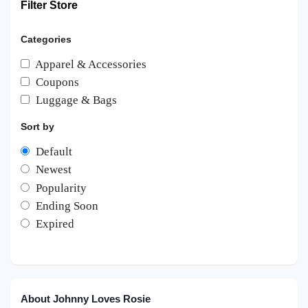
Filter Store
Categories
Apparel & Accessories
Coupons
Luggage & Bags
Sort by
Default
Newest
Popularity
Ending Soon
Expired
About Johnny Loves Rosie