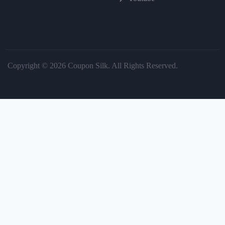
Copyright © 2026 Coupon Silk. All Rights Reserved.