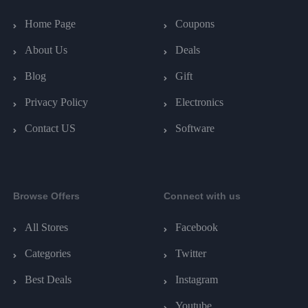
Home Page
Coupons
About Us
Deals
Blog
Gift
Privacy Policy
Electronics
Contact US
Software
Browse Offers
Connect with us
All Stores
Facebook
Categories
Twitter
Best Deals
Instagram
Youtube