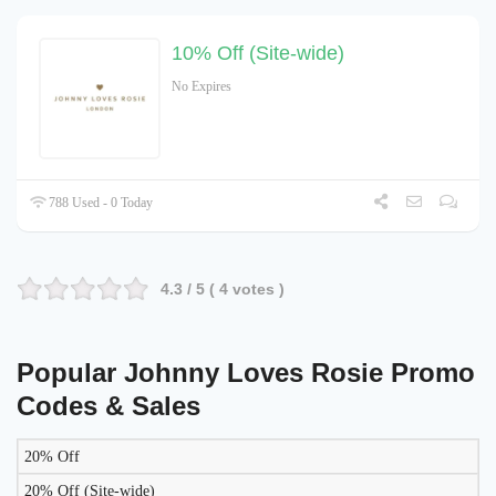
10% Off (Site-wide)
No Expires
788 Used - 0 Today
4.3
/ 5 (
4
votes )
Popular Johnny Loves Rosie Promo
Codes & Sales
20% Off
LIKELY
TO
20% Off (Site-wide)
DISCOUNT
DESCRIPTION
COUPON