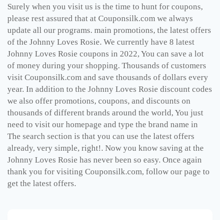
Surely when you visit us is the time to hunt for coupons,
please rest assured that at Couponsilk.com we always
update all our programs. main promotions, the latest offers
of the Johnny Loves Rosie. We currently have 8 latest
Johnny Loves Rosie coupons in 2022, You can save a lot
of money during your shopping. Thousands of customers
visit Couponsilk.com and save thousands of dollars every
year. In addition to the Johnny Loves Rosie discount codes
we also offer promotions, coupons, and discounts on
thousands of different brands around the world, You just
need to visit our homepage and type the brand name in
The search section is that you can use the latest offers
already, very simple, right!. Now you know saving at the
Johnny Loves Rosie has never been so easy. Once again
thank you for visiting Couponsilk.com, follow our page to
get the latest offers.