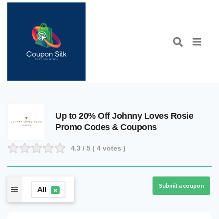
Up to 20% Off Johnny Loves Rosie
Promo Codes & Coupons
4.3
/ 5 (
4
votes )
Submit a coupon
All
8