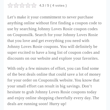
4.3
/ 5 (
4
votes )
Let’s make it your commitment to never purchase
anything online without first finding a coupon code to
use by searching Johnny Loves Rosie coupon codes
on Couponsilk. Search for your Johnny Loves Rosie
that you love and get everything you need with
Johnny Loves Rosie coupons. You will definitely be
super excited to have a long list of coupon codes and
discounts on our website and explore your favorites.
With only a few minutes of effort, you can find some
of the best deals online that could save a lot of money
for your order on Couponsilk website. You know that
your small effort can result in big savings. Don’t
hesitate to grab Johnny Loves Rosie coupons today
and enjoy online shopping cheerfully every day. The
deals are running soon! Hurry up!