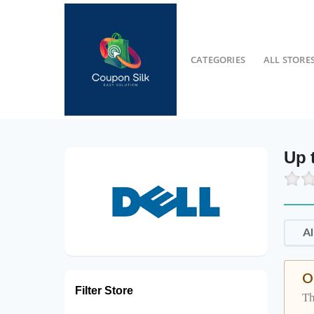
CATEGORIES
ALL STORE
Up 
Al
O
Filter Store
Th