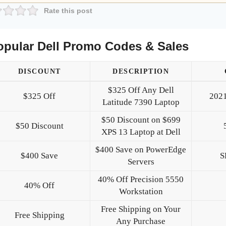
Rate this post
opular Dell Promo Codes & Sales
DISCOUNT
DESCRIPTION
$325 Off Any Dell
$325 Off
202
Latitude 7390 Laptop
$50 Discount on $699
$50 Discount
XPS 13 Laptop at Dell
$400 Save on PowerEdge
$400 Save
S
Servers
40% Off Precision 5550
40% Off
Workstation
Free Shipping on Your
Free Shipping
Any Purchase