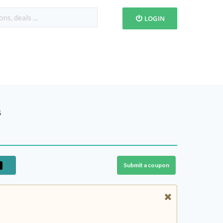
LOGIN
s
Submit a coupon