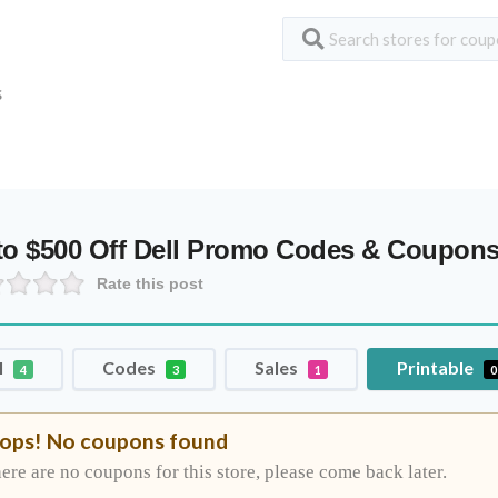
S
to $500 Off Dell Promo Codes & Coupon
Rate this post
l
Codes
Sales
Printable
4
3
1
0
ops! No coupons found
ere are no coupons for this store, please come back later.