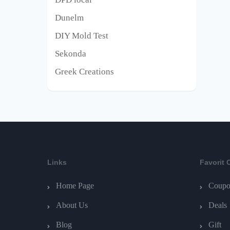
Dunelm
DIY Mold Test
Sekonda
Greek Creations
Links
Favorit 
Home Page
Coupo
About Us
Deals
Blog
Gift