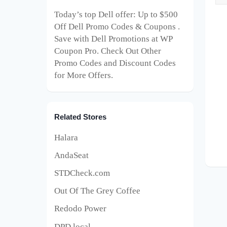
Today’s top Dell offer: Up to $500
Off Dell Promo Codes & Coupons .
Save with Dell Promotions at WP
Coupon Pro. Check Out Other
Promo Codes and Discount Codes
for More Offers.
Related Stores
Halara
AndaSeat
STDCheck.com
Out Of The Grey Coffee
Redodo Power
DPD local