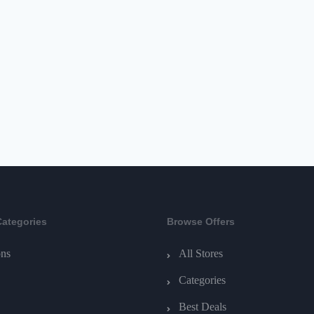
Categories
Browse Offers
ns
All Stores
Categories
Best Deals