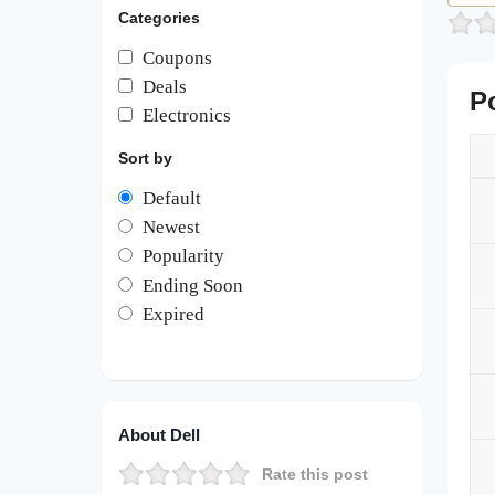
Categories
Coupons
Deals
P
Electronics
Sort by
Default
Newest
Popularity
Ending Soon
Expired
About Dell
Rate this post