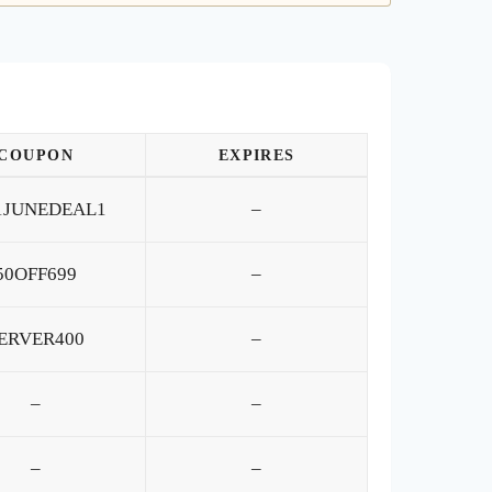
COUPON
EXPIRES
1JUNEDEAL1
–
50OFF699
–
ERVER400
–
–
–
–
–