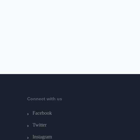
Connect with us
Facebook
Twitter
Instagram