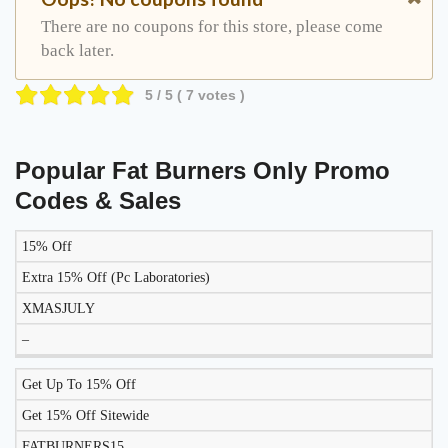
There are no coupons for this store, please come
back later.
5
/ 5 (
7
votes )
Popular Fat Burners Only Promo
Codes & Sales
15% Off
DISCOUNT
DESCRIPTION
COUPON
EXPIRES
Extra 15% Off (Pc Laboratories)
XMASJULY
–
Get Up To 15% Off
Get 15% Off Sitewide
FATBURNERS15