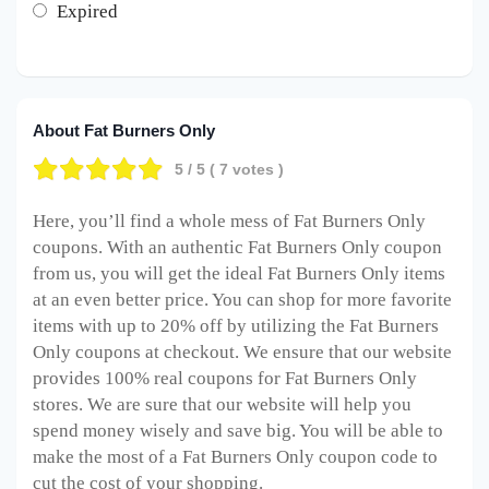
Expired
About Fat Burners Only
5
/ 5 (
7
votes )
Here, you’ll find a whole mess of Fat Burners Only
coupons. With an authentic Fat Burners Only coupon
from us, you will get the ideal Fat Burners Only items
at an even better price. You can shop for more favorite
items with up to 20% off by utilizing the Fat Burners
Only coupons at checkout. We ensure that our website
provides 100% real coupons for Fat Burners Only
stores. We are sure that our website will help you
spend money wisely and save big. You will be able to
make the most of a Fat Burners Only coupon code to
cut the cost of your shopping.