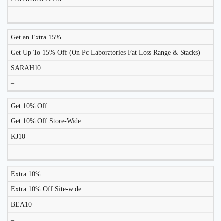
–
Get an Extra 15%
Get Up To 15% Off (On Pc Laboratories Fat Loss Range & Stacks)
SARAH10
–
Get 10% Off
Get 10% Off Store-Wide
KJ10
–
Extra 10%
Extra 10% Off Site-wide
BEA10
–