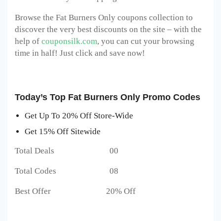
Browse the Fat Burners Only coupons collection to
discover the very best discounts on the site – with the
help of
couponsilk.com
, you can cut your browsing
time in half! Just click and save now!
Today’s Top Fat Burners Only Promo Codes
Get Up To 20% Off Store-Wide
Get 15% Off Sitewide
Total Deals 00
Total Codes 08
Best Offer 20% Off