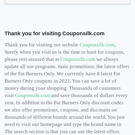
Thank you for visiting Couponsilk.com
Thank you for visiting our website
Couponsilk.com
,
Surely when you visit us is the time to hunt for coupons,
please rest assured that at
Couponsilk.com
we always
update all our programs. main promotions, the latest offers
of the Fat Burners Only. We currently have 8 latest Fat
Burners Only coupons in 2022, You can save a lot of
money during your shopping. Thousands of customers
visit
Couponsilk.com
and save thousands of dollars every
year. In addition to the Fat Burners Only discount codes
we also offer promotions, coupons, and discounts on
thousands of different brands around the world, You just
need to visit our homepage and type the brand name in
The search section is that you can use the latest offers