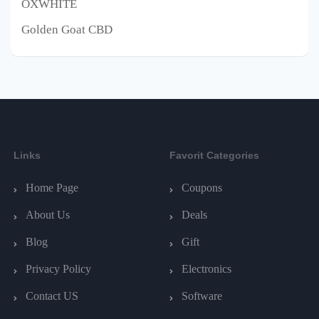
OXWHITE
Golden Goat CBD
Links
Favorit Categories
Home Page
Coupons
About Us
Deals
Blog
Gift
Privacy Policy
Electronics
Contact US
Software