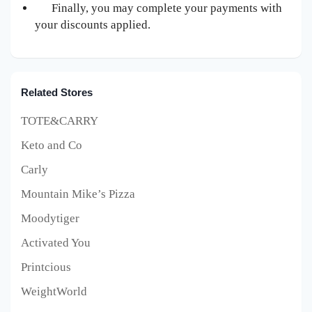
Finally, you may complete your payments with
your discounts applied.
Related Stores
TOTE&CARRY
Keto and Co
Carly
Mountain Mike’s Pizza
Moodytiger
Activated You
Printcious
WeightWorld