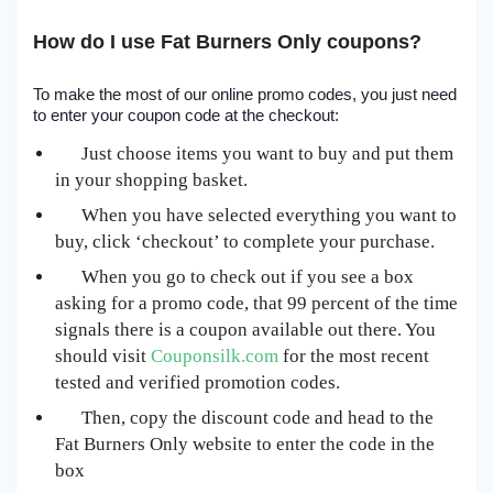
How do I use Fat Burners Only coupons?
To make the most of our online promo codes, you just need
to enter your coupon code at the checkout:
Just choose items you want to buy and put them
in your shopping basket.
When you have selected everything you want to
buy, click ‘checkout’ to complete your purchase.
When you go to check out if you see a box
asking for a promo code, that 99 percent of the time
signals there is a coupon available out there. You
should visit
Couponsilk.com
for the most recent
tested and verified promotion codes.
Then, copy the discount code and head to the
Fat Burners Only website to enter the code in the
box