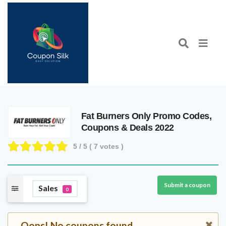
Fat Burners Only Promo Codes,
Coupons & Deals 2022
5
/ 5 (
7
votes )
Submit a coupon
Sales
0
Oops! No coupons found