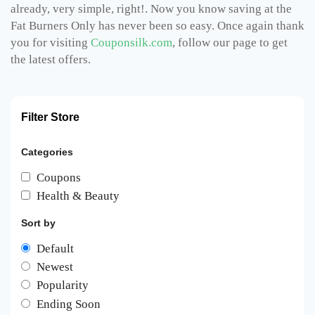
already, very simple, right!. Now you know saving at the
Fat Burners Only has never been so easy. Once again thank
you for visiting
Couponsilk.com
, follow our page to get
the latest offers.
Filter Store
Categories
Coupons
Health & Beauty
Sort by
Default
Newest
Popularity
Ending Soon