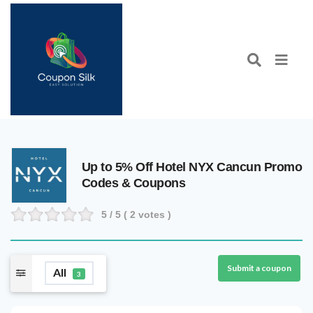
Up to 5% Off Hotel NYX Cancun Promo
Codes & Coupons
5
/ 5 (
2
votes )
Submit a coupon
All
3