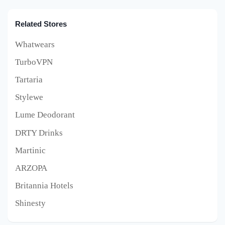
Related Stores
Whatwears
TurboVPN
Tartaria
Stylewe
Lume Deodorant
DRTY Drinks
Martinic
ARZOPA
Britannia Hotels
Shinesty