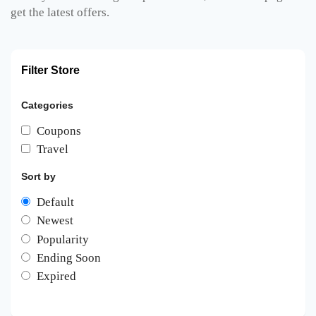
get the latest offers.
Filter Store
Categories
Coupons
Travel
Sort by
Default
Newest
Popularity
Ending Soon
Expired