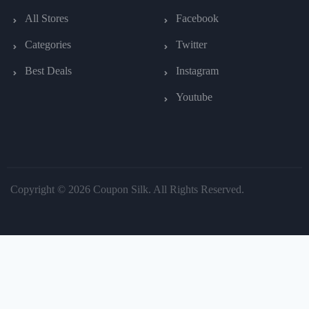
All Stores
Facebook
Categories
Twitter
Best Deals
Instagram
Youtube
Copyright © 2026 Coupon Silk. All Rights Reserved.