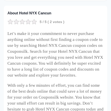
About Hotel NYX Cancun
5
/ 5 (
2
votes )
Let’s make it your commitment to never purchase
anything online without first finding a coupon code to
use by searching Hotel NYX Cancun coupon codes on
Couponsilk. Search for your Hotel NYX Cancun that
you love and get everything you need with Hotel NYX
Cancun coupons. You will definitely be super excited
to have a long list of coupon codes and discounts on
our website and explore your favorites.
With only a few minutes of effort, you can find some
of the best deals online that could save a lot of money
for your order on Couponsilk website. You know that
your small effort can result in big savings. Don’t
hesitate to grab Hotel NYX Cancun coupons today and