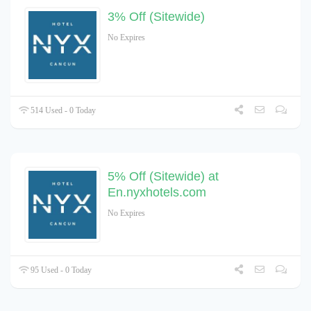
3% Off (Sitewide)
No Expires
514 Used - 0 Today
5% Off (Sitewide) at
En.nyxhotels.com
No Expires
95 Used - 0 Today