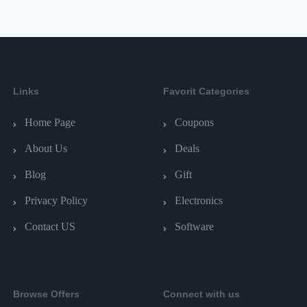
Links
Favorit Categories
Home Page
Coupons
About Us
Deals
Blog
Gift
Privacy Policy
Electronics
Contact US
Software
Browse Offers
Connect with us