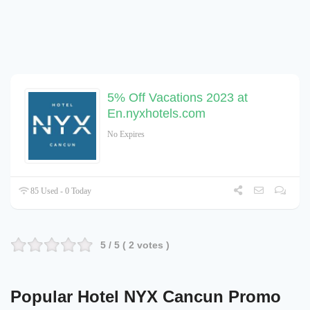
5% Off Vacations 2023 at
En.nyxhotels.com
No Expires
85 Used - 0 Today
5
/ 5 (
2
votes )
Popular Hotel NYX Cancun Promo