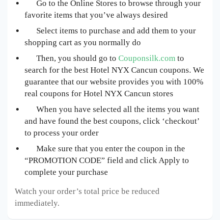
Go to the Online Stores to browse through your
favorite items that you’ve always desired
Select items to purchase and add them to your
shopping cart as you normally do
Then, you should go to
Couponsilk.com
to
search for the best Hotel NYX Cancun
coupons. We
guarantee that our website provides you with 100%
real coupons for Hotel NYX Cancun
stores
When you have selected all the items you want
and have found the best coupons, click ‘checkout’
to process your order
Make sure that you enter the coupon in the
“PROMOTION CODE” field and click Apply to
complete your purchase
Watch your order’s total price be reduced
immediately.