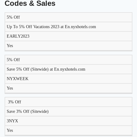
Codes & Sales
5% Off
LIKELY
TO
Up To 5% Off Vacations 2023 at En.nyxhotels.com
DISCOUNT
DESCRIPTION
COUPON
WORK
EARLY2023
TODAY?
Yes
5% Off
Save 5% Off (Sitewide) at En.nyxhotels.com
NYXWEEK
Yes
3% Off
Save 3% Off (Sitewide)
3NYX
Yes