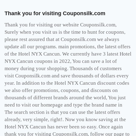
Thank you for visiting Couponsilk.com
Thank you for visiting our website Couponsilk.com,
Surely when you visit us is the time to hunt for coupons,
please rest assured that at Couponsilk.com we always
update all our programs. main promotions, the latest offers
of the Hotel NYX Cancun. We currently have 3 latest Hotel
NYX Cancun coupons in 2022, You can save a lot of
money during your shopping. Thousands of customers
visit Couponsilk.com and save thousands of dollars every
year. In addition to the Hotel NYX Cancun discount codes
we also offer promotions, coupons, and discounts on
thousands of different brands around the world, You just
need to visit our homepage and type the brand name in
The search section is that you can use the latest offers
already, very simple, right!. Now you know saving at the
Hotel NYX Cancun has never been so easy. Once again
thank you for visiting Couponsilk.com, follow our page to