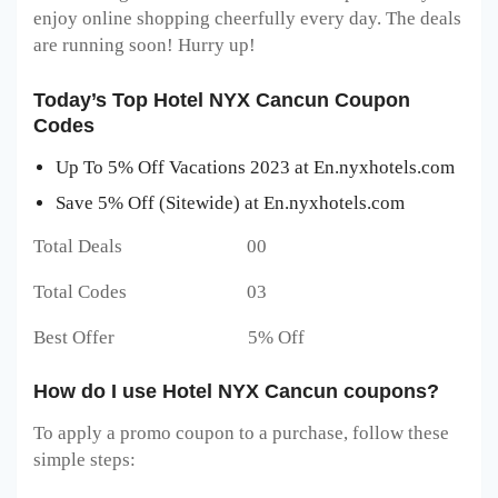
enjoy online shopping cheerfully every day. The deals
are running soon! Hurry up!
Today’s Top Hotel NYX Cancun Coupon
Codes
Up To 5% Off Vacations 2023 at En.nyxhotels.com
Save 5% Off (Sitewide) at En.nyxhotels.com
Total Deals 00
Total Codes 03
Best Offer 5% Off
How do I use Hotel NYX Cancun coupons?
To apply a promo coupon to a purchase, follow these
simple steps: